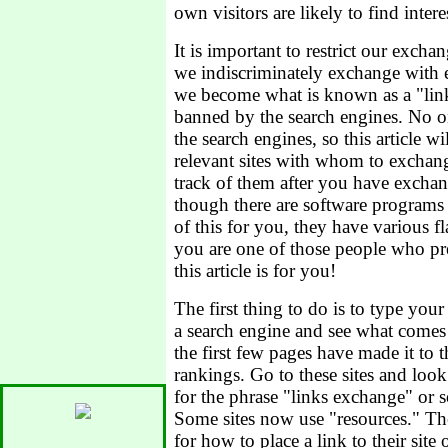
own visitors are likely to find inter
It is important to restrict our exchan
we indiscriminately exchange wit
we become what is known as a "lin
banned by the search engines. No 
the search engines, so this article w
relevant sites with whom to exchan
track of them after you have exchan
though there are software programs t
of this for you, they have various f
you are one of those people who pre
this article is for you!
The first thing to do is to type you
a search engine and see what comes
the first few pages have made it to 
rankings. Go to these sites and lo
for the phrase "links exchange" or s
Some sites now use "resources." The
for how to place a link to their site 