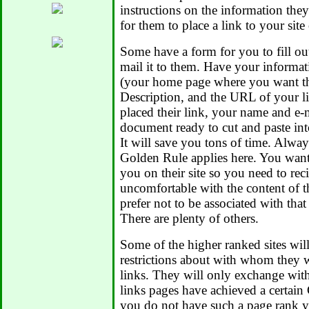
instructions on the information the
for them to place a link to your site 
Some have a form for you to fill ou
mail it to them. Have your informat
(your home page where you want the
Description, and the URL of your 
placed their link, your name and e-m
document ready to cut and paste int
It will save you tons of time. Alwa
Golden Rule applies here. You want 
you on their site so you need to reci
uncomfortable with the content of t
prefer not to be associated with that
There are plenty of others.
Some of the higher ranked sites wil
restrictions about with whom they w
links. They will only exchange with
links pages have achieved a certai
you do not have such a page rank y