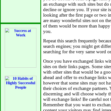
an exchange with such sites but do n
decline or ignore you. If your site i
looking after the first page or two i
are many wonderful sites not on the
of them would be more than happy 
you.
Repeat this search frequently becaus
search engines; you might get differ
searching for the very same word or
Once you have exchanged links with
sites on their links pages. Some sit
with other sites that would be a go
ahead and offer to exchange links w
however that some sites may not ha
their choices of exchange partners.
discerning and will choose wisely 
will exchange links! Be careful not
Remember that you want to exchange
content your visitors may find inter