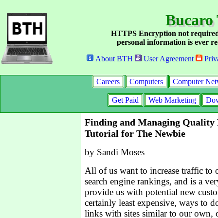
Bucaro 
HTTPS Encryption not required
personal information is ever re
About BTH
User Agreement
Priv
Careers
Computers
Computer Net
Get Paid
Web Marketing
Dow
Finding and Managing Quality 
Tutorial for The Newbie
by Sandi Moses
All of us want to increase traffic to 
search engine rankings, and is a ver
provide us with potential new custo
certainly least expensive, ways to d
links with sites similar to our own, 