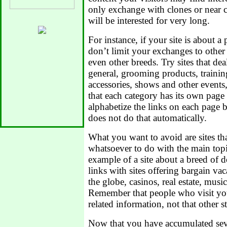
only exchange with clones or near c
will be interested for very long.
For instance, if your site is about a 
don’t limit your exchanges to other 
even other breeds. Try sites that de
general, grooming products, traini
accessories, shows and other events,
that each category has its own page 
alphabetize the links on each page by
does not do that automatically.
What you want to avoid are sites th
whatsoever to do with the main topic
example of a site about a breed of
links with sites offering bargain vac
the globe, casinos, real estate, music
Remember that people who visit you
related information, not that other st
Now that you have accumulated seve