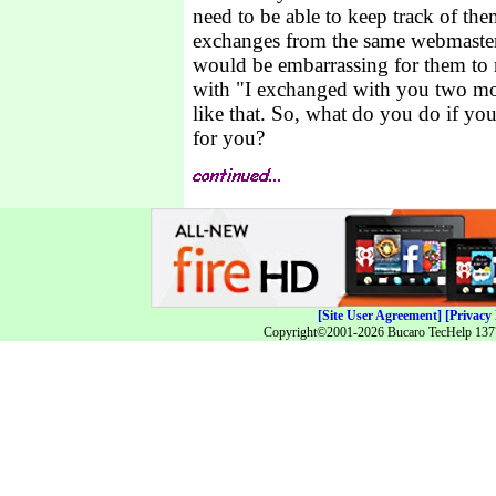
need to be able to keep track of the
exchanges from the same webmaster
would be embarrassing for them to 
with "I exchanged with you two m
like that. So, what do you do if you
for you?
[Site User Agreement]
[Privacy 
Copyright©2001-2026 Bucaro TecHelp 13771