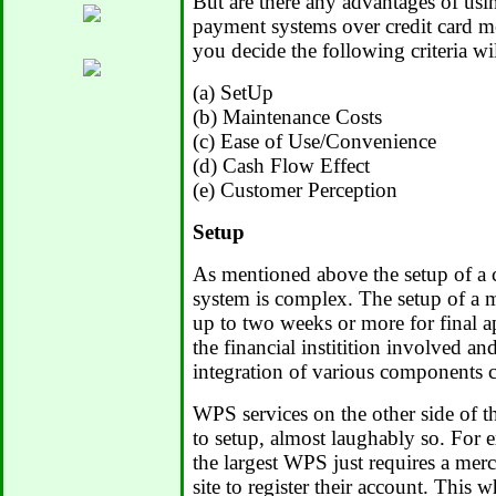
But are there any advantages of usin
payment systems over credit card m
you decide the following criteria wi
(a) SetUp
(b) Maintenance Costs
(c) Ease of Use/Convenience
(d) Cash Flow Effect
(e) Customer Perception
Setup
As mentioned above the setup of a 
system is complex. The setup of a 
up to two weeks or more for final a
the financial institition involved and
integration of various components 
WPS services on the other side of th
to setup, almost laughably so. For 
the largest WPS just requires a mer
site to register their account. This 