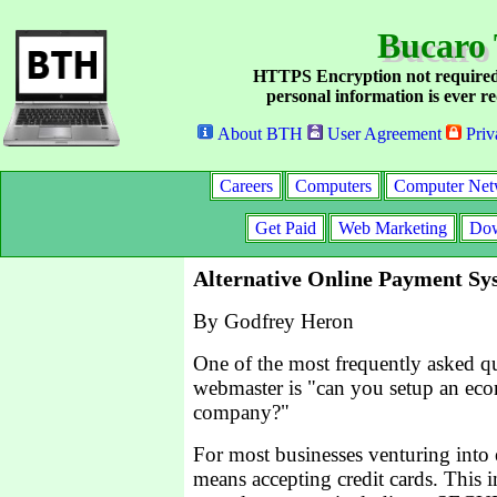
Bucaro 
HTTPS Encryption not required
personal information is ever re
About BTH
User Agreement
Priv
Careers
Computers
Computer Net
Get Paid
Web Marketing
Dow
Alternative Online Payment Sy
By Godfrey Heron
One of the most frequently asked que
webmaster is "can you setup an ec
company?"
For most businesses venturing int
means accepting credit cards. This i