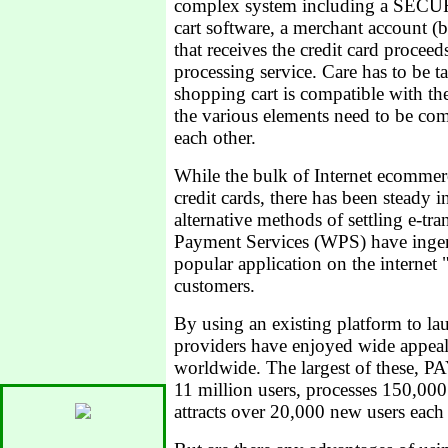
complex system including a SECUR
cart software, a merchant account (
that receives the credit card proceeds
processing service. Care has to be t
shopping cart is compatible with the
the various elements need to be com
each other.
While the bulk of Internet ecommerce
credit cards, there has been steady
alternative methods of settling e-tr
Payment Services (WPS) have ingeni
popular application on the internet 
customers.
By using an existing platform to la
providers have enjoyed wide appea
worldwide. The largest of these, 
11 million users, processes 150,00
attracts over 20,000 new users each