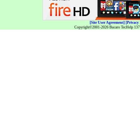
[Site User Agreement]
[Privacy 
Copyright©2001-2026 Bucaro TecHelp 13771