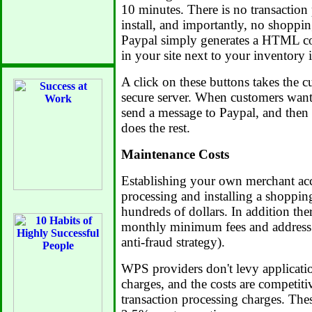
10 minutes. There is no transaction
install, and importantly, no shopping
Paypal simply generates a HTML c
in your site next to your inventory 
A click on these buttons takes the c
secure server. When customers wan
send a message to Paypal, and then
does the rest.
Maintenance Costs
Establishing your own merchant acc
processing and installing a shopping
hundreds of dollars. In addition the
monthly minimum fees and address v
anti-fraud strategy).
WPS providers don't levy applicati
charges, and the costs are competit
transaction processing charges. The