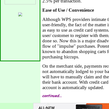
2.5% per transaction.
Ease of Use / Convenience
Although WPS providers intimate tha
user-friendly, the fact of the matter
as easy to use as credit card system
user/ customer to register with them
done so. Now this is a major disadva
flow of "impulse" purchases. Poten
known to abandon shopping carts fo
purchasing hiccups.
On the merchant side, payments re
not automatically lodged to your b
will have to manually claim and the
their bank account. With credit car
account is automatically updated.