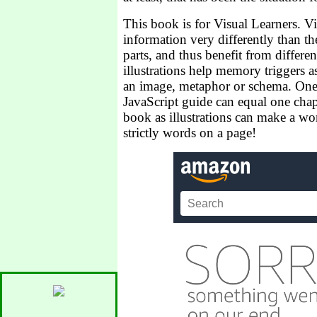
This book is for Visual Learners. Vi
information very differently than the
parts, and thus benefit from differe
illustrations help memory triggers a
an image, metaphor or schema. One 
JavaScript guide can equal one chap
book as illustrations can make a wor
strictly words on a page!