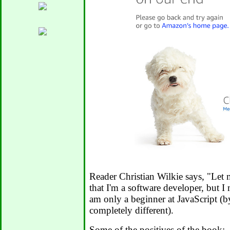
Reader Christian Wilkie says, "Let m
that I'm a software developer, but I
am only a beginner at JavaScript (b
completely different).
Some of the positives of the book: