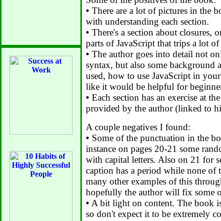
•
There are a lot of pictures in the b
with understanding each section.
•
There's a section about closures, 
parts of JavaScript that trips a lot o
•
The author goes into detail not on
syntax, but also some background a
used, how to use JavaScript in your
like it would be helpful for beginne
•
Each section has an exercise at the
provided by the author (linked to hi
A couple negatives I found:
•
Some of the punctuation in the boo
instance on pages 20-21 some rando
with capital letters. Also on 21 for
caption has a period while none of t
many other examples of this throug
hopefully the author will fix some o
•
A bit light on content. The book i
so don't expect it to be extremely 