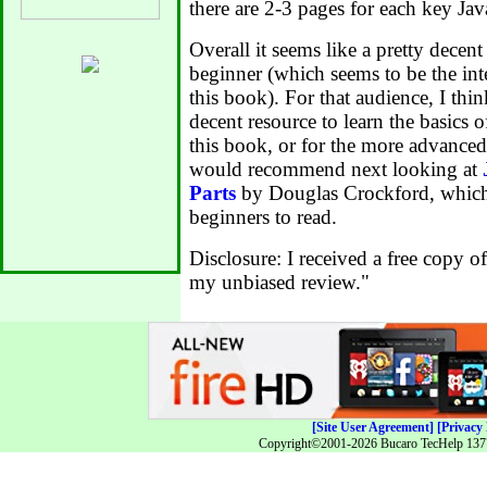
there are 2-3 pages for each key Jav
Overall it seems like a pretty decen
beginner (which seems to be the in
this book). For that audience, I thin
decent resource to learn the basics o
this book, or for the more advance
would recommend next looking at
Parts
by Douglas Crockford, which 
beginners to read.
Disclosure: I received a free copy o
my unbiased review."
[Site User Agreement]
[Privacy 
Copyright©2001-2026 Bucaro TecHelp 13771