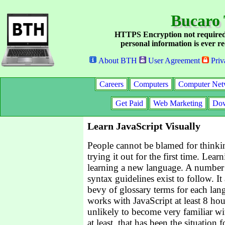
Bucaro 
HTTPS Encryption not required
personal information is ever re
About BTH
User Agreement
Priv
Careers
Computers
Computer Net
Get Paid
Web Marketing
Dow
Learn JavaScript Visually
People cannot be blamed for thinki
trying it out for the first time. Lear
learning a new language. A number
syntax guidelines exist to follow. I
bevy of glossary terms for each lan
works with JavaScript at least 8 hou
unlikely to become very familiar w
at least, that has been the situation 