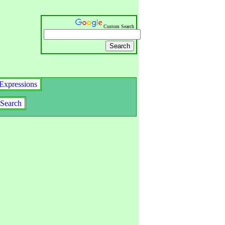
Custom Search
Expressions
Search