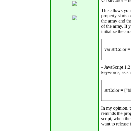
This allows you 
property starts 
the array and t
of the array. If
initialize the a
•
JavaScript 1.2 
keywords, as s
In my opinion, 
reminds the pro
script, when the
want to release