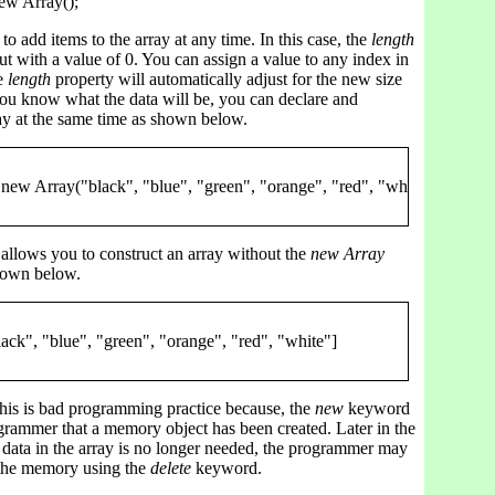
to add items to the array at any time. In this case, the
length
out with a value of 0. You can assign a value to any index in
he
length
property will automatically adjust for the new size
 you know what the data will be, you can declare and
rray at the same time as shown below.
allows you to construct an array without the
new Array
hown below.
this is bad programming practice because, the
new
keyword
grammer that a memory object has been created. Later in the
 data in the array is no longer needed, the programmer may
 the memory using the
delete
keyword.