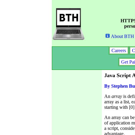
HTTPS 
perso
About BTH
Careers
C
Get Pa
Java Script 
By Stephen Bu
An
array
is def
array as a list, 
starting with [0] 
An array can be 
of application 
a script, consid
advantage.