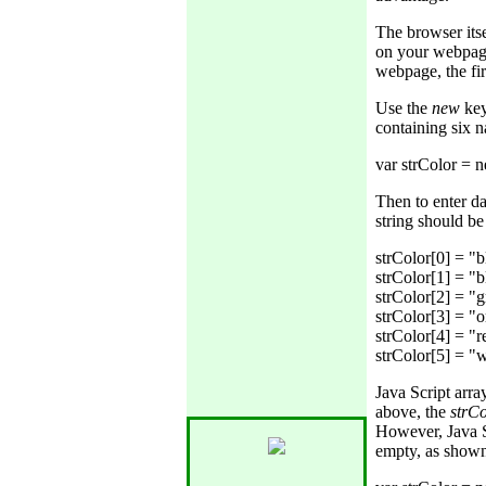
The browser itse
on your webpage.
webpage, the fir
Use the
new
key
containing six 
Then to enter da
string should b
strColor[0] = "bl
strColor[1] = "bl
strColor[2] = "g
strColor[3] = "o
strColor[4] = "re
Java Script arr
above, the
strC
However, Java S
empty, as show