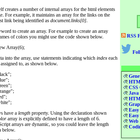
lf creates a number of internal arrays for the html elements
 For example, it maintains an array for the links on the
st link being identified as
document.links[0]
.
word to create an array. For example to create an array
RSS F
names of colors you might use the code shown below.
Fol
ta into the array, use statements indicating which
index
each
e assigned to, as shown below.
ack";

Gener
ue";

HTML
reen";

CSS Q
range";

Java 
d";

HTML
Graph
Easy 
ays have a
length
property. Using the declaration shown
Easy 
olor
array is explicitly defined to have a length of 6.
Web D
cript arrays are dynamic, so you could leave the length
Codin
n below.