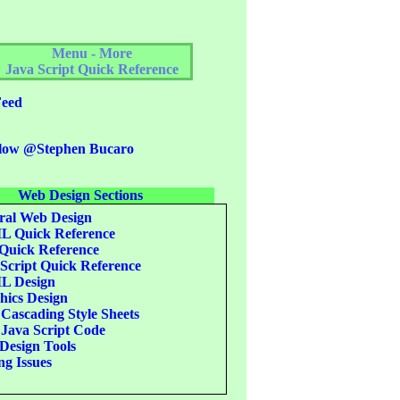
Menu - More
Java Script Quick Reference
eed
low @Stephen Bucaro
Web Design Sections
al Web Design
 Quick Reference
uick Reference
Script Quick Reference
 Design
ics Design
Cascading Style Sheets
Java Script Code
esign Tools
g Issues