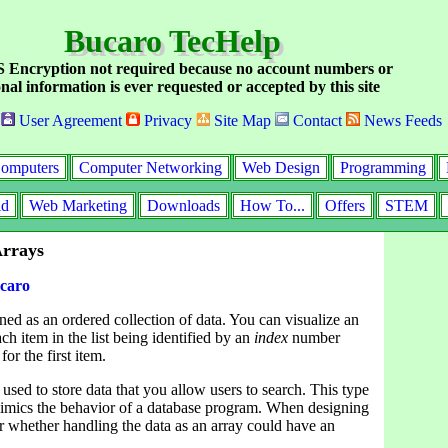
Bucaro TecHelp
Encryption not required because no account numbers or
nal information is ever requested or accepted by this site
User Agreement
Privacy
Site Map
Contact
News Feeds
omputers
Computer Networking
Web Design
Programming
id
Web Marketing
Downloads
How To...
Offers
STEM
Arrays
caro
ined as an ordered collection of data. You can visualize an
each item in the list being identified by an
index
number
for the first item.
used to store data that you allow users to search. This type
mimics the behavior of a database program. When designing
er whether handling the data as an array could have an