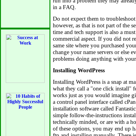
run into a problem they may alread
in a FAQ.
Do not expect them to troubleshoot
however, as that is not part of the s
time and tech support is also a must
commercial aspect. If you did not r
same site where you purchased your
change your name servers or else e
problems doing anything with your 
Installing WordPress
Installing WordPress is a snap at m
what they call a "one click install"
works just as you would imagine gi
a control panel interface called cPan
installation software called Fantas
simple follow-the-instructions instal
technically minded, or are with a ho
of these options, you may end up ha
ftp and installing manually. There i