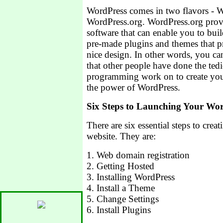
WordPress comes in two flavors - 
WordPress.org. WordPress.org prov
software that can enable you to bu
pre-made plugins and themes that p
nice design. In other words, you ca
that other people have done the ted
programming work on to create your
the power of WordPress.
Six Steps to Launching Your Wor
There are six essential steps to cre
website. They are:
1. Web domain registration
2. Getting Hosted
3. Installing WordPress
4. Install a Theme
5. Change Settings
6. Install Plugins