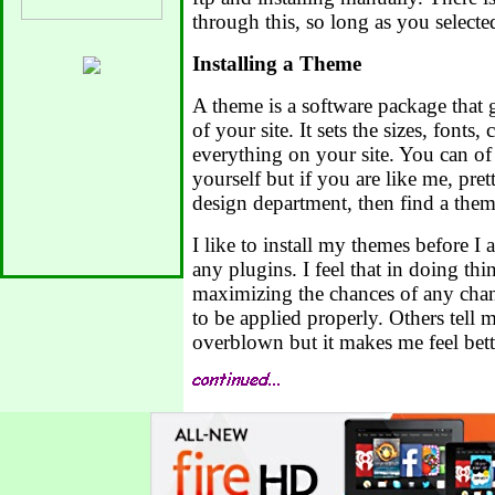
through this, so long as you selecte
Installing a Theme
A theme is a software package that 
of your site. It sets the sizes, fonts,
everything on your site. You can of c
yourself but if you are like me, pret
design department, then find a theme
I like to install my themes before I a
any plugins. I feel that in doing thi
maximizing the chances of any cha
to be applied properly. Others tell 
overblown but it makes me feel bett