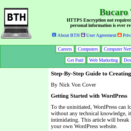
Bucaro 
HTTPS Encryption not required
personal information is ever re
About BTH
User Agreement
Priv
Careers
Computers
Computer Net
Get Paid
Web Marketing
Dow
Step-By-Step Guide to Creati
By Nick Von Cover
Getting Started with WordPress
To the uninitiated, WordPress can l
without any technical knowledge, i
intimidating. This article will break
your own WordPress website.