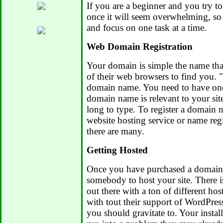
If you are a beginner and you try t
once it will seem overwhelming, so t
and focus on one task at a time.
Web Domain Registration
Your domain is simple the name that
of their web browsers to find you. 
domain name. You need to have one
domain name is relevant to your site
long to type. To register a domain
website hosting service or name regi
there are many.
Getting Hosted
Once you have purchased a domain
somebody to host your site. There i
out there with a ton of different ho
with tout their support of WordPress
you should gravitate to. Your install