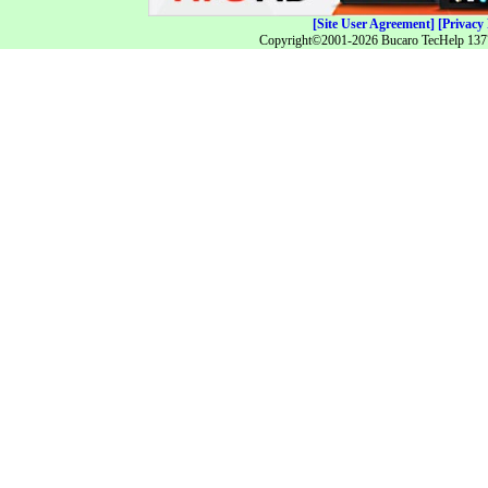
[Site User Agreement]
[Privacy 
Copyright©2001-2026 Bucaro TecHelp 13771