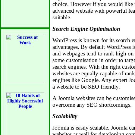
choice. However if you would like 
advanced website with powerful fea
suitable.
Search Engine Optimisation
WordPress is known for its search e
advantages. By default WordPress is
and webpages tend to rank high on
some customisation in order to targe
search engines. With the right cus
websites are equally capable of ran
engines like Google. Any expert Jo
a website to be SEO friendly.
A Joomla websites can be customise
overcome any SEO shortcomings.
Scalability
Joomla is easily scalable. Joomla ca
websites as well for developing com