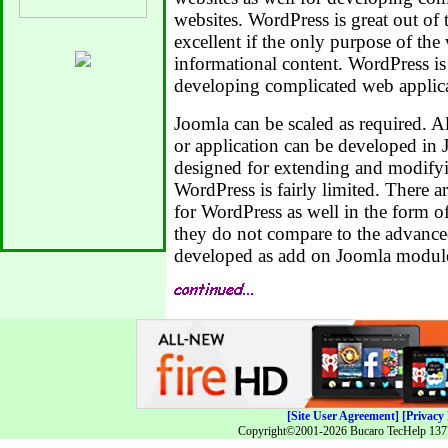
websites. WordPress is great out of
excellent if the only purpose of the
informational content. WordPress i
developing complicated web applica
Joomla can be scaled as required. 
or application can be developed in
designed for extending and modifyi
WordPress is fairly limited. There a
for WordPress as well in the form o
they do not compare to the advanced
developed as add on Joomla modul
[Site User Agreement]
[Privacy 
Copyright©2001-2026 Bucaro TecHelp 13771