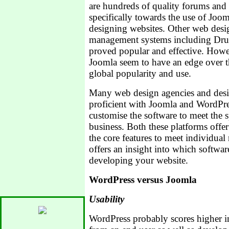
are hundreds of quality forums and
specifically towards the use of Joo
designing websites. Other web desi
management systems including Dru
proved popular and effective. How
Joomla seem to have an edge over th
global popularity and use.
Many web design agencies and desig
proficient with Joomla and WordPres
customise the software to meet the s
business. Both these platforms offer 
the core features to meet individual 
offers an insight into which softwar
developing your website.
WordPress versus Joomla
Usability
WordPress probably scores higher in