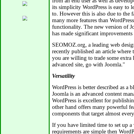
from an end user as well as develop
its simplicity WordPress is easy to l
to. However this is also due to the f
many more features than WordPress
functionality. The new version of J
has made significant improvements i
SEOMOZ.org, a leading web design
recently published an article where t
you are willing to trade some extra 
advanced site, go with Joomla."
Versatility
WordPress is better described as a 
Joomla is an advanced content man
WordPress is excellent for publishi
other hand offers many powerful fe
components that target almost every
If you have limited time to set up a 
requirements are simple then WordPr