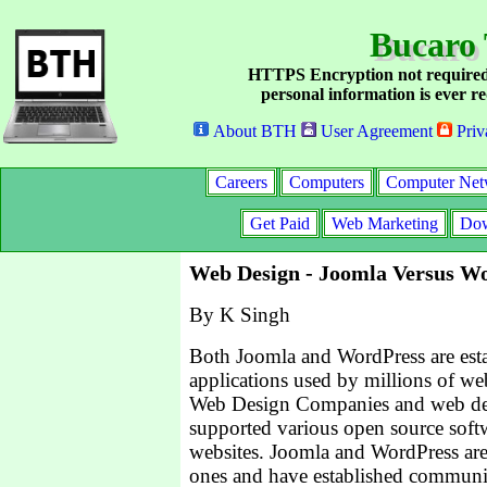
Bucaro 
HTTPS Encryption not required
personal information is ever re
About BTH
User Agreement
Priv
Careers
Computers
Computer Net
Get Paid
Web Marketing
Dow
Web Design - Joomla Versus W
By K Singh
Both Joomla and WordPress are est
applications used by millions of web
Web Design Companies and web des
supported various open source soft
websites. Joomla and WordPress are
ones and have established communiti