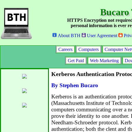
Bucaro 
HTTPS Encryption not required
personal information is ever re
About BTH
User Agreement
Priv
Careers
Computers
Computer Net
Get Paid
Web Marketing
Dow
Kerberos Authentication Protoc
By Stephen Bucaro
Kerberos is an authentication prot
(Massachusetts Institute of Technol
computers communicating over a no
prove their identity to one another.
Needham-Schroeder protocol. Kerb
authentication; both the clent and th