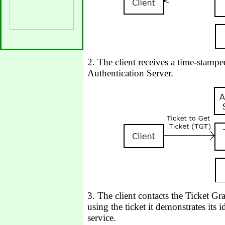
2. The client receives a time-stampe
Authentication Server.
3. The client contacts the Ticket G
using the ticket it demonstrates its i
service.