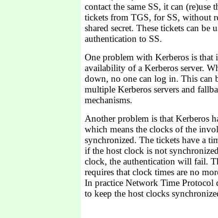
contact the same SS, it can (re)use th
tickets from TGS, for SS, without r
shared secret. These tickets can be 
authentication to SS.
One problem with Kerberos is that i
availability of a Kerberos server. W
down, no one can log in. This can 
multiple Kerberos servers and fallb
mechanisms.
Another problem is that Kerberos ha
which means the clocks of the invo
synchronized. The tickets have a tim
if the host clock is not synchronize
clock, the authentication will fail. 
requires that clock times are no mor
In practice Network Time Protocol 
to keep the host clocks synchronize