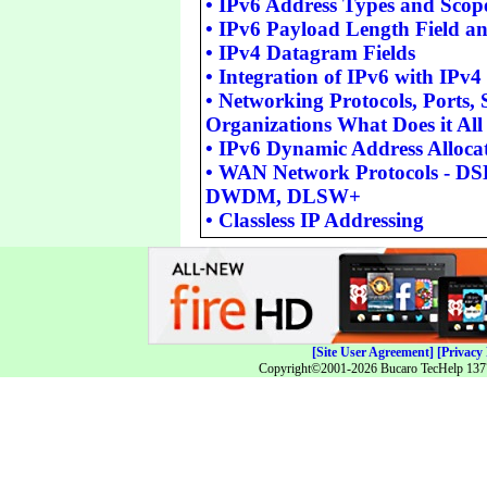
•
IPv6 Address Types and Scop
•
IPv6 Payload Length Field 
•
IPv4 Datagram Fields
•
Integration of IPv6 with IPv4
•
Networking Protocols, Ports,
Organizations What Does it Al
•
IPv6 Dynamic Address Alloca
•
WAN Network Protocols - D
DWDM, DLSW+
•
Classless IP Addressing
[Site User Agreement]
[Privacy 
Copyright©2001-2026 Bucaro TecHelp 13771