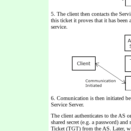
5. The client then contacts the Serv
this ticket it proves that it has been
service.
6. Comunication is then initiated be
Service Server.
The client authenticates to the AS 
shared secret (e.g. a password) and 
Ticket (TGT) from the AS. Later, wh