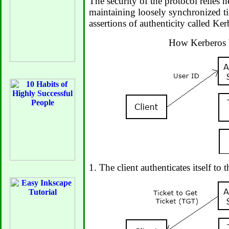
The security of the protocol relies h
maintaining loosely synchronized t
assertions of authenticity called Ker
How Kerberos
1. The client authenticates itself to