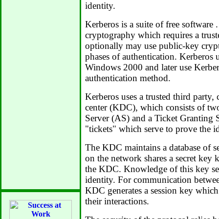
identity.
Kerberos is a suite of free software 
cryptography which requires a truste
optionally may use public-key cryp
phases of authentication. Kerberos u
Windows 2000 and later use Kerbero
authentication method.
Kerberos uses a trusted third party, 
center (KDC), which consists of two
Server (AS) and a Ticket Granting S
"tickets" which serve to prove the id
The KDC maintains a database of sec
on the network shares a secret key 
the KDC. Knowledge of this key ser
identity. For communication betwe
KDC generates a session key which 
their interactions.