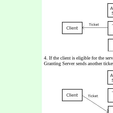
4. If the client is eligible for the se
Granting Server sends another ticket 