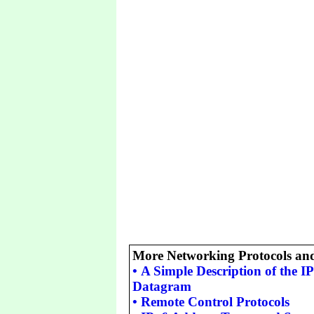
More Networking Protocols an
•
A Simple Description of the 
Datagram
•
Remote Control Protocols