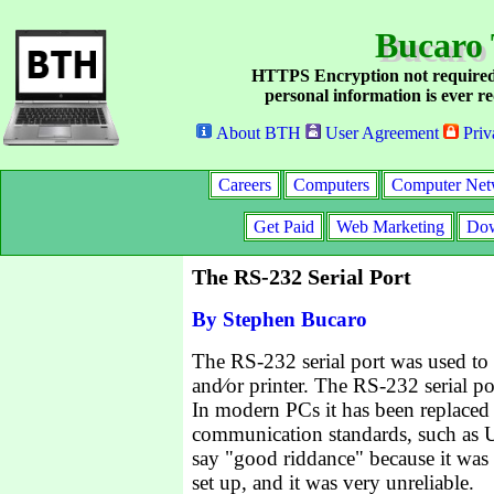
Bucaro 
HTTPS Encryption not required
personal information is ever re
About BTH
User Agreement
Priv
Careers
Computers
Computer Net
Get Paid
Web Marketing
Dow
The RS-232 Serial Port
By Stephen Bucaro
The RS-232 serial port was used t
and⁄or printer. The RS-232 serial po
In modern PCs it has been replaced 
communication standards, such as 
say "good riddance" because it was a
set up, and it was very unreliable.