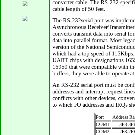
converter cable. The RS-232 speci
cable length of 50 feet.
The RS-232serial port was impleme
Asynchronous Receiver⁄Transmitt
converts transmit data into serial f
data into parallel format. Most leg
version of the National Semicond
which had a top speed of 115Kbps.
UART chips with designations 165
16950 that were compatible with th
buffers, they were able to operate at
An RS-232 serial port must be confi
addresses and interrupt request line
conflicts with other devices, conven
to which I⁄O addresses and IRQs sh
Port
Address R
COM1
3F8-3F
COM2
2F8-2F