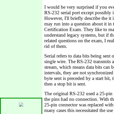
I would be very surprised if you ev
RS-232 serial port except possibly i
However, I'll briefly describe the it 
may run into a question about it 
Certification Exam. They like to ma
understand legacy systems, but if 
related questions on the exam, I rea
rid of them.
Serial refers to data bits being sent 
single wire. The RS-232 transmits 
stream, which means data bits can be
intervals, they are not synchronized
byte sent is preceded by a start bit, 
then a stop bit is sent.
The original RS-232 used a 25-pin 
the pins had no connection. With th
25-pin connector was replaced with
many cases this necessitated the use