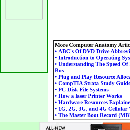
More Computer Anatomy Articl
•
ABC's Of DVD Drive Abbrevi
•
Introduction to Operating Sy
•
Understanding The Speed Of 
Bus
•
Plug and Play Resource Alloc
•
CompTIA Strata Study Guid
•
PC Disk File Systems
•
How a laser Printer Works
•
Hardware Resources Explain
•
1G, 2G, 3G, and 4G Cellular 
•
The Master Boot Record (MB