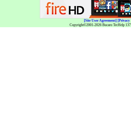
[Site User Agreement]
[Privacy 
Copyright©2001-2026 Bucaro TecHelp 13771