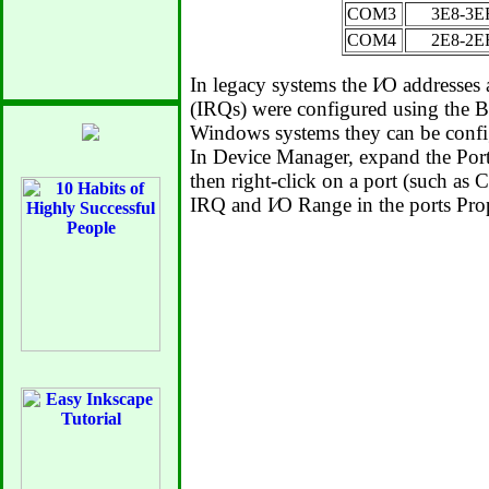
COM3
3E8-3E
COM4
2E8-2E
In legacy systems the I⁄O addresses 
(IRQs) were configured using the B
Windows systems they can be confi
In Device Manager, expand the Po
then right-click on a port (such as 
IRQ and I⁄O Range in the ports Prop