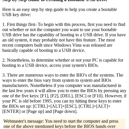
Here is an easy step by step guide to help you create a bootable
USB key drive:
1. First things first- To begin with this process, first you need to find
out whether or not the computer you want to use your bootable
USB drive has the capability of booting to a USB drive. If you have
an old system, it may probably not have this feature. The most
recent computers built since Windows Vista was released are
basically capable of booting to a USB device.
2. Nonetheless, to determine whether or not your PC is capable for
booting to a USB device, access your system's BIOs.
3. There are numerous ways to enter the BIO's of the systems. The
ways to enter the bios vary from system to system and BIOs
manufacturers. Nonetheless if you computer was manufactured in
the last few years it will allow you to enter the BIOs by pressing any
one of the five keys: [F1], [F2], [DEL], [ESC] or [F10]. However, if
your PC is old before 1995, you can try hitting these keys to enter
the BIOs set up: [CTRL]+[ALT]+[ESC], [CTRL]+[ALT]+
[ENTER] or [Page up] and [Page down].
Webmaster's message: You need to start the computer and press
one of the above mentioned keys before the BIOS hands over