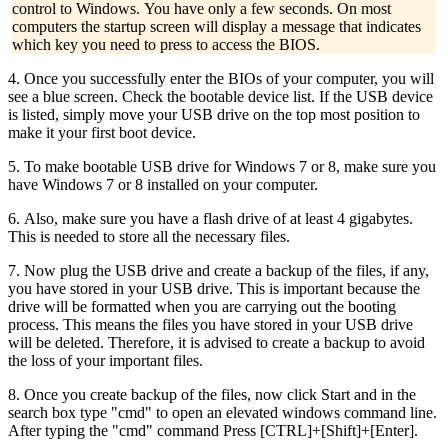
control to Windows. You have only a few seconds. On most
computers the startup screen will display a message that indicates
which key you need to press to access the BIOS.
4. Once you successfully enter the BIOs of your computer, you will
see a blue screen. Check the bootable device list. If the USB device
is listed, simply move your USB drive on the top most position to
make it your first boot device.
5. To make bootable USB drive for Windows 7 or 8, make sure you
have Windows 7 or 8 installed on your computer.
6. Also, make sure you have a flash drive of at least 4 gigabytes.
This is needed to store all the necessary files.
7. Now plug the USB drive and create a backup of the files, if any,
you have stored in your USB drive. This is important because the
drive will be formatted when you are carrying out the booting
process. This means the files you have stored in your USB drive
will be deleted. Therefore, it is advised to create a backup to avoid
the loss of your important files.
8. Once you create backup of the files, now click Start and in the
search box type "cmd" to open an elevated windows command line.
After typing the "cmd" command Press [CTRL]+[Shift]+[Enter].