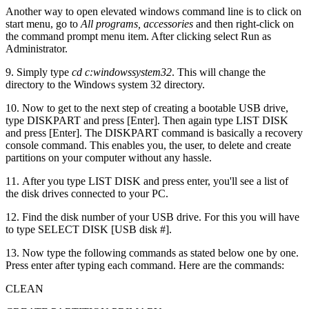
Another way to open elevated windows command line is to click on
start menu, go to
All programs, accessories
and then right-click on
the command prompt menu item. After clicking select Run as
Administrator.
9. Simply type
cd c:windowssystem32
. This will change the
directory to the Windows system 32 directory.
10. Now to get to the next step of creating a bootable USB drive,
type DISKPART and press [Enter]. Then again type LIST DISK
and press [Enter]. The DISKPART command is basically a recovery
console command. This enables you, the user, to delete and create
partitions on your computer without any hassle.
11. After you type LIST DISK and press enter, you'll see a list of
the disk drives connected to your PC.
12. Find the disk number of your USB drive. For this you will have
to type SELECT DISK [USB disk #].
13. Now type the following commands as stated below one by one.
Press enter after typing each command. Here are the commands:
CLEAN