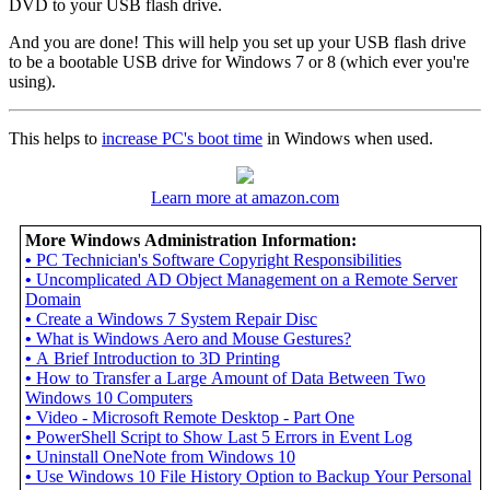
DVD to your USB flash drive.
And you are done! This will help you set up your USB flash drive
to be a bootable USB drive for Windows 7 or 8 (which ever you're
using).
This helps to
increase PC's boot time
in Windows when used.
Learn more at amazon.com
More Windows Administration Information:
•
PC Technician's Software Copyright Responsibilities
•
Uncomplicated AD Object Management on a Remote Server
Domain
•
Create a Windows 7 System Repair Disc
•
What is Windows Aero and Mouse Gestures?
•
A Brief Introduction to 3D Printing
•
How to Transfer a Large Amount of Data Between Two
Windows 10 Computers
•
Video - Microsoft Remote Desktop - Part One
•
PowerShell Script to Show Last 5 Errors in Event Log
•
Uninstall OneNote from Windows 10
•
Use Windows 10 File History Option to Backup Your Personal