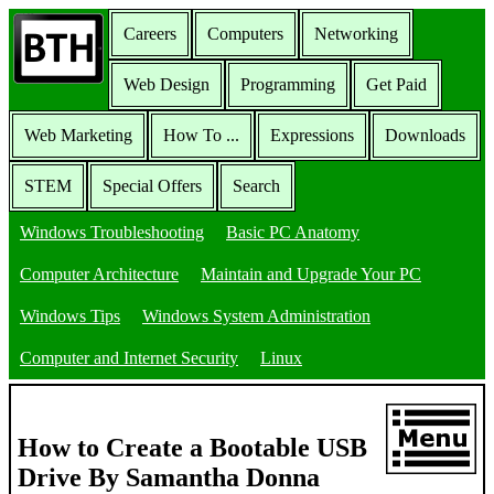
Careers
Computers
Networking
Web Design
Programming
Get Paid
Web Marketing
How To ...
Expressions
Downloads
STEM
Special Offers
Search
Windows Troubleshooting
Basic PC Anatomy
Computer Architecture
Maintain and Upgrade Your PC
Windows Tips
Windows System Administration
Computer and Internet Security
Linux
How to Create a Bootable USB
Drive By Samantha Donna