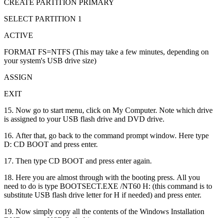
CREATE PARTITION PRIMARY
SELECT PARTITION 1
ACTIVE
FORMAT FS=NTFS (This may take a few minutes, depending on
your system's USB drive size)
ASSIGN
EXIT
15. Now go to start menu, click on My Computer. Note which drive
is assigned to your USB flash drive and DVD drive.
16. After that, go back to the command prompt window. Here type
D: CD BOOT and press enter.
17. Then type CD BOOT and press enter again.
18. Here you are almost through with the booting press. All you
need to do is type BOOTSECT.EXE /NT60 H: (this command is to
substitute USB flash drive letter for H if needed) and press enter.
19. Now simply copy all the contents of the Windows Installation