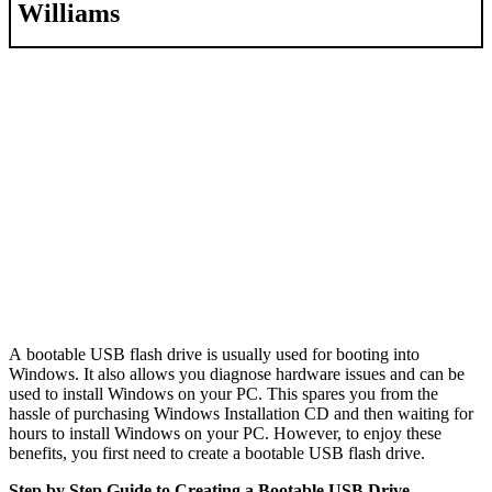
Williams
A bootable USB flash drive is usually used for booting into
Windows. It also allows you diagnose hardware issues and can be
used to install Windows on your PC. This spares you from the
hassle of purchasing Windows Installation CD and then waiting for
hours to install Windows on your PC. However, to enjoy these
benefits, you first need to create a bootable USB flash drive.
Step by Step Guide to Creating a Bootable USB Drive