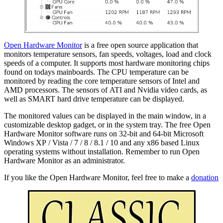
Open Hardware Monitor
is a free open source application that
monitors temperature sensors, fan speeds, voltages, load and clock
speeds of a computer. It supports most hardware monitoring chips
found on todays mainboards. The CPU temperature can be
monitored by reading the core temperature sensors of Intel and
AMD processors. The sensors of ATI and Nvidia video cards, as
well as SMART hard drive temperature can be displayed.
The monitored values can be displayed in the main window, in a
customizable desktop gadget, or in the system tray. The free Open
Hardware Monitor software runs on 32-bit and 64-bit Microsoft
Windows XP / Vista / 7 / 8 / 8.1 / 10 and any x86 based Linux
operating systems without installation. Remember to run Open
Hardware Monitor as an administrator.
If you like the Open Hardware Monitor, feel free to make a
donation