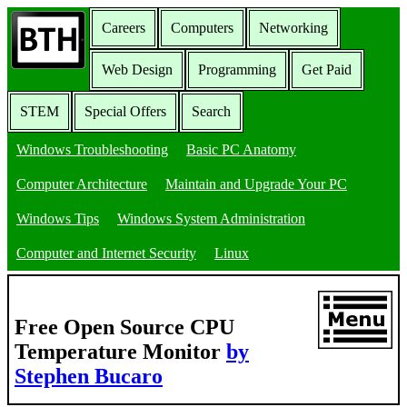
Careers
Computers
Networking
Web Design
Programming
Get Paid
STEM
Special Offers
Search
Windows Troubleshooting
Basic PC Anatomy
Computer Architecture
Maintain and Upgrade Your PC
Windows Tips
Windows System Administration
Computer and Internet Security
Linux
Free Open Source CPU
Temperature Monitor
by
Stephen Bucaro