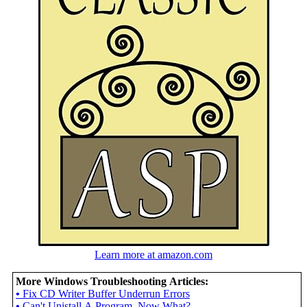
Learn more at amazon.com
More Windows Troubleshooting Articles:
•
Fix CD Writer Buffer Underrun Errors
•
Can't Unistall A Program, Now What?