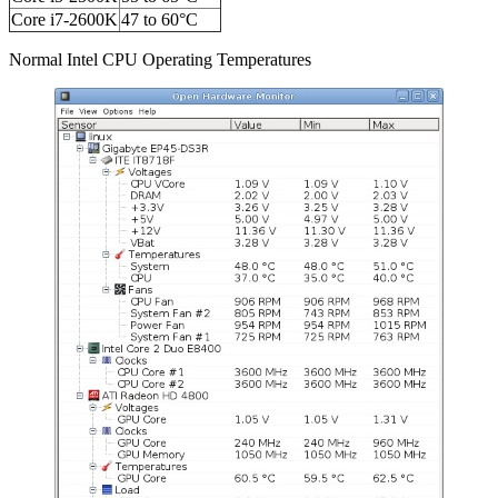
Core i7-2600K
47 to 60°C
Normal Intel CPU Operating Temperatures