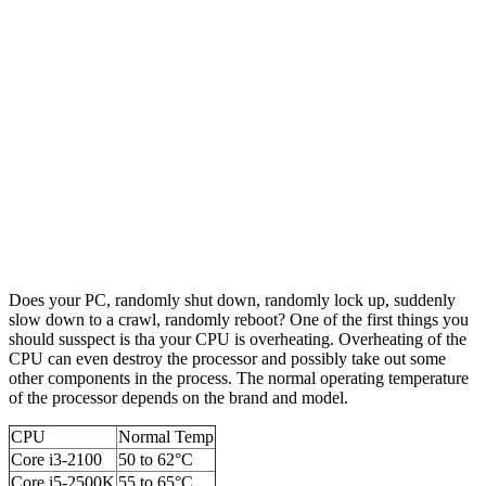
Does your PC, randomly shut down, randomly lock up, suddenly
slow down to a crawl, randomly reboot? One of the first things you
should susspect is tha your CPU is overheating. Overheating of the
CPU can even destroy the processor and possibly take out some
other components in the process. The normal operating temperature
of the processor depends on the brand and model.
CPU
Normal Temp
Core i3-2100
50 to 62°C
Core i5-2500K
55 to 65°C