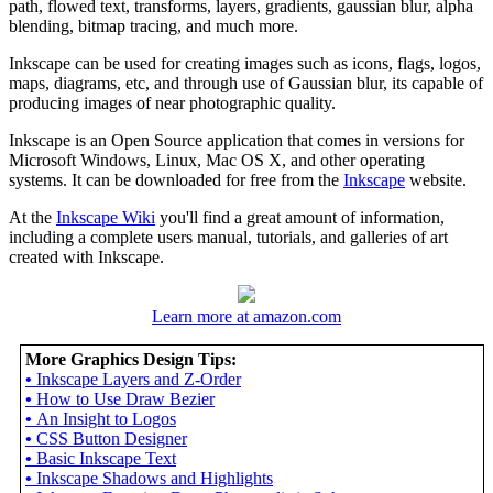
path, flowed text, transforms, layers, gradients, gaussian blur, alpha
blending, bitmap tracing, and much more.
Inkscape can be used for creating images such as icons, flags, logos,
maps, diagrams, etc, and through use of Gaussian blur, its capable of
producing images of near photographic quality.
Inkscape is an Open Source application that comes in versions for
Microsoft Windows, Linux, Mac OS X, and other operating
systems. It can be downloaded for free from the
Inkscape
website.
At the
Inkscape Wiki
you'll find a great amount of information,
including a complete users manual, tutorials, and galleries of art
created with Inkscape.
Learn more at amazon.com
More Graphics Design Tips:
•
Inkscape Layers and Z-Order
•
How to Use Draw Bezier
•
An Insight to Logos
•
CSS Button Designer
•
Basic Inkscape Text
•
Inkscape Shadows and Highlights