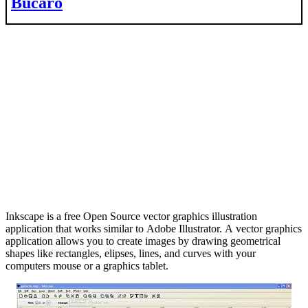
Bucaro
Inkscape is a free Open Source vector graphics illustration
application that works similar to Adobe Illustrator. A vector graphics
application allows you to create images by drawing geometrical
shapes like rectangles, elipses, lines, and curves with your
computers mouse or a graphics tablet.