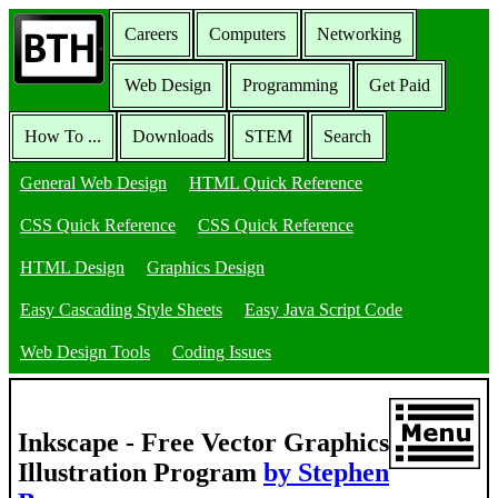
Careers
Computers
Networking
Web Design
Programming
Get Paid
How To ...
Downloads
STEM
Search
General Web Design
HTML Quick Reference
CSS Quick Reference
CSS Quick Reference
HTML Design
Graphics Design
Easy Cascading Style Sheets
Easy Java Script Code
Web Design Tools
Coding Issues
Inkscape - Free Vector Graphics
Illustration Program
by Stephen