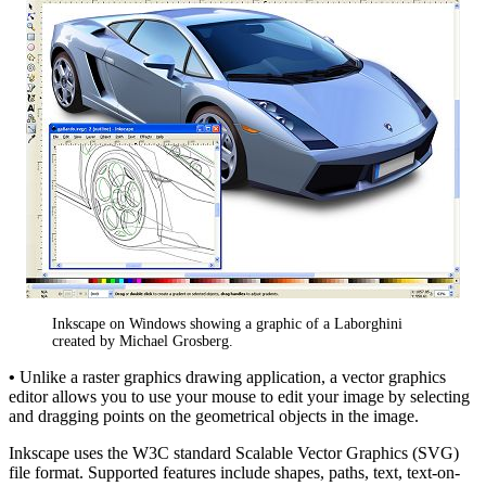
Inkscape on Windows showing a graphic of a Laborghini
created by Michael Grosberg.
•
Unlike a raster graphics drawing application, a vector graphics
editor allows you to use your mouse to edit your image by selecting
and dragging points on the geometrical objects in the image.
Inkscape uses the W3C standard Scalable Vector Graphics (SVG)
file format. Supported features include shapes, paths, text, text-on-