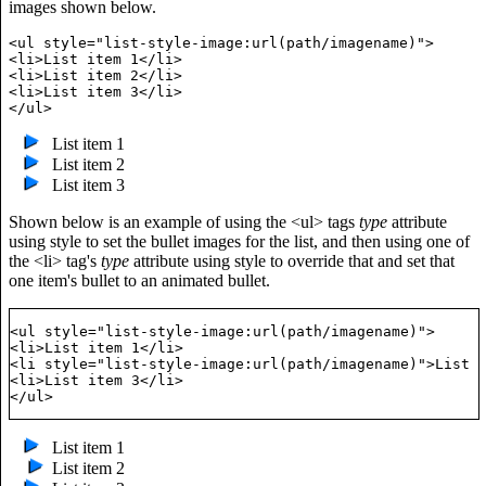
images shown below.
<ul style="list-style-image:url(path/imagename)">   

<li>List item 1</li>

<li>List item 2</li>

<li>List item 3</li>

List item 1
List item 2
List item 3
Shown below is an example of using the <ul> tags
type
attribute
using style to set the bullet images for the list, and then using one of
the <li> tag's
type
attribute using style to override that and set that
one item's bullet to an animated bullet.
<ul style="list-style-image:url(path/imagename)">   

<li>List item 1</li>

<li style="list-style-image:url(path/imagename)">List i
<li>List item 3</li>

List item 1
List item 2