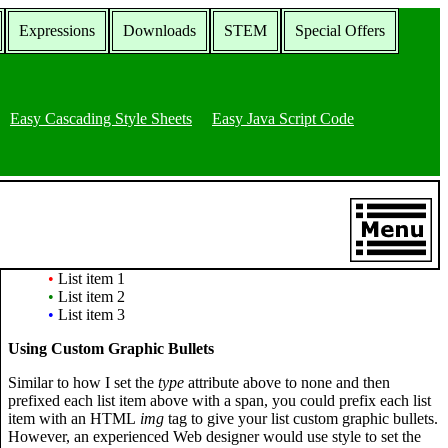
Expressions
Downloads
STEM
Special Offers
Easy Cascading Style Sheets
Easy Java Script Code
•
List item 1
•
List item 2
•
List item 3
Using Custom Graphic Bullets
Similar to how I set the
type
attribute above to none and then
prefixed each list item above with a span, you could prefix each list
item with an HTML
img
tag to give your list custom graphic bullets.
However, an experienced Web designer would use style to set the