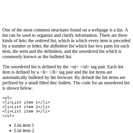
One of the most common structures found on a webpage is a list. A
list can be used to organize and clarify information. There are three
kinds of lists; the
ordered
list, which in which every item is preceded
by a number or letter, the
definition
list which has two parts for each
item, the term and the definition, and the
unordered
list which is
commonly known as the bulleted list.
The
unordered
list is defined by the <ul> </ul> tag pair. Each list
item is defined by a <li> </li> tag pair and the list items are
automatically bulleted by the browser. By default the list items are
prefixed by a small filled disc bullets. The code for an unordered list
is shown below.
<ul>

<li>List item 1</li>

<li>List item 2</li>

<li>List item 3</li>

List item 1
List item 2