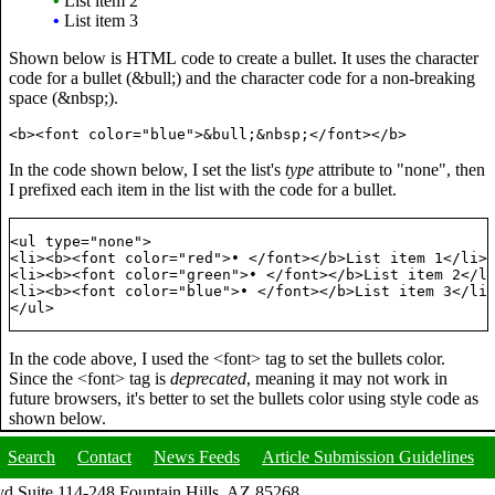
•
List item 2
•
List item 3
Shown below is HTML code to create a bullet. It uses the character
code for a bullet (&bull;) and the character code for a non-breaking
space (&nbsp;).
In the code shown below, I set the list's
type
attribute to "none", then
I prefixed each item in the list with the code for a bullet.
<ul type="none">

<li><b><font color="red">• </font></b>List item 1</li>

<li><b><font color="green">• </font></b>List item 2</li
<li><b><font color="blue">• </font></b>List item 3</li>
In the code above, I used the <font> tag to set the bullets color.
Since the <font> tag is
deprecated
, meaning it may not work in
future browsers, it's better to set the bullets color using style code as
shown below.
Search
Contact
News Feeds
Article Submission Guidelines
d Suite 114-248 Fountain Hills, AZ 85268