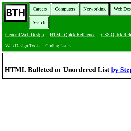
Careers
Computers
Networking
Web Des
Search
General Web Design
HTML Quick Reference
CSS Quick Ref
Web Design Tools
Coding Issues
HTML Bulleted or Unordered List
by St