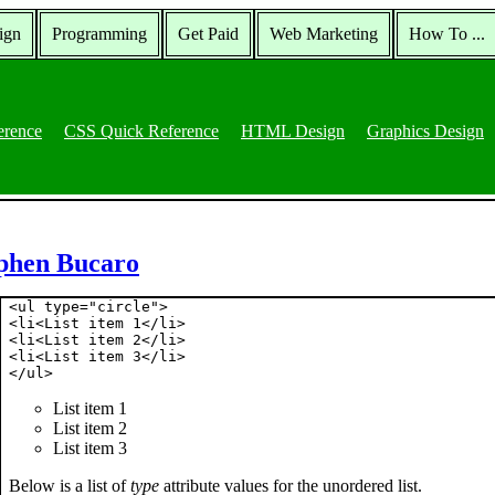
ign
Programming
Get Paid
Web Marketing
How To ...
erence
CSS Quick Reference
HTML Design
Graphics Design
ephen Bucaro
<ul type="circle">

<li<List item 1</li>

<li<List item 2</li>

<li<List item 3</li>

List item 1
List item 2
List item 3
Below is a list of
type
attribute values for the unordered list.