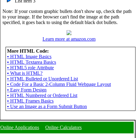
List item 3
Note: If your custom graphic bullets don't show up, check the path
to your image. If the browser can't find the image at the path
specified, it goes back to using the default black dot bullets.
Learn more at amazon.com
More HTML Code:
•
HTML Image Basics
•
HTML Textarea Basics
•
HTML5 role Attribute
•
What is HTML?
>

•
HTML Bulleted or Unordered List


•
Code For a Basic 2-Column Fluid Webpage Layout
•
Easy Form Design
•
HTML Numbered or Ordered List
•
HTML Frames Basics
•
Use an Image as a Form Submit Button
Online Applications
Online Calculators