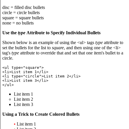
disc = filled disc bullets
circle = circle bullets
square = square bullets
none = no bullets
Use the
type
Attribute to Specify Individual Bullets
Shown below is an example of using the <ul> tags
type
attribute to
set the bullets for the list to
square
, and then using one of the <li>
tag's
type
attribute to override that and set that one item's bullet to a
circle.
<ul type="square">

<li>List item 1</li>

<li type="circle">List item 2</li>

<li>List item 3</li>

List item 1
List item 2
List item 3
Using a Trick to Create Colored Bullets
•
List item 1