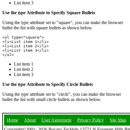
List item 3
Use the
type
Attribute to Specify Square Bullets
Using the
type
attribute set to "square", you can make the browser
bullet the list with square bullets as shown below.
<ul type="square">

<li<List item 1</li>

<li<List item 2</li>

<li<List item 3</li>

List item 1
List item 2
List item 3
Use the
type
Attribute to Specify Circle Bullets
Using the
type
attribute set to "circle", you can make the browser
bullet the list with small circle bullets as shown below.
Home
About
User Agreement
Privacy Policy
Site Map
Copyright©2001- 2026 Bucaro TecHelp 13771 N Fountain Hills Blv