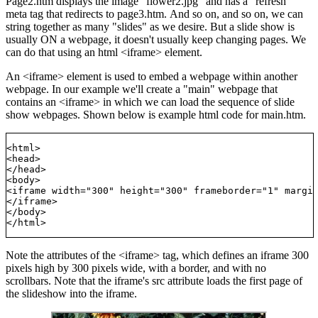
Page2.htm displays the image "flower2.jpg" and has a "refresh"
meta tag that redirects to page3.htm. And so on, and so on, we can
string together as many "slides" as we desire. But a slide show is
usually ON a webpage, it doesn't usually keep changing pages. We
can do that using an html <iframe> element.
An <iframe> element is used to embed a webpage within another
webpage. In our example we'll create a "main" webpage that
contains an <iframe> in which we can load the sequence of slide
show webpages. Shown below is example html code for main.htm.
<html>

<head>

</head>

<body>

<iframe width="300" height="300" frameborder="1" margin
</iframe>

</body>

Note the attributes of the <iframe> tag, which defines an iframe 300
pixels high by 300 pixels wide, with a border, and with no
scrollbars. Note that the iframe's src attribute loads the first page of
the slideshow into the iframe.