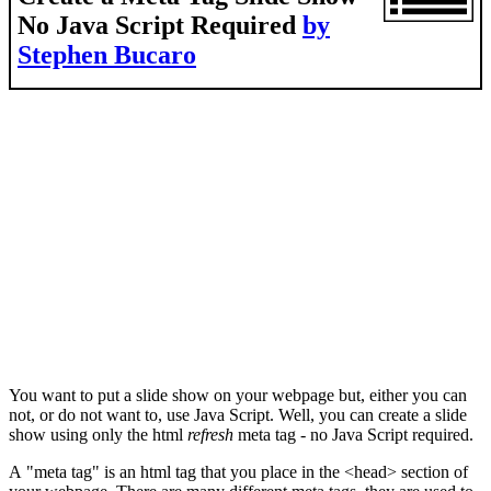
No Java Script Required
by
Stephen Bucaro
You want to put a slide show on your webpage but, either you can
not, or do not want to, use Java Script. Well, you can create a slide
show using only the html
refresh
meta tag - no Java Script required.
A "meta tag" is an html tag that you place in the <head> section of