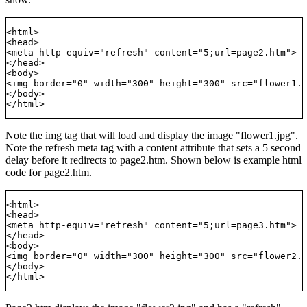
<html>

<head>

<meta http-equiv="refresh" content="5;url=page2.htm">

</head>

<body>

<img border="0" width="300" height="300" src="flower1.j
</body>

Note the img tag that will load and display the image "flower1.jpg".
Note the refresh meta tag with a content attribute that sets a 5 second
delay before it redirects to page2.htm. Shown below is example html
code for page2.htm.
<html>

<head>

<meta http-equiv="refresh" content="5;url=page3.htm">

</head>

<body>

<img border="0" width="300" height="300" src="flower2.j
</body>
