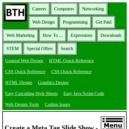
Careers
Computers
Networking
Web Design
Programming
Get Paid
Web Marketing
How To ...
Expressions
Downloads
STEM
Special Offers
Search
General Web Design
HTML Quick Reference
CSS Quick Reference
CSS Quick Reference
HTML Design
Graphics Design
Easy Cascading Style Sheets
Easy Java Script Code
Web Design Tools
Coding Issues
Create a Meta Tag Slide Show -