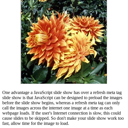
One advantage a JavaScript slide show has over a refresh meta tag
slide show is that JavaScript can be designed to preload the images
before the slide show begins, whereas a refresh meta tag can only
call the images across the internet one image at a time as each
webpage loads. If the user's Internet connection is slow, this could
cause slides to be skipped. So don't make your slide show work too
fast, allow time for the image to load.