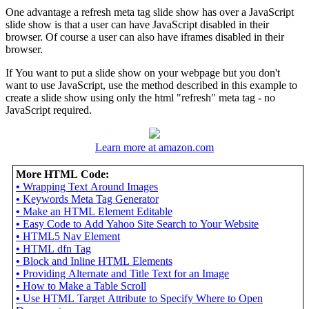
One advantage a refresh meta tag slide show has over a JavaScript
slide show is that a user can have JavaScript disabled in their
browser. Of course a user can also have iframes disabled in their
browser.
If You want to put a slide show on your webpage but you don't
want to use JavaScript, use the method described in this example to
create a slide show using only the html "refresh" meta tag - no
JavaScript required.
Learn more at amazon.com
More HTML Code:
•
Wrapping Text Around Images
•
Keywords Meta Tag Generator
•
Make an HTML Element Editable
•
Easy Code to Add Yahoo Site Search to Your Website
•
HTML5 Nav Element
•
HTML dfn Tag
•
Block and Inline HTML Elements
•
Providing Alternate and Title Text for an Image
•
How to Make a Table Scroll
•
Use HTML Target Attribute to Specify Where to Open