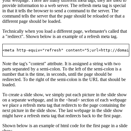
your webpage. There are many different meta tags, they are used to
provide information to a web server. The refresh meta tag is special
in that it tells the browser to send a command to the server. The
command tells the server that the page should be reloaded or that a
different page should be loaded.
Technically when you load a different page, webmaster's called that
a "redirect". Shown below is an example of a refresh meta tag.
Note the tag's "content" attribute. It is assigned a string with two
parts separated by a semi-colon. To the left of the semi-colon is a
number that is the time, in seconds, until the page should be
redirected. To the right of the semi-colon is the URL that should be
loaded.
To create a slide show, we simply put each picture in the slide show
on a separate webpage, and in the <head> section of each webpage
we place a refresh meta tag that redirects to the page containing the
next picture in the slide show. The last webpage in the slide show
might have a refresh meta tag that redirects back to the first page.
Shown below is an example of html code for the first page in a slide
show.