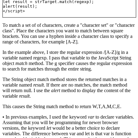
let result = strTarget.match(regexp);

alert(result);

To match a set of of characters, create a "character set" or "character
class". Place the characters you want to match between square
brackets. You can use a hyphen inside a character class to specify a
range of characters, for example [A-Z].
In the example above, I store the regular expression /[A-Z]/g in a
variable named regexp. I pass that variable to the JavaScript String
object
match
method. The g specifier causes the regular expression
to search for matches through the entire string.
The String object match method stores the returned matches in a
variable named
result
. If there are no matches, the match method
will return null. I use the
alert
method to display the content of the
variable
result
.
This causes the String match method to return W,T,A,M,C,E.
•
In previous examples, I used the keyword
var
to declare variables.
Assuming that you will be programming for newer browser
versions, the keyword
let
would be a better choice to declare
variables. The difference between var and let is that var is function