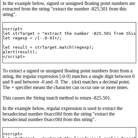
In the example below, signed or unsigned floating point numbers are
extracted from the string "extract the number -825.501 from this
string".
<script>

let strTarget = "extract the number -825.501 from this 
let regexp = /[-.0-9]+/;

t, that All Men are Created Equal ...";

let result = strTarget.match(regexp);

alert(result);

To extract a signed or unsigned floating point numbers from from a
string, the regular expression [-0-9] matches a single digit between 0
and 9 and between -0 and -9. The . (dot) matches a decimal point.
The + specifier means the character can occur one or more times.
This causes the String match method to return -825.501.
In the example below, regular expression is used to extract the
hexadecimal number 0xacc0fd from the string "extract the
hexadecimal number 0xacc0fd from this string".
t, that All Men are Created Equal ...";

<script>
