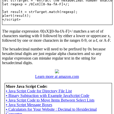
let strTarget = "extract the hexadecimal number 0xacc0f
let regexp = /0[xX][0-9a-fA-F]+/;

let result = strTarget.match(regexp);

alert(result);

The regular expression /0[xX][0-9a-fA-F]+/ matches a set of of
characters starting with 0 followed by either a lower or uppercase x,
followed by one or more characters in the ranges 0-9, or a-f, or A-F.
The hexadecimal number will need to be prefixed by 0x because
hexadecimal digits are just regular alpha characters and so any
regular expression can mistake regular text in the string for
hexadecimal digits.
ing";

Learn more at amazon.com
More Java Script Code:
•
Java Script Code for Directory File List
•
Binary Subtraction with Example JavaScript Code
•
Java Script Code to Move Items Between Select Lists
•
Java Script Message Boxes
•
Calculators for Your Website : Decimal to Hexidecimal
Converter