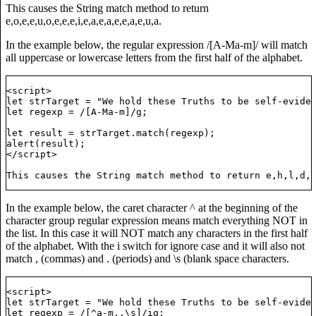
This causes the String match method to return
e,o,e,e,u,o,e,e,e,i,e,a,e,a,e,e,a,e,u,a.
In the example below, the regular expression /[A-Ma-m]/ will match
all uppercase or lowercase letters from the first half of the alphabet.
<script>

let strTarget = "We hold these Truths to be self-eviden
let regexp = /[A-Ma-m]/g;

let result = strTarget.match(regexp);

alert(result);

</script>

In the example below, the caret character ^ at the beginning of the
character group regular expression means match everything NOT in
the list. In this case it will NOT match any characters in the first half
of the alphabet. With the i switch for ignore case and it will also not
match , (commas) and . (periods) and \s (blank space characters.
t, that All Men are Created Equal...";

<script>

let strTarget = "We hold these Truths to be self-eviden
let regexp = /[^a-m,.\s]/ig;
