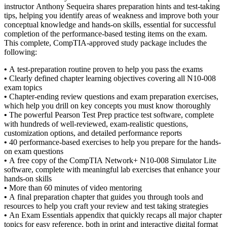
instructor Anthony Sequeira shares preparation hints and test-taking
tips, helping you identify areas of weakness and improve both your
conceptual knowledge and hands-on skills, essential for successful
completion of the performance-based testing items on the exam.
This complete, CompTIA-approved study package includes the
following:
•
A test-preparation routine proven to help you pass the exams
•
Clearly defined chapter learning objectives covering all N10-008
exam topics
•
Chapter-ending review questions and exam preparation exercises,
which help you drill on key concepts you must know thoroughly
•
The powerful Pearson Test Prep practice test software, complete
with hundreds of well-reviewed, exam-realistic questions,
customization options, and detailed performance reports
•
40 performance-based exercises to help you prepare for the hands-
on exam questions
•
A free copy of the CompTIA Network+ N10-008 Simulator Lite
software, complete with meaningful lab exercises that enhance your
hands-on skills
•
More than 60 minutes of video mentoring
•
A final preparation chapter that guides you through tools and
resources to help you craft your review and test taking strategies
•
An Exam Essentials appendix that quickly recaps all major chapter
topics for easy reference, both in print and interactive digital format