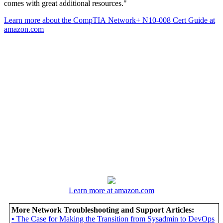
comes with great additional resources."
Learn more about the CompTIA Network+ N10-008 Cert Guide at
amazon.com
Learn more at amazon.com
More Network Troubleshooting and Support Articles:
•
The Case for Making the Transition from Sysadmin to DevOps