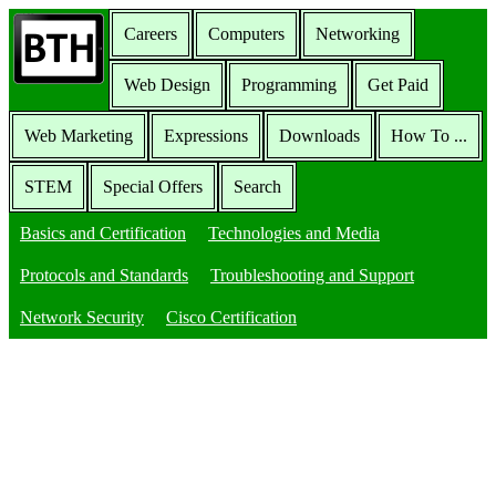
Careers
Computers
Networking
Web Design
Programming
Get Paid
Web Marketing
Expressions
Downloads
How To ...
STEM
Special Offers
Search
Basics and Certification
Technologies and Media
Protocols and Standards
Troubleshooting and Support
Network Security
Cisco Certification