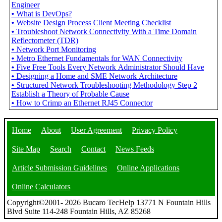
Engineer
•
What is DevOps?
•
Website Design Process Client Meeting Checklist
•
Troubleshoot Network Connectivity With a Time Domain
Reflectometer (TDR)
•
Network Port Monitoring
•
Metro Ethernet Fundamentals for WAN Connectivity
•
Five Free Tools Every Network Administrator Should Have
•
Designing a Home and SME Network Architecture
•
Structured Network Troubleshooting Methodology Step 2
Establish a Theory of Probable Cause
•
How to Crimp an Ethernet RJ45 Connector
Home
About
User Agreement
Privacy Policy
Site Map
Search
Contact
News Feeds
Article Submission Guidelines
Online Applications
Online Calculators
Copyright©2001- 2026 Bucaro TecHelp 13771 N Fountain Hills
Blvd Suite 114-248 Fountain Hills, AZ 85268