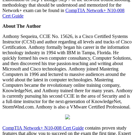
methodology that should be understood and memorized for the
Network+ exam can be found in
CompTIA Network+ N10-008
Cert Guide
About The Author
Anthony Sequeira, CCIE No. 15626, is a Cisco Certified Systems
Instructor (CCSI) and author regarding all levels and tracks of Cisco
Certification. Anthony formally began his career in the information
technology industry in 1994 with IBM in Tampa, Florida. He
quickly formed his own computer consultancy, Computer Solutions,
and then discovered his true passion-teaching and writing about
Microsoft and Cisco technologies. Anthony joined Mastering
Computers in 1996 and lectured to massive audiences around the
world about the latest in computer technologies. Mastering
Computers became the revolutionary online training company,
KnowledgeNet, and Anthony trained there for many years. Anthony
is currently pursuing his second CCIE in the area of Security and is
a full-time instructor for the next-generation of KnowledgeNet,
StormWind.com. Anthony is also a VMware Certified Professional.
CompTIA Network+ N10-008 Cert Guide
contains proven study
features that allow you to succeed on the exam the first time. Expert