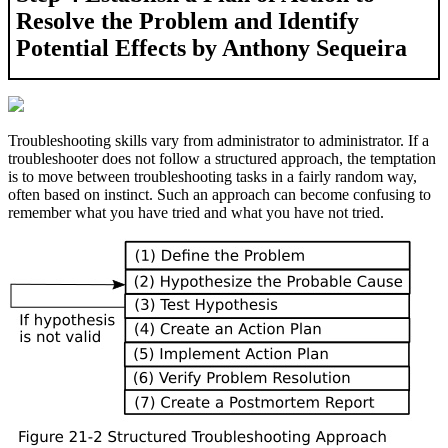
Resolve the Problem and Identify
Potential Effects by Anthony Sequeira
Troubleshooting skills vary from administrator to administrator. If a
troubleshooter does not follow a structured approach, the temptation
is to move between troubleshooting tasks in a fairly random way,
often based on instinct. Such an approach can become confusing to
remember what you have tried and what you have not tried.