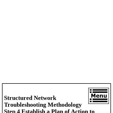
Structured Network
Troubleshooting Methodology
Step 4 Establish a Plan of Action to