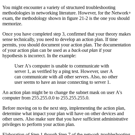
You might encounter a variety of structured troubleshooting
methodologies in networking literature. However, for the Network+
exam, the methodology shown in figure 21-2 is the one you should
memorize.
Once you have completed step 3, confirmed that your theory makes
sense technically, you need to develop an action plan. If time
permits, you should document your action plan. The documentation
of your action plan can be used as a
back-out plan
if your
hypothesis is incorrect. In the example:
User A's computer is unable to communicate with
server 1, as verified by a ping test. However, user A
can communicate with all other servers. Also, no other
user seems to have an issue connecting to server 1.
An action plan might be to change the subnet mask on user A's
computer from 255.255.0.0 to 255.255.255.0.
Before moving on to the next step, implementing the action plan,
determine what impact your plan will have on other devices and
other users. Also make sure that you have sufficient administrative
privileges to perform your action plan.
Elaboration of Step 1 though Step 7 of the network troubleshooting