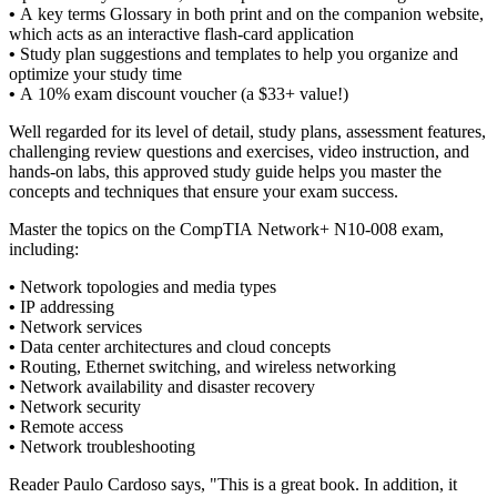
•
A key terms Glossary in both print and on the companion website,
which acts as an interactive flash-card application
•
Study plan suggestions and templates to help you organize and
optimize your study time
•
A 10% exam discount voucher (a $33+ value!)
Well regarded for its level of detail, study plans, assessment features,
challenging review questions and exercises, video instruction, and
hands-on labs, this approved study guide helps you master the
concepts and techniques that ensure your exam success.
Master the topics on the CompTIA Network+ N10-008 exam,
including:
•
Network topologies and media types
•
IP addressing
•
Network services
•
Data center architectures and cloud concepts
•
Routing, Ethernet switching, and wireless networking
•
Network availability and disaster recovery
•
Network security
•
Remote access
•
Network troubleshooting
Reader Paulo Cardoso says, "This is a great book. In addition, it