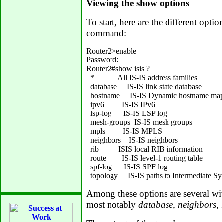
Viewing the show options
To start, here are the different optio
command:
Router2>enable

Password:

Router2#show isis ?

  *            All IS-IS address families

  database     IS-IS link state database

  hostname     IS-IS Dynamic hostname map
  ipv6         IS-IS IPv6

  lsp-log      IS-IS LSP log

  mesh-groups  IS-IS mesh groups

  mpls         IS-IS MPLS

  neighbors    IS-IS neighbors

  rib          ISIS local RIB information

  route        IS-IS level-1 routing table

  spf-log      IS-IS SPF log

Among these options are several wit
most notably
database, neighbors, 