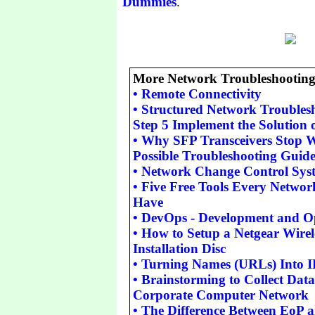
Dummies
.
More Network Troubleshooting 
•
Remote Connectivity
•
Structured Network Troubles
Step 5 Implement the Solution o
•
Why SFP Transceivers Stop 
Possible Troubleshooting Guid
•
Network Change Control Sys
•
Five Free Tools Every Networ
Have
•
DevOps - Development and O
•
How to Setup a Netgear Wirel
Installation Disc
•
Turning Names (URLs) Into I
•
Brainstorming to Collect Data
Corporate Computer Network
•
The Difference Between EoP 