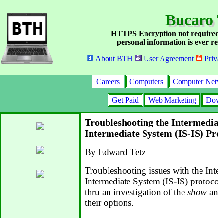
Bucaro 
HTTPS Encryption not required
personal information is ever re
About BTH
User Agreement
Priv
Careers
Computers
Computer Net
Get Paid
Web Marketing
Dow
Troubleshooting the Intermedia
Intermediate System (IS-IS) Pr
By Edward Tetz
Troubleshooting issues with the In
Intermediate System (IS-IS) protoco
thru an investigation of the
show
an
their options.