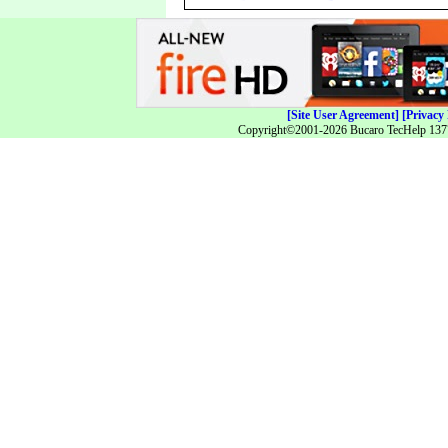
[Site User Agreement]
[Privacy 
Copyright©2001-2026 Bucaro TecHelp 13771