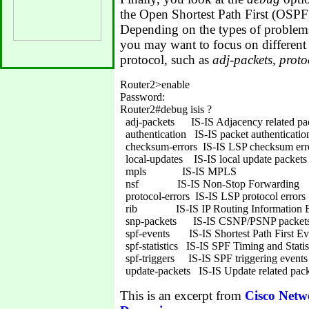
the Open Shortest Path First (OS
Depending on the types of problems
you may want to focus on different 
protocol, such as
adj-packets, proto
Router2>enable

Password:

Router2#debug isis ?

  adj-packets      IS-IS Adjacency related pa
  authentication   IS-IS packet authentication
  checksum-errors  IS-IS LSP checksum erro
  local-updates    IS-IS local update packets

  mpls             IS-IS MPLS

  nsf              IS-IS Non-Stop Forwarding

  protocol-errors  IS-IS LSP protocol errors

  rib              IS-IS IP Routing Information 
  snp-packets      IS-IS CSNP/PSNP packets
  spf-events       IS-IS Shortest Path First Ev
  spf-statistics   IS-IS SPF Timing and Statis
  spf-triggers     IS-IS SPF triggering events

This is an excerpt from
Cisco Netw