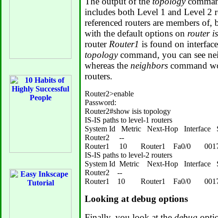
The output of the
topology
command 
includes both Level 1 and Level 2 r
referenced routers are members of, 
with the default options on
router is
router
Router1
is found on interface
topology
command, you can see neig
whereas the
neighbors
command wou
routers.
Router2>enable

Password:

Router2#show isis topology

IS-IS paths to level-1 routers

System Id   Metric   Next-Hop   Interface  
Router2     --

Router1     10       Router1    Fa0/0       00
IS-IS paths to level-2 routers

System Id  Metric    Next-Hop   Interface  
Router2    --

Looking at debug options
Finally, you look at the
debug
optio