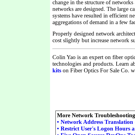
change in the structure of networks
networks are designed. The large cap
systems have resulted in efficient n
aggregations of demand in a few faci
Properly designed network architec
cost slightly but increase network su
Colin Yao is an expert on fiber op
technologies and products. Learn 
kits
on Fiber Optics For Sale Co. we
More Network Troubleshooting 
•
Network Address Translation
•
Restrict User's Logon Hours 