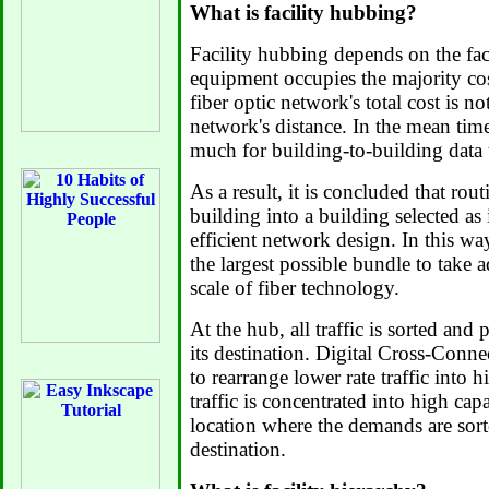
What is facility hubbing?
Facility hubbing depends on the fact
equipment occupies the majority cos
fiber optic network's total cost is no
network's distance. In the mean time,
much for building-to-building data t
As a result, it is concluded that rout
building into a building selected as 
efficient network design. In this way
the largest possible bundle to take
scale of fiber technology.
At the hub, all traffic is sorted and 
its destination. Digital Cross-Conne
to rearrange lower rate traffic into hi
traffic is concentrated into high capa
location where the demands are sort
destination.