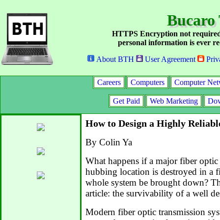
Bucaro 
HTTPS Encryption not required
personal information is ever re
About BTH
User Agreement
Priv
Careers
Computers
Computer Net
Get Paid
Web Marketing
Dow
How to Design a Highly Reliabl
By Colin Ya
What happens if a major fiber optic 
hubbing location is destroyed in a f
whole system be brought down? That 
article: the survivability of a well 
Modern fiber optic transmission sy