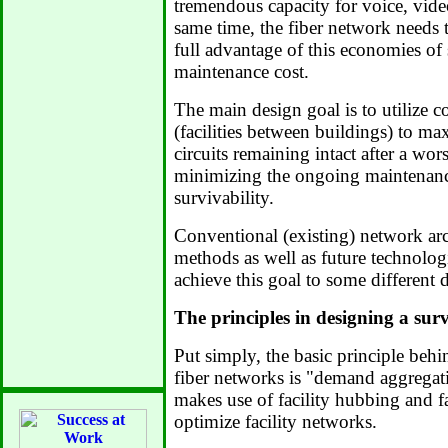
tremendous capacity for voice, video
same time, the fiber network needs 
full advantage of this economies of
maintenance cost.
The main design goal is to utilize co
(facilities between buildings) to m
circuits remaining intact after a wors
minimizing the ongoing maintenance
survivability.
Conventional (existing) network arc
methods as well as future technolog
achieve this goal to some different 
The principles in designing a sur
Put simply, the basic principle behin
fiber networks is "demand aggrega
makes use of facility hubbing and fac
optimize facility networks.