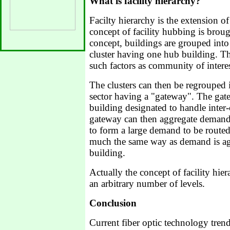
What is facility hierarchy?
Facilty hierarchy is the extension o
concept of facility hubbing is brough
concept, buildings are grouped into 
cluster having one hub building. T
such factors as community of intere
The clusters can then be regrouped i
sector having a "gateway". The gate
building designated to handle inter-
gateway can then aggregate demand 
to form a large demand to be routed
much the same way as demand is ag
building.
Actually the concept of facility hie
an arbitrary number of levels.
Conclusion
Current fiber optic technology trend