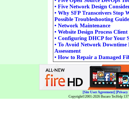
•
Five Open Source DevOps Too
•
Five Network Design Consider
•
Why SFP Transceivers Stop 
Possible Troubleshooting Guid
•
Network Maintenance
•
Website Design Process Client
•
Configuring DHCP for Your
•
To Avoid Network Downtime 
Assessment
•
How to Repair a Damaged Fib
[Site User Agreement]
[Privacy 
Copyright©2001-2026 Bucaro TecHelp 13771