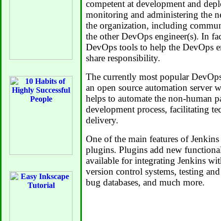
competent at development and depl
monitoring and administering the 
the organization, including commu
the other DevOps engineer(s). In fact
DevOps tools to help the DevOps en
share responsibility.
The currently most popular DevOps
an open source automation server wr
helps to automate the non-human pa
development process, facilitating te
delivery.
One of the main features of Jenkins is
plugins. Plugins add new functional
available for integrating Jenkins wi
version control systems, testing and 
bug databases, and much more.