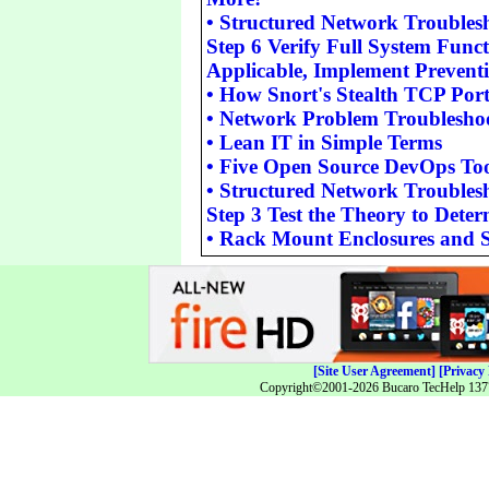
•
Structured Network Troubles
Step 6 Verify Full System Functi
Applicable, Implement Prevent
•
How Snort's Stealth TCP Por
•
Network Problem Troubleshoo
•
Lean IT in Simple Terms
•
Five Open Source DevOps Too
•
Structured Network Troubles
Step 3 Test the Theory to Dete
•
Rack Mount Enclosures and S
[Site User Agreement]
[Privacy 
Copyright©2001-2026 Bucaro TecHelp 13771