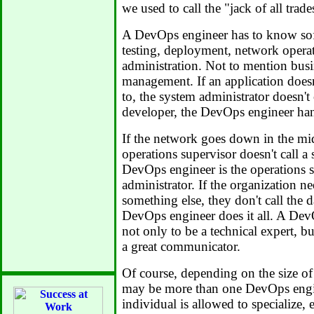
we used to call the "jack of all trade
A DevOps engineer has to know so
testing, deployment, network opera
administration. Not to mention busi
management. If an application doesn
to, the system administrator doesn't 
developer, the DevOps engineer hand
If the network goes down in the mid
operations supervisor doesn't call a
DevOps engineer is the operations 
administrator. If the organization n
something else, they don't call the d
DevOps engineer does it all. A Dev
not only to be a technical expert, b
a great communicator.
Of course, depending on the size of 
may be more than one DevOps engi
individual is allowed to specialize,