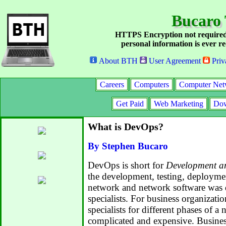
Bucaro 
HTTPS Encryption not required
personal information is ever re
About BTH
User Agreement
Priv
Careers
Computers
Computer Net
Get Paid
Web Marketing
Dow
What is DevOps?
By Stephen Bucaro
DevOps is short for
Development a
the development, testing, deploymen
network and network software was 
specialists. For business organizati
specialists for different phases of a
complicated and expensive. Busines