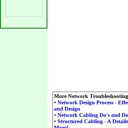
More Network Troubleshooting 
•
Network Design Process - Eff
and Design
•
Network Cabling Do's and Do
•
Structured Cabling - A Detail
More!