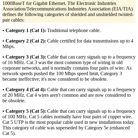
1000BaseT for Gigabit Ethernet. The Electronic Industries
Association/Telecommunications Industries Association (EIA/TIA)
defines the following categories of shielded and unshielded twisted-
pair cables:
• Category 1 (Cat 1):
Traditional telephone cable.
• Category 2 (Cat 2):
Cable certified for data transmissions up to 4
Mbps.
• Category 3 (Cat 3):
Cable that can carry signals up to a frequency
of 16 MHz. Cat 3 was the most common type of wiring in old
corporate networks, and it normally contains four pairs of wire. As
network speeds pushed the 100 Mbps speed limit, Category 3
became ineffective; it's now considered to be obsolete.
• Category 4 (Cat 4):
Cable that can carry signals up to a frequency
of 20 MHz. Cat 4 wires aren't common and are now considered to
be obsolete.
• Category 5 (Cat 5):
Cable that can carry signals up to a frequency
of 100 MHz. Cat 5 cables normally have four pairs of copper wire.
Cat 5 UTP is the most popular cable used in new installations today.
This category of cable was superseded by Category 5e (enhanced
Cat 5).