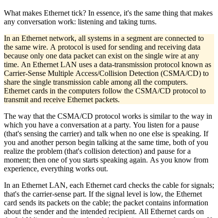
What makes Ethernet tick? In essence, it's the same thing that makes
any conversation work: listening and taking turns.
In an Ethernet network, all systems in a segment are connected to
the same wire. A protocol is used for sending and receiving data
because only one data packet can exist on the single wire at any
time. An Ethernet LAN uses a data-transmission protocol known as
Carrier-Sense Multiple Access/Collision Detection (CSMA/CD) to
share the single transmission cable among all the computers.
Ethernet cards in the computers follow the CSMA/CD protocol to
transmit and receive Ethernet packets.
The way that the CSMA/CD protocol works is similar to the way in
which you have a conversation at a party. You listen for a pause
(that's sensing the carrier) and talk when no one else is speaking. If
you and another person begin talking at the same time, both of you
realize the problem (that's collision detection) and pause for a
moment; then one of you starts speaking again. As you know from
experience, everything works out.
In an Ethernet LAN, each Ethernet card checks the cable for signals;
that's the carrier-sense part. If the signal level is low, the Ethernet
card sends its packets on the cable; the packet contains information
about the sender and the intended recipient. All Ethernet cards on