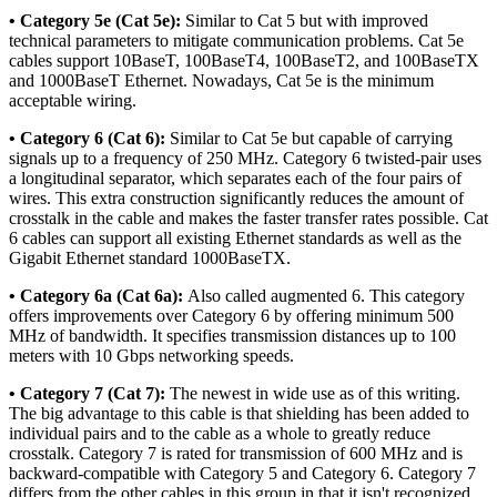
• Category 5e (Cat 5e):
Similar to Cat 5 but with improved
technical parameters to mitigate communication problems. Cat 5e
cables support 10BaseT, 100BaseT4, 100BaseT2, and 100BaseTX
and 1000BaseT Ethernet. Nowadays, Cat 5e is the minimum
acceptable wiring.
• Category 6 (Cat 6):
Similar to Cat 5e but capable of carrying
signals up to a frequency of 250 MHz. Category 6 twisted-pair uses
a longitudinal separator, which separates each of the four pairs of
wires. This extra construction significantly reduces the amount of
crosstalk in the cable and makes the faster transfer rates possible. Cat
6 cables can support all existing Ethernet standards as well as the
Gigabit Ethernet standard 1000BaseTX.
• Category 6a (Cat 6a):
Also called augmented 6. This category
offers improvements over Category 6 by offering minimum 500
MHz of bandwidth. It specifies transmission distances up to 100
meters with 10 Gbps networking speeds.
• Category 7 (Cat 7):
The newest in wide use as of this writing.
The big advantage to this cable is that shielding has been added to
individual pairs and to the cable as a whole to greatly reduce
crosstalk. Category 7 is rated for transmission of 600 MHz and is
backward-compatible with Category 5 and Category 6. Category 7
differs from the other cables in this group in that it isn't recognized