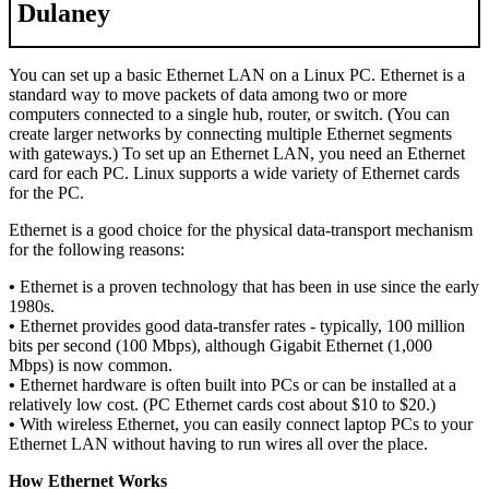
Dulaney
You can set up a basic Ethernet LAN on a Linux PC. Ethernet is a
standard way to move packets of data among two or more
computers connected to a single hub, router, or switch. (You can
create larger networks by connecting multiple Ethernet segments
with gateways.) To set up an Ethernet LAN, you need an Ethernet
card for each PC. Linux supports a wide variety of Ethernet cards
for the PC.
Ethernet is a good choice for the physical data-transport mechanism
for the following reasons:
•
Ethernet is a proven technology that has been in use since the early
1980s.
•
Ethernet provides good data-transfer rates - typically, 100 million
bits per second (100 Mbps), although Gigabit Ethernet (1,000
Mbps) is now common.
•
Ethernet hardware is often built into PCs or can be installed at a
relatively low cost. (PC Ethernet cards cost about $10 to $20.)
•
With wireless Ethernet, you can easily connect laptop PCs to your
Ethernet LAN without having to run wires all over the place.
How Ethernet Works