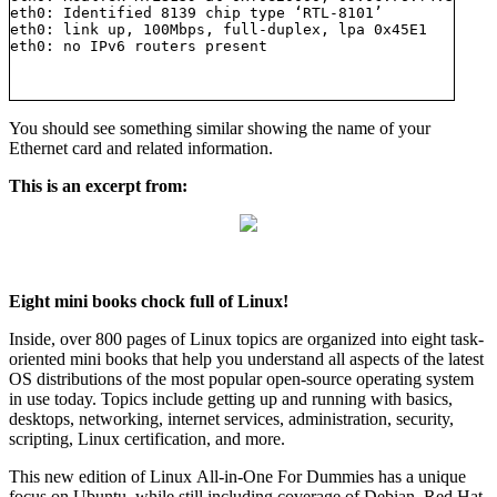
eth0: Identified 8139 chip type ‘RTL-8101’

eth0: link up, 100Mbps, full-duplex, lpa 0x45E1

You should see something similar showing the name of your
Ethernet card and related information.
This is an excerpt from:
Eight mini books chock full of Linux!
Inside, over 800 pages of Linux topics are organized into eight task-
oriented mini books that help you understand all aspects of the latest
OS distributions of the most popular open-source operating system
in use today. Topics include getting up and running with basics,
desktops, networking, internet services, administration, security,
scripting, Linux certification, and more.
This new edition of Linux All-in-One For Dummies has a unique
focus on Ubuntu, while still including coverage of Debian, Red Hat,