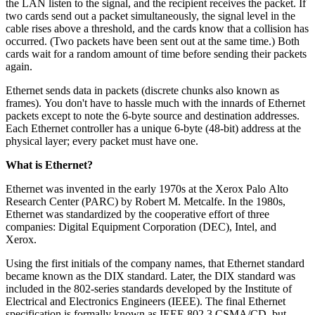
the LAN listen to the signal, and the recipient receives the packet. If
two cards send out a packet simultaneously, the signal level in the
cable rises above a threshold, and the cards know that a collision has
occurred. (Two packets have been sent out at the same time.) Both
cards wait for a random amount of time before sending their packets
again.
Ethernet sends data in packets (discrete chunks also known as
frames). You don't have to hassle much with the innards of Ethernet
packets except to note the 6-byte source and destination addresses.
Each Ethernet controller has a unique 6-byte (48-bit) address at the
physical layer; every packet must have one.
What is Ethernet?
Ethernet was invented in the early 1970s at the Xerox Palo Alto
Research Center (PARC) by Robert M. Metcalfe. In the 1980s,
Ethernet was standardized by the cooperative effort of three
companies: Digital Equipment Corporation (DEC), Intel, and
Xerox.
Using the first initials of the company names, that Ethernet standard
became known as the DIX standard. Later, the DIX standard was
included in the 802-series standards developed by the Institute of
Electrical and Electronics Engineers (IEEE). The final Ethernet
specification is formally known as IEEE 802.3 CSMA/CD, but