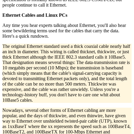
people continue to call it Ethernet.
Ethernet Cables and Linux PCs
Any time you hear experts talking about Ethernet, you'll also hear
some bewildering terms used for the cables that carry the data.
Here's a quick rundown.
The original Ethernet standard used a thick coaxial cable nearly half
an inch in diameter. This wiring is called thicknet, thickwire, or just
thick Ethernet although the IEEE 802.3 standard calls it 10Base5.
That designation means several things: The data-transmission rate is
10 megabits per second (10 Mbps); the transmission is baseband
(which simply means that the cable's signal-carrying capacity is
devoted to transmitting Ethernet packets only), and the total length
of the cable can be no more than 500 meters. Thickwire was
expensive, and the cable was rather unwieldy. Unless you're a
technology-history buff, you don't have to care one whit about
10Base5 cables.
Nowadays, several other forms of Ethernet cabling are more
popular, and the days of thickwire, and even thinwire, have given
way to Ethernet over unshielded twisted-pair cable (UTP), known
as 1xxBaseT where the xx represents the speed such as 100BaseT4,
100BaseT2, and 100BaseTX for 100-Mbps Ethernet and