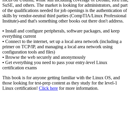
SuSE, and others. The market is looking for administrators, and part
of the qualifications needed for job openings is the authentication of
skills by vendor-neutral third parties (CompTIA/Linux Professional
Institute)-and that's something other books out there don't address.
•
Install and configure peripherals, software packages, and keep
everything current
•
Connect to the internet, set up a local area network (including a
primer on TCP/IP, and managing a local area network using
configuration tools and files)
•
Browse the web securely and anonymously
•
Get everything you need to pass your entry-level Linux
certification exams
This book is for anyone getting familiar with the Linux OS, and
those looking for test-prep content as they study for the level-1
Linux certification!
Click here
for more information.