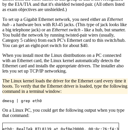
by the EIA/TIA and that it's shielded twisted-pair. (All others listed
as exam objectives are unshielded.)
To set up a Gigabit Ethernet network, you need either an
Ethernet
hub
- a hardware box with RJ-45 jacks. (This type of jack looks like
a big telephone jack) or an
Ethernet switch
- like a hub, but smarter.
You build the network by running twisted-pair wires (usually,
Category 5 cables) from each PC's Ethernet card to this switch/hub.
You can get an eight-port switch for about $40.
When you install most the Linux distributions on a PC connected
with an Ethernet card, the Linux kernel automatically detects the
Ethernet card and installs the appropriate drivers. The installer also
lets you set up TCP/IP networking.
The Linux kernel loads the driver for the Ethernet card every time it
boots. To verify that the Ethernet driver is loaded, type the following
command in a terminal window:
On a Linux PC, you could get the following output when you type
that command:
eth0: RealTek RTL8139 at 0xf0e20000, 00:0c:76:f4:38:b3,