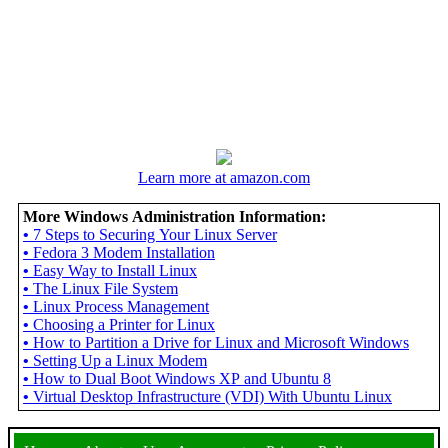
Learn more at amazon.com
More Windows Administration Information:
•
7 Steps to Securing Your Linux Server
•
Fedora 3 Modem Installation
•
Easy Way to Install Linux
•
The Linux File System
•
Linux Process Management
•
Choosing a Printer for Linux
•
How to Partition a Drive for Linux and Microsoft Windows
•
Setting Up a Linux Modem
•
How to Dual Boot Windows XP and Ubuntu 8
•
Virtual Desktop Infrastructure (VDI) With Ubuntu Linux