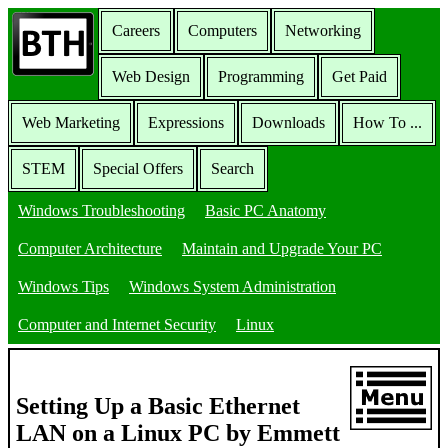
Careers
Computers
Networking
Web Design
Programming
Get Paid
Web Marketing
Expressions
Downloads
How To ...
STEM
Special Offers
Search
Windows Troubleshooting
Basic PC Anatomy
Computer Architecture
Maintain and Upgrade Your PC
Windows Tips
Windows System Administration
Computer and Internet Security
Linux
Setting Up a Basic Ethernet
LAN on a Linux PC by Emmett