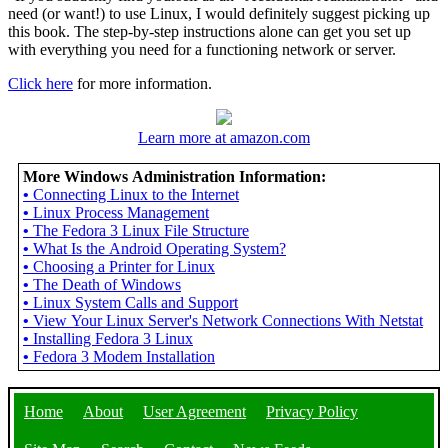
need (or want!) to use Linux, I would definitely suggest picking up
this book. The step-by-step instructions alone can get you set up
with everything you need for a functioning network or server.
Click here
for more information.
Learn more at amazon.com
More Windows Administration Information:
•
Connecting Linux to the Internet
•
Linux Process Management
•
The Fedora 3 Linux File Structure
•
What Is the Android Operating System?
•
Choosing a Printer for Linux
•
The Death of Windows
•
Linux System Calls and Support
•
View Your Linux Server's Network Connections With Netstat
•
Installing Fedora 3 Linux
•
Fedora 3 Modem Installation
Home
About
User Agreement
Privacy Policy