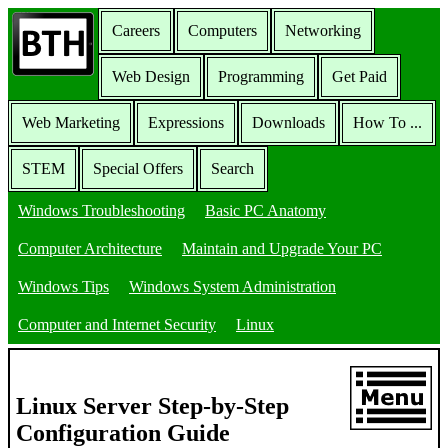
Careers
Computers
Networking
Web Design
Programming
Get Paid
Web Marketing
Expressions
Downloads
How To ...
STEM
Special Offers
Search
Windows Troubleshooting
Basic PC Anatomy
Computer Architecture
Maintain and Upgrade Your PC
Windows Tips
Windows System Administration
Computer and Internet Security
Linux
Linux Server Step-by-Step
Configuration Guide