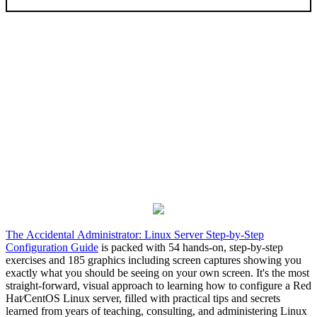
The Accidental Administrator: Linux Server Step-by-Step
Configuration Guide
is packed with 54 hands-on, step-by-step
exercises and 185 graphics including screen captures showing you
exactly what you should be seeing on your own screen. It's the most
straight-forward, visual approach to learning how to configure a Red
Hat⁄CentOS Linux server, filled with practical tips and secrets
learned from years of teaching, consulting, and administering Linux