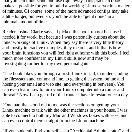
that you can understand and use right away. This practical book
makes it possible for you to build a working Linux server in a matter
of minutes. Of course, some of the more advanced configs may take
a little longer, but even so, you'll be able to "get it done" in a
minimal amount of time.
Reader Joshua Clarke says, "I picked this book up not because I
needed it for work, but because I was personally curious about the
inner workings of Linux. When they say there is very little theory
and mostly interactive examples, they mean it, and if that is how
your brain functions you will feel right at home with this book. I feel
much more confident in my Linux skills now and may be
investigating further for my own personal gain.
"The book takes you through a fresh Linux install, to understanding
the filesystem and command line, to getting the system online and
hosting your email and web site (and everything in between). You
can even learn how to turn your Linux computer into a router and
firewall! Now I can get rid of that router I have to restart once a day.
"One part that stood out to me was the sections on getting your
Linux machine to talk with the other machines in your house. I was
able to connect to both my Mac and Windows boxes with ease, and
can even control them straight from the Linux machine.
"If you suddenly find yourself as an "Accidental Administrator" and