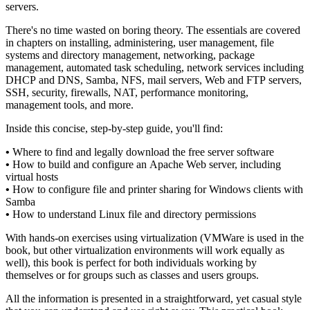
servers.
There's no time wasted on boring theory. The essentials are covered
in chapters on installing, administering, user management, file
systems and directory management, networking, package
management, automated task scheduling, network services including
DHCP and DNS, Samba, NFS, mail servers, Web and FTP servers,
SSH, security, firewalls, NAT, performance monitoring,
management tools, and more.
Inside this concise, step-by-step guide, you'll find:
•
Where to find and legally download the free server software
•
How to build and configure an Apache Web server, including
virtual hosts
•
How to configure file and printer sharing for Windows clients with
Samba
•
How to understand Linux file and directory permissions
With hands-on exercises using virtualization (VMWare is used in the
book, but other virtualization environments will work equally as
well), this book is perfect for both individuals working by
themselves or for groups such as classes and users groups.
All the information is presented in a straightforward, yet casual style