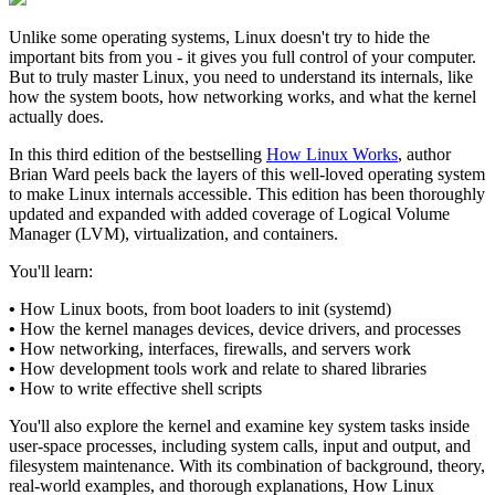
Unlike some operating systems, Linux doesn't try to hide the
important bits from you - it gives you full control of your computer.
But to truly master Linux, you need to understand its internals, like
how the system boots, how networking works, and what the kernel
actually does.
In this third edition of the bestselling
How Linux Works
, author
Brian Ward peels back the layers of this well-loved operating system
to make Linux internals accessible. This edition has been thoroughly
updated and expanded with added coverage of Logical Volume
Manager (LVM), virtualization, and containers.
You'll learn:
•
How Linux boots, from boot loaders to init (systemd)
•
How the kernel manages devices, device drivers, and processes
•
How networking, interfaces, firewalls, and servers work
•
How development tools work and relate to shared libraries
•
How to write effective shell scripts
You'll also explore the kernel and examine key system tasks inside
user-space processes, including system calls, input and output, and
filesystem maintenance. With its combination of background, theory,
real-world examples, and thorough explanations, How Linux