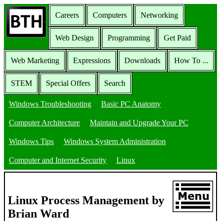
Careers
Computers
Networking
Web Design
Programming
Get Paid
Web Marketing
Expressions
Downloads
How To ...
STEM
Special Offers
Search
Windows Troubleshooting
Basic PC Anatomy
Computer Architecture
Maintain and Upgrade Your PC
Windows Tips
Windows System Administration
Computer and Internet Security
Linux
Linux Process Management by
Brian Ward