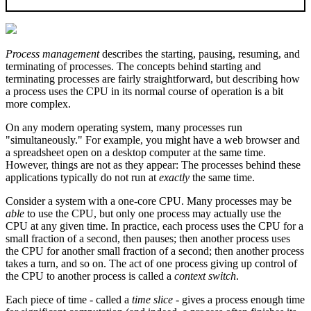
Process management
describes the starting, pausing, resuming, and
terminating of processes. The concepts behind starting and
terminating processes are fairly straightforward, but describing how
a process uses the CPU in its normal course of operation is a bit
more complex.
On any modern operating system, many processes run
"simultaneously." For example, you might have a web browser and
a spreadsheet open on a desktop computer at the same time.
However, things are not as they appear: The processes behind these
applications typically do not run at
exactly
the same time.
Consider a system with a one-core CPU. Many processes may be
able
to use the CPU, but only one process may actually use the
CPU at any given time. In practice, each process uses the CPU for a
small fraction of a second, then pauses; then another process uses
the CPU for another small fraction of a second; then another process
takes a turn, and so on. The act of one process giving up control of
the CPU to another process is called a
context switch
.
Each piece of time - called a
time slice
- gives a process enough time