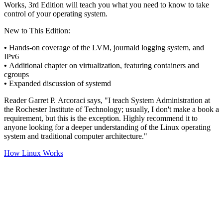
Works, 3rd Edition will teach you what you need to know to take
control of your operating system.
New to This Edition:
•
Hands-on coverage of the LVM, journald logging system, and
IPv6
•
Additional chapter on virtualization, featuring containers and
cgroups
•
Expanded discussion of systemd
Reader Garret P. Arcoraci says, "I teach System Administration at
the Rochester Institute of Technology; usually, I don't make a book a
requirement, but this is the exception. Highly recommend it to
anyone looking for a deeper understanding of the Linux operating
system and traditional computer architecture."
How Linux Works