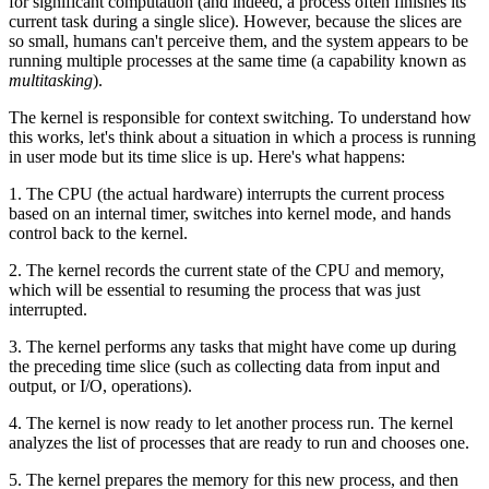
for significant computation (and indeed, a process often finishes its
current task during a single slice). However, because the slices are
so small, humans can't perceive them, and the system appears to be
running multiple processes at the same time (a capability known as
multitasking
).
The kernel is responsible for context switching. To understand how
this works, let's think about a situation in which a process is running
in user mode but its time slice is up. Here's what happens:
1. The CPU (the actual hardware) interrupts the current process
based on an internal timer, switches into kernel mode, and hands
control back to the kernel.
2. The kernel records the current state of the CPU and memory,
which will be essential to resuming the process that was just
interrupted.
3. The kernel performs any tasks that might have come up during
the preceding time slice (such as collecting data from input and
output, or I/O, operations).
4. The kernel is now ready to let another process run. The kernel
analyzes the list of processes that are ready to run and chooses one.
5. The kernel prepares the memory for this new process, and then