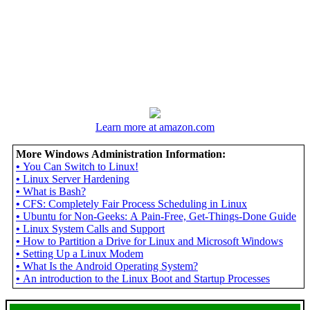
Learn more at amazon.com
More Windows Administration Information:
•
You Can Switch to Linux!
•
Linux Server Hardening
•
What is Bash?
•
CFS: Completely Fair Process Scheduling in Linux
•
Ubuntu for Non-Geeks: A Pain-Free, Get-Things-Done Guide
•
Linux System Calls and Support
•
How to Partition a Drive for Linux and Microsoft Windows
•
Setting Up a Linux Modem
•
What Is the Android Operating System?
•
An introduction to the Linux Boot and Startup Processes