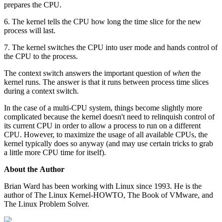
prepares the CPU.
6. The kernel tells the CPU how long the time slice for the new
process will last.
7. The kernel switches the CPU into user mode and hands control of
the CPU to the process.
The context switch answers the important question of
when
the
kernel runs. The answer is that it runs between process time slices
during a context switch.
In the case of a multi-CPU system, things become slightly more
complicated because the kernel doesn't need to relinquish control of
its current CPU in order to allow a process to run on a different
CPU. However, to maximize the usage of all available CPUs, the
kernel typically does so anyway (and may use certain tricks to grab
a little more CPU time for itself).
About the Author
Brian Ward has been working with Linux since 1993. He is the
author of The Linux Kernel-HOWTO, The Book of VMware, and
The Linux Problem Solver.