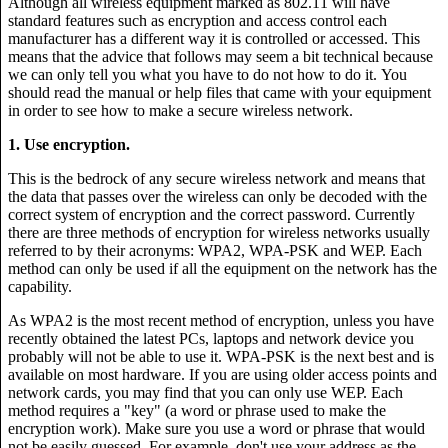
Although all wireless equipment marked as 802.11 will have
standard features such as encryption and access control each
manufacturer has a different way it is controlled or accessed. This
means that the advice that follows may seem a bit technical because
we can only tell you what you have to do not how to do it. You
should read the manual or help files that came with your equipment
in order to see how to make a secure wireless network.
1. Use encryption.
This is the bedrock of any secure wireless network and means that
the data that passes over the wireless can only be decoded with the
correct system of encryption and the correct password. Currently
there are three methods of encryption for wireless networks usually
referred to by their acronyms: WPA2, WPA-PSK and WEP. Each
method can only be used if all the equipment on the network has the
capability.
As WPA2 is the most recent method of encryption, unless you have
recently obtained the latest PCs, laptops and network device you
probably will not be able to use it. WPA-PSK is the next best and is
available on most hardware. If you are using older access points and
network cards, you may find that you can only use WEP. Each
method requires a "key" (a word or phrase used to make the
encryption work). Make sure you use a word or phrase that would
not be easily guessed. For example, don't use your address as the