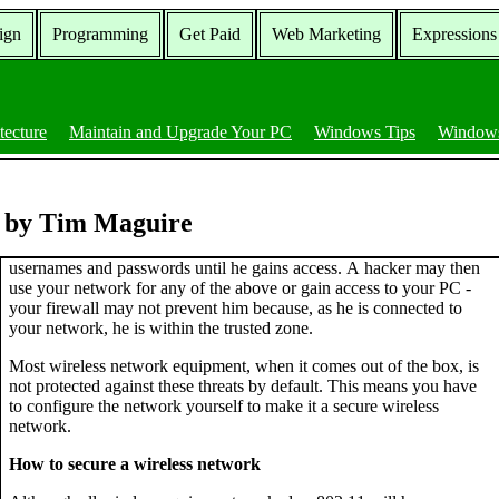
ign
Programming
Get Paid
Web Marketing
Expressions
tecture
Maintain and Upgrade Your PC
Windows Tips
Windows
k by Tim Maguire
usernames and passwords until he gains access. A hacker may then
use your network for any of the above or gain access to your PC -
your firewall may not prevent him because, as he is connected to
your network, he is within the trusted zone.
Most wireless network equipment, when it comes out of the box, is
not protected against these threats by default. This means you have
to configure the network yourself to make it a secure wireless
network.
How to secure a wireless network