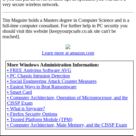
very secure wireless network.
Tim Maguire holds a Masters degree in Computer Science and is a
full-time computer consultant. For further help in PC security you
should visit this website [keepyourpcsafe.co.uk site can't be
reached].
Learn more at amazon.com
More Windows Administration Information:
•
FREE Antivirus Software AVG
•
PC Chassis Intrusion Detection
•
Social Engineering Attack Counter Measures
•
Easiest Ways to Beat Ransomware
•
Smart Card
•
Computer Architecture, Operation of Microprocessor, and the
CISSP Exam
•
What is Spyware?
•
Firefox Security Options
•
Trusted Platform Module (TPM)
•
Computer Architecture, Main Memory, and the CISSP Exam