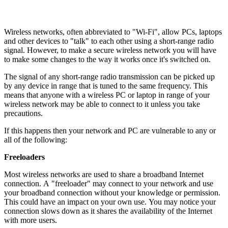
Wireless networks, often abbreviated to "Wi-Fi", allow PCs, laptops
and other devices to "talk" to each other using a short-range radio
signal. However, to make a secure wireless network you will have
to make some changes to the way it works once it's switched on.
The signal of any short-range radio transmission can be picked up
by any device in range that is tuned to the same frequency. This
means that anyone with a wireless PC or laptop in range of your
wireless network may be able to connect to it unless you take
precautions.
If this happens then your network and PC are vulnerable to any or
all of the following:
Freeloaders
Most wireless networks are used to share a broadband Internet
connection. A "freeloader" may connect to your network and use
your broadband connection without your knowledge or permission.
This could have an impact on your own use. You may notice your
connection slows down as it shares the availability of the Internet
with more users.