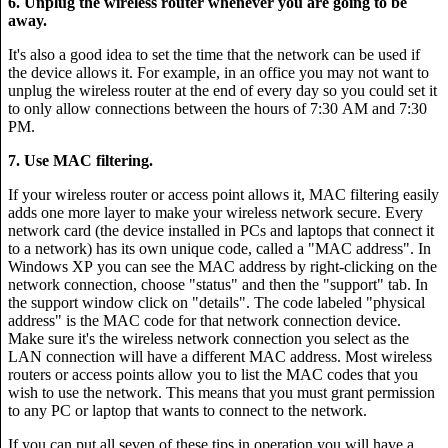
6. Unplug the wireless router whenever you are going to be
away.
It's also a good idea to set the time that the network can be used if
the device allows it. For example, in an office you may not want to
unplug the wireless router at the end of every day so you could set it
to only allow connections between the hours of 7:30 AM and 7:30
PM.
7. Use MAC filtering.
If your wireless router or access point allows it, MAC filtering easily
adds one more layer to make your wireless network secure. Every
network card (the device installed in PCs and laptops that connect it
to a network) has its own unique code, called a "MAC address". In
Windows XP you can see the MAC address by right-clicking on the
network connection, choose "status" and then the "support" tab. In
the support window click on "details". The code labeled "physical
address" is the MAC code for that network connection device.
Make sure it's the wireless network connection you select as the
LAN connection will have a different MAC address. Most wireless
routers or access points allow you to list the MAC codes that you
wish to use the network. This means that you must grant permission
to any PC or laptop that wants to connect to the network.
If you can put all seven of these tips in operation you will have a