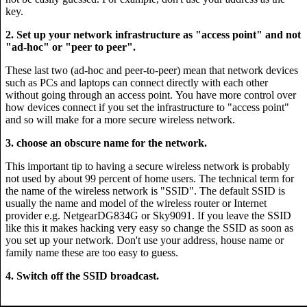
key.
2. Set up your network infrastructure as "access point" and not
"ad-hoc" or "peer to peer".
These last two (ad-hoc and peer-to-peer) mean that network devices
such as PCs and laptops can connect directly with each other
without going through an access point. You have more control over
how devices connect if you set the infrastructure to "access point"
and so will make for a more secure wireless network.
3. choose an obscure name for the network.
This important tip to having a secure wireless network is probably
not used by about 99 percent of home users. The technical term for
the name of the wireless network is "SSID". The default SSID is
usually the name and model of the wireless router or Internet
provider e.g. NetgearDG834G or Sky9091. If you leave the SSID
like this it makes hacking very easy so change the SSID as soon as
you set up your network. Don't use your address, house name or
family name these are too easy to guess.
4. Switch off the SSID broadcast.