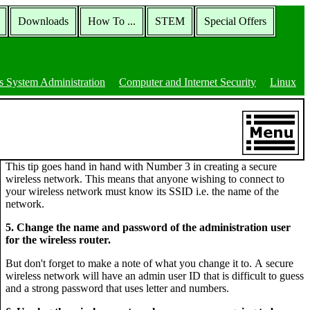
Downloads
How To ...
STEM
Special Offers
 System Administration
Computer and Internet Security
Linux
This tip goes hand in hand with Number 3 in creating a secure
wireless network. This means that anyone wishing to connect to
your wireless network must know its SSID i.e. the name of the
network.
5. Change the name and password of the administration user
for the wireless router.
But don't forget to make a note of what you change it to. A secure
wireless network will have an admin user ID that is difficult to guess
and a strong password that uses letter and numbers.