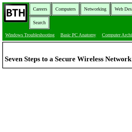
Careers
Computers
Networking
Web Des
Search
Windows Troubleshooting
Basic PC Anatomy
Computer Archi
Seven Steps to a Secure Wireless Networ