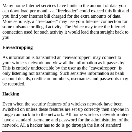
Many home Internet services have limits to the amount of data you
can download per month - a "freeloader" could exceed this limit and
you find your Internet bill charged for the extra amounts of data.
More seriously, a "freeloader" may use your Internet connection for
some nuisance or illegal activity. The Police may trace the Internet
connection used for such activity it would lead them straight back to
you.
Eavesdropping
As information is transmitted an "eavesdropper" may connect to
your wireless network and view all the information as it passes by.
This is entirely undetectable by the user as the "eavesdropper" is
only listening not transmitting. Such sensitive information as bank
account details, credit card numbers, usernames and passwords may
be recorded.
Hacking
Even when the security features of a wireless network have been
switched on unless these features are set-up correctly then anyone in
range can hack in to the network. All home wireless network routers
have a standard username and password for the administration of the
network. All a hacker has to do is go through the list of standard