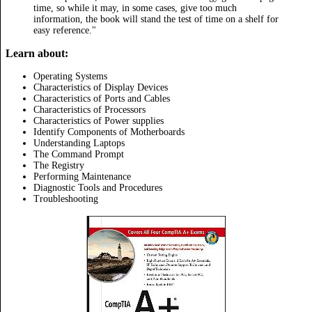
time, so while it may, in some cases, give too much
information, the book will stand the test of time on a shelf for
easy reference."
Learn about:
Operating Systems
Characteristics of Display Devices
Characteristics of Ports and Cables
Characteristics of Processors
Characteristics of Power supplies
Identify Components of Motherboards
Understanding Laptops
The Command Prompt
The Registry
Performing Maintenance
Diagnostic Tools and Procedures
Troubleshooting