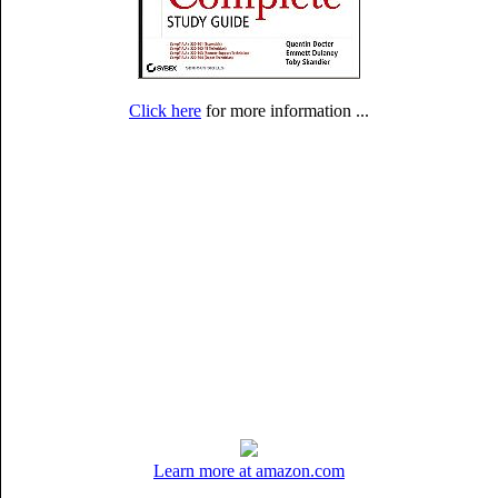
Click here
for more information ...
Learn more at amazon.com