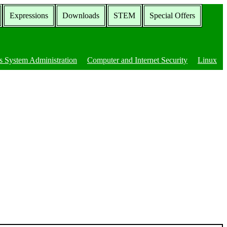
Expressions
Downloads
STEM
Special Offers
 System Administration
Computer and Internet Security
Linux