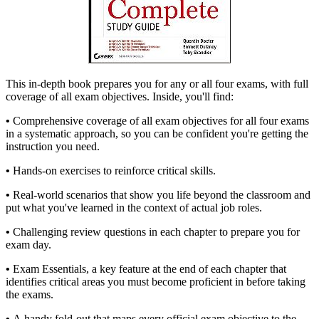
This in-depth book prepares you for any or all four exams, with full
coverage of all exam objectives. Inside, you'll find:
•
Comprehensive coverage of all exam objectives for all four exams
in a systematic approach, so you can be confident you're getting the
instruction you need.
•
Hands-on exercises to reinforce critical skills.
•
Real-world scenarios that show you life beyond the classroom and
put what you've learned in the context of actual job roles.
•
Challenging review questions in each chapter to prepare you for
exam day.
•
Exam Essentials, a key feature at the end of each chapter that
identifies critical areas you must become proficient in before taking
the exams.
•
A handy fold-out that maps every official exam objective to the