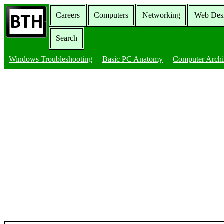
Careers
Computers
Networking
Web Des
Search
Windows Troubleshooting
Basic PC Anatomy
Computer Archi