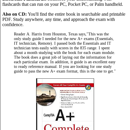
flashcards that can run on your PC, Pocket PC, or Palm handheld.
Also on CD:
You'll find the entire book in searchable and printable
PDF. Study anywhere, any time, and approach the exam with
confidence.
Reader A. Harris from Houston, Texas says,"This was the
only study guide I needed for the new A+ exams (Essentials,
IT technician, Remote). I passed both the Essentials and IT
technician tests easily with scores in the 835 range. I spent
about a month studying with the book for each exam module.
The book does a great job of laying out the information for
each particular exam. In addition, it guide is an excellent easy
to ready reference manual. If you are looking for one study
guide to pass the new A+ exam format, this is the one to get."