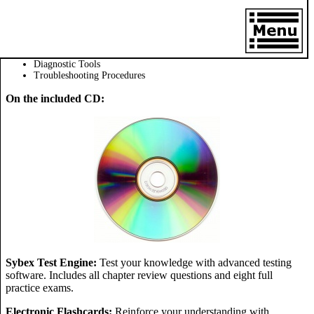
Diagnostic Tools
Troubleshooting Procedures
On the included CD:
Sybex Test Engine:
Test your knowledge with advanced testing
software. Includes all chapter review questions and eight full
practice exams.
Electronic Flashcards:
Reinforce your understanding with