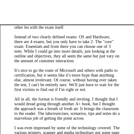
other les with the exam itself.
Instead of two clearly defined exams: OS and Hardware,
there are 4 exams, but you only have to take 2: The "core"
exam: Essentials and from there you can choose one of 3
tests. While I could go into more details, just looking at the
outline and objectives, they all seem the same but just vary on
the amount of customer interaction.
It's nice to go the route of Microsoft and others with paths to
certification, but it seems like it's more hype than anything
else, almost irrelevant. Of course, without having ever taken
the test, I can't be entirely sure. We'll just have to wait for the
first victims to find out if I'm right or not.
All in all, the format is friendly and inviting. I thought that I
would dread going through another A+ book, but I thought
the approach was a breath of fresh air. It brings the classroom
to the reader. The labs/exercises, scenarios, tips and notes do a
marvelous job of getting the point across.
I was even impressed by some of the technology covered. The
various printers, scanner and media technology got some page