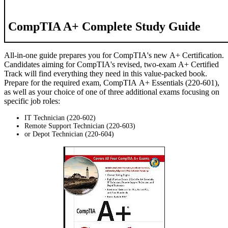
CompTIA A+ Complete Study Guide
All-in-one guide prepares you for CompTIA's new A+ Certification.
Candidates aiming for CompTIA's revised, two-exam A+ Certified
Track will find everything they need in this value-packed book.
Prepare for the required exam, CompTIA A+ Essentials (220-601),
as well as your choice of one of three additional exams focusing on
specific job roles:
IT Technician (220-602)
Remote Support Technician (220-603)
or Depot Technician (220-604)