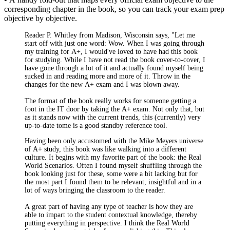
corresponding chapter in the book, so you can track your exam prep
objective by objective.
Reader P. Whitley from Madison, Wisconsin says, "Let me
start off with just one word: Wow. When I was going through
my training for A+, I would've loved to have had this book
for studying. While I have not read the book cover-to-cover, I
have gone through a lot of it and actually found myself being
sucked in and reading more and more of it. Throw in the
changes for the new A+ exam and I was blown away.
The format of the book really works for someone getting a
foot in the IT door by taking the A+ exam. Not only that, but
as it stands now with the current trends, this (currently) very
up-to-date tome is a good standby reference tool.
Having been only accustomed with the Mike Meyers universe
of A+ study, this book was like walking into a different
culture. It begins with my favorite part of the book: the Real
World Scenarios. Often I found myself shuffling through the
book looking just for these, some were a bit lacking but for
the most part I found them to be relevant, insightful and in a
lot of ways bringing the classroom to the reader.
A great part of having any type of teacher is how they are
able to impart to the student contextual knowledge, thereby
putting everything in perspective. I think the Real World