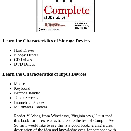
Learn the Characteristics of Storage Devices
Hard Drives
Floppy Drives
CD Drives
DVD Drives
Learn the Characteristics of Input Devices
Mouse
Keyboard
Barcode Reader
Touch Screens
Biometric Devices
Multimedia Devices
Reader Y. Wang from Winchester, Virginia says,"I just read
this book for a few weeks to prepare the test of Comptia A+.
So far I would like to say this is a good book, giving a clear
description of the idea and knowledge even for someone with