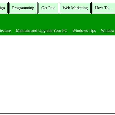
ign
Programming
Get Paid
Web Marketing
How To ...
tecture
Maintain and Upgrade Your PC
Windows Tips
Windows