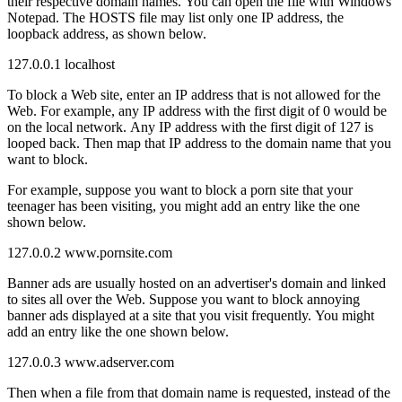
their respective domain names. You can open the file with Windows
Notepad. The HOSTS file may list only one IP address, the
loopback address, as shown below.
127.0.0.1 localhost
To block a Web site, enter an IP address that is not allowed for the
Web. For example, any IP address with the first digit of 0 would be
on the local network. Any IP address with the first digit of 127 is
looped back. Then map that IP address to the domain name that you
want to block.
For example, suppose you want to block a porn site that your
teenager has been visiting, you might add an entry like the one
shown below.
127.0.0.2 www.pornsite.com
Banner ads are usually hosted on an advertiser's domain and linked
to sites all over the Web. Suppose you want to block annoying
banner ads displayed at a site that you visit frequently. You might
add an entry like the one shown below.
127.0.0.3 www.adserver.com
Then when a file from that domain name is requested, instead of the