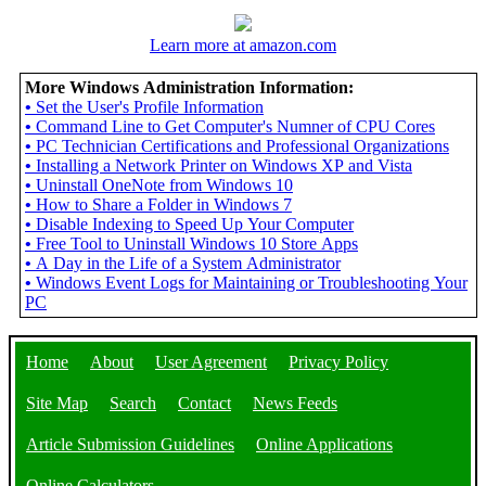
Learn more at amazon.com
More Windows Administration Information:
•
Set the User's Profile Information
•
Command Line to Get Computer's Numner of CPU Cores
•
PC Technician Certifications and Professional Organizations
•
Installing a Network Printer on Windows XP and Vista
•
Uninstall OneNote from Windows 10
•
How to Share a Folder in Windows 7
•
Disable Indexing to Speed Up Your Computer
•
Free Tool to Uninstall Windows 10 Store Apps
•
A Day in the Life of a System Administrator
•
Windows Event Logs for Maintaining or Troubleshooting Your
PC
Home
About
User Agreement
Privacy Policy
Site Map
Search
Contact
News Feeds
Article Submission Guidelines
Online Applications
Online Calculators