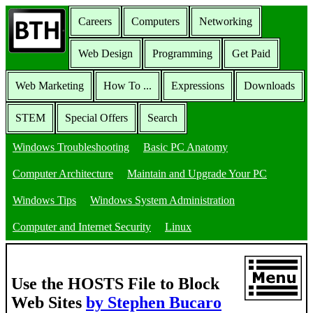
Careers
Computers
Networking
Web Design
Programming
Get Paid
Web Marketing
How To ...
Expressions
Downloads
STEM
Special Offers
Search
Windows Troubleshooting
Basic PC Anatomy
Computer Architecture
Maintain and Upgrade Your PC
Windows Tips
Windows System Administration
Computer and Internet Security
Linux
Use the HOSTS File to Block
Web Sites
by Stephen Bucaro