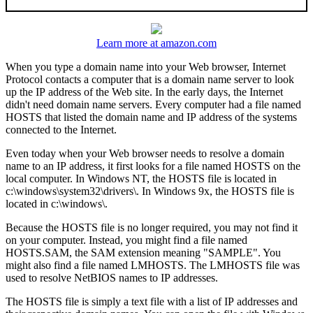
Learn more at amazon.com
When you type a domain name into your Web browser, Internet
Protocol contacts a computer that is a domain name server to look
up the IP address of the Web site. In the early days, the Internet
didn't need domain name servers. Every computer had a file named
HOSTS that listed the domain name and IP address of the systems
connected to the Internet.
Even today when your Web browser needs to resolve a domain
name to an IP address, it first looks for a file named HOSTS on the
local computer. In Windows NT, the HOSTS file is located in
c:\windows\system32\drivers\. In Windows 9x, the HOSTS file is
located in c:\windows\.
Because the HOSTS file is no longer required, you may not find it
on your computer. Instead, you might find a file named
HOSTS.SAM, the SAM extension meaning "SAMPLE". You
might also find a file named LMHOSTS. The LMHOSTS file was
used to resolve NetBIOS names to IP addresses.
The HOSTS file is simply a text file with a list of IP addresses and