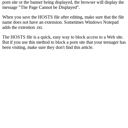
porn site or the banner being displayed, the browser will display the
message "The Page Cannot be Displayed".
When you save the HOSTS file after editing, make sure that the file
name does not have an extension. Sometimes Windows Notepad
adds the extention .txt.
The HOSTS file is a quick, easy way to block access to a Web site.
But if you use this method to block a porn site that your teenager has
been visiting, make sure they don't find this article.