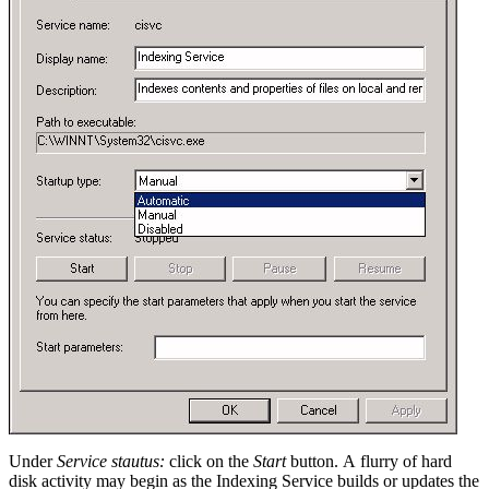
Under
Service stautus:
click on the
Start
button. A flurry of hard
disk activity may begin as the Indexing Service builds or updates the