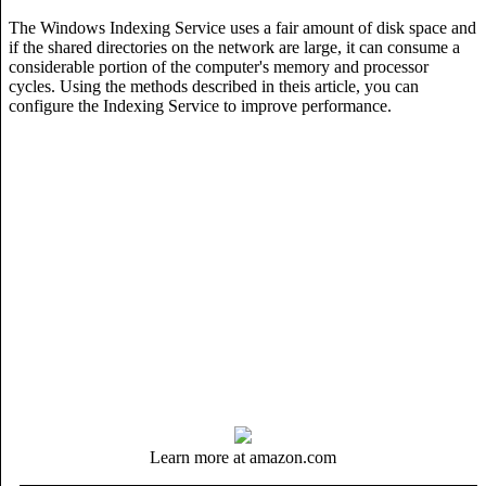
The Windows Indexing Service uses a fair amount of disk space and
if the shared directories on the network are large, it can consume a
considerable portion of the computer's memory and processor
cycles. Using the methods described in theis article, you can
configure the Indexing Service to improve performance.
Learn more at amazon.com