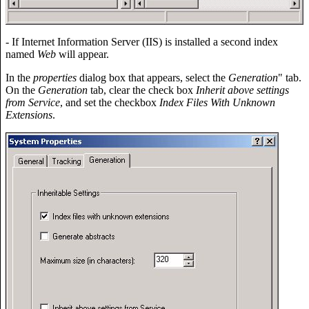
- If Internet Information Server (IIS) is installed a second index
named
Web
will appear.
In the
properties
dialog box that appears, select the
Generation
" tab.
On the
Generation
tab, clear the check box
Inherit above settings
from Service
, and set the checkbox
Index Files With Unknown
Extensions
.