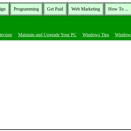
ign
Programming
Get Paid
Web Marketing
How To ...
tecture
Maintain and Upgrade Your PC
Windows Tips
Windows