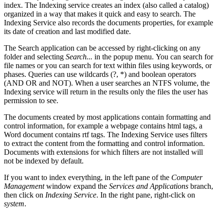
index. The Indexing service creates an index (also called a catalog)
organized in a way that makes it quick and easy to search. The
Indexing Service also records the documents properties, for example
its date of creation and last modified date.
The Search application can be accessed by right-clicking on any
folder and selecting
Search...
in the popup menu. You can search for
file names or you can search for text within files using keywords, or
phases. Queries can use wildcards (?, *) and boolean operators
(AND OR and NOT). When a user searches an NTFS volume, the
Indexing service will return in the results only the files the user has
permission to see.
The documents created by most applications contain formatting and
control information, for example a webpage contains html tags, a
Word document contains rtf tags. The Indexing Service uses filters
to extract the content from the formatting and control information.
Documents with extensions for which filters are not installed will
not be indexed by default.
If you want to index everything, in the left pane of the
Computer
Management
window expand the
Services and Applications
branch,
then click on
Indexing Service
. In the right pane, right-click on
system
.