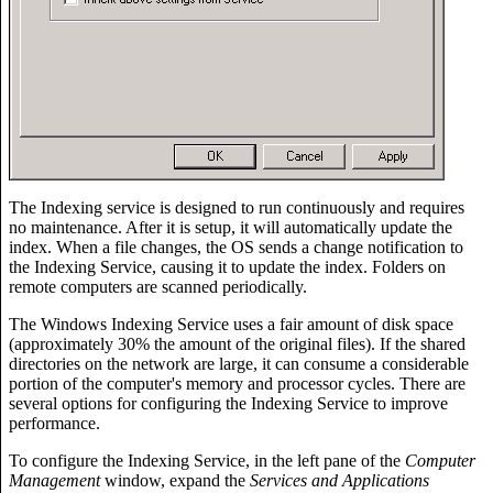
The Indexing service is designed to run continuously and requires
no maintenance. After it is setup, it will automatically update the
index. When a file changes, the OS sends a change notification to
the Indexing Service, causing it to update the index. Folders on
remote computers are scanned periodically.
The Windows Indexing Service uses a fair amount of disk space
(approximately 30% the amount of the original files). If the shared
directories on the network are large, it can consume a considerable
portion of the computer's memory and processor cycles. There are
several options for configuring the Indexing Service to improve
performance.
To configure the Indexing Service, in the left pane of the
Computer
Management
window, expand the
Services and Applications