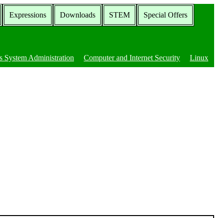
Expressions
Downloads
STEM
Special Offers
 System Administration
Computer and Internet Security
Linux