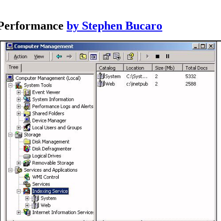
 Performance
by Stephen Bucaro