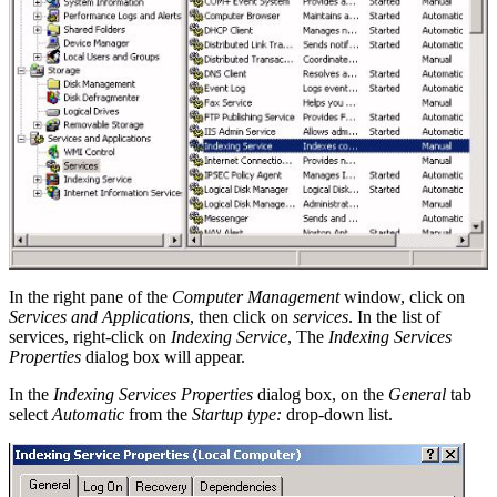
In the right pane of the
Computer Management
window, click on
Services and Applications
, then click on
services
. In the list of
services, right-click on
Indexing Service
, The
Indexing Services
Properties
dialog box will appear.
In the
Indexing Services Properties
dialog box, on the
General
tab
select
Automatic
from the
Startup type:
drop-down list.