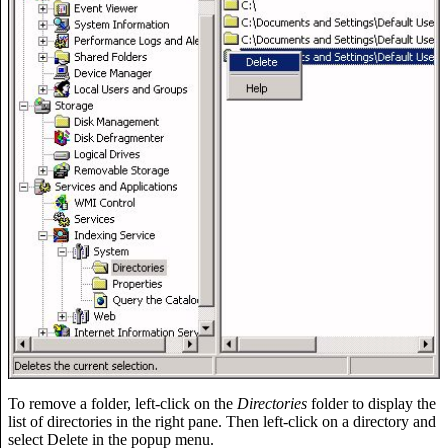
To remove a folder, left-click on the
Directories
folder to display the
list of directories in the right pane. Then left-click on a directory and
select Delete in the popup menu.