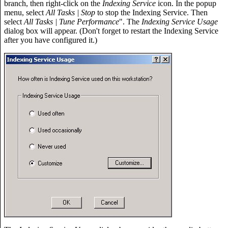
branch, then right-click on the
Indexing Service
icon. In the popup
menu, select
All Tasks | Stop
to stop the Indexing Service. Then
select
All Tasks | Tune Performance
". The
Indexing Service Usage
dialog box will appear. (Don't forget to restart the Indexing Service
after you have configured it.)