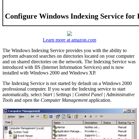
Configure Windows Indexing Service for
Learn more at amazon.com
The Windows Indexing Service provides you with the ability to
perform advanced searches on directories located on your computer
and on shared directories on the network. The Indexing Service was
introduced with IIS (Internet Information Services) and is now
installed with Windows 2000 and Windows XP.
The Indexing Service is not started by default on a Windows 2000
professional computer. If you want the Indexing service to start
automatically, select
Start | Settings | Control Panel | Administrative
Tools
and open the
Computer Management
application.