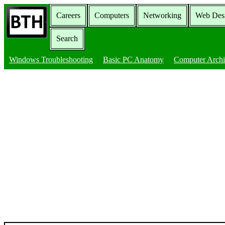
Careers
Computers
Networking
Web Des
Search
Windows Troubleshooting
Basic PC Anatomy
Computer Archi