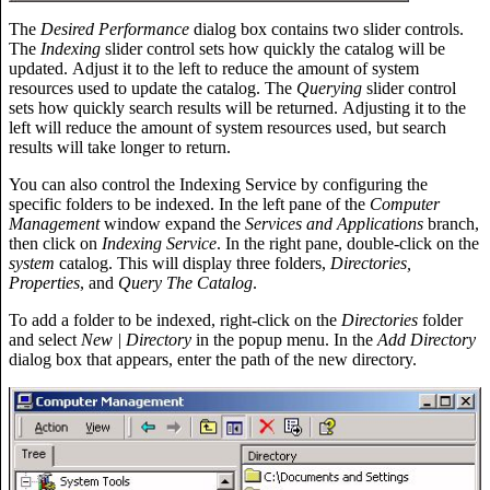
The
Desired Performance
dialog box contains two slider controls.
The
Indexing
slider control sets how quickly the catalog will be
updated. Adjust it to the left to reduce the amount of system
resources used to update the catalog. The
Querying
slider control
sets how quickly search results will be returned. Adjusting it to the
left will reduce the amount of system resources used, but search
results will take longer to return.
You can also control the Indexing Service by configuring the
specific folders to be indexed. In the left pane of the
Computer
Management
window expand the
Services and Applications
branch,
then click on
Indexing Service
. In the right pane, double-click on the
system
catalog. This will display three folders,
Directories,
Properties
, and
Query The Catalog
.
To add a folder to be indexed, right-click on the
Directories
folder
and select
New | Directory
in the popup menu. In the
Add Directory
dialog box that appears, enter the path of the new directory.