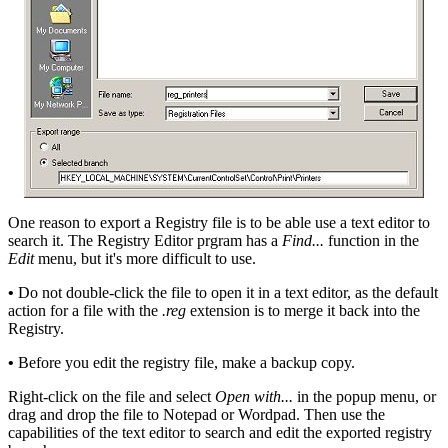
One reason to export a Registry file is to be able use a text editor to
search it. The Registry Editor prgram has a
Find...
function in the
Edit
menu, but it's more difficult to use.
•
Do not double-click the file to open it in a text editor, as the default
action for a file with the
.reg
extension is to merge it back into the
Registry.
•
Before you edit the registry file, make a backup copy.
Right-click on the file and select
Open with...
in the popup menu, or
drag and drop the file to Notepad or Wordpad. Then use the
capabilities of the text editor to search and edit the exported registry