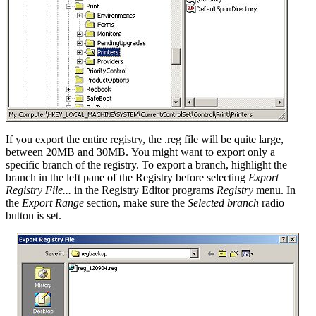
If you export the entire registry, the .reg file will be quite large,
between 20MB and 30MB. You might want to export only a
specific branch of the registry. To export a branch, highlight the
branch in the left pane of the Registry before selecting
Export
Registry File...
in the Registry Editor programs
Registry
menu. In
the
Export Range
section, make sure the
Selected branch
radio
button is set.