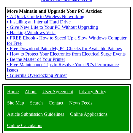
More Maintain and Upgrade Your PC Articles:
•
A Quick Guide to Wireless Networking
•
Installing an Internal Hard Drive
•
Give New Life to Your PC Without Upgrading
•
Hacking Windows Vista
•
FREE Ebook - How to Speed Up a Slow Windows Computer
for Free
•
Free Download Patch My PC Checks for Available Patches
•
How to Protect Your Electronics from Electrical Surge Events
•
Be the Master of Your Printer
•
Five Maintenance Tips to Resolve Your PC's Performance
Issues
•
Guerrilla Overclocking Primer
Home
About
User Agreement
Privacy Policy
Site Map
Search
Contact
News Feeds
Article Submission Guidelines
Online Applications
Online Calculators