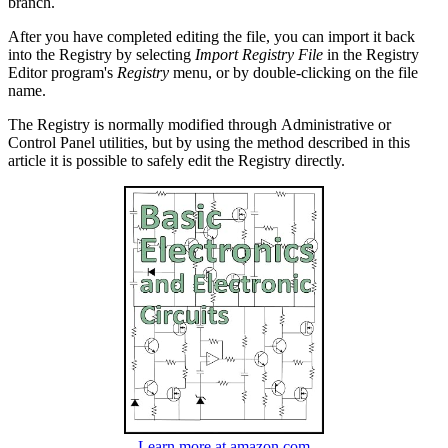
branch.
After you have completed editing the file, you can import it back
into the Registry by selecting
Import Registry File
in the Registry
Editor program's
Registry
menu, or by double-clicking on the file
name.
The Registry is normally modified through Administrative or
Control Panel utilities, but by using the method described in this
article it is possible to safely edit the Registry directly.
Learn more at amazon.com