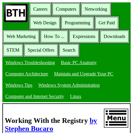
Careers
Computers
Networking
Web Design
Programming
Get Paid
Web Marketing
How To ...
Expressions
Downloads
STEM
Special Offers
Search
Windows Troubleshooting
Basic PC Anatomy
Computer Architecture
Maintain and Upgrade Your PC
Windows Tips
Windows System Administration
Computer and Internet Security
Linux
Working With the Registry
by
Stephen Bucaro