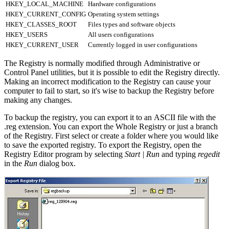
HKEY_LOCAL_MACHINE
Hardware configurations
HKEY_CURRENT_CONFIG
Operating system settings
HKEY_CLASSES_ROOT
Files types and software objects
HKEY_USERS
All users configurations
HKEY_CURRENT_USER
Currently logged in user configurations
The Registry is normally modified through Administrative or
Control Panel utilities, but it is possible to edit the Registry directly.
Making an incorrect modification to the Registry can cause your
computer to fail to start, so it's wise to backup the Registry before
making any changes.
To backup the registry, you can export it to an ASCII file with the
.reg extension. You can export the Whole Registry or just a branch
of the Registry. First select or create a folder where you would like
to save the exported registry. To export the Registry, open the
Registry Editor program by selecting
Start | Run
and typing
regedit
in the
Run
dialog box.