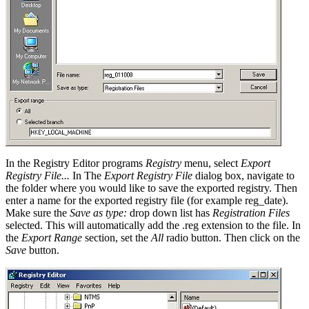
In the Registry Editor programs
Registry
menu, select
Export
Registry File...
In The
Export Registry File
dialog box, navigate to
the folder where you would like to save the exported registry. Then
enter a name for the exported registry file (for example reg_date).
Make sure the
Save as type:
drop down list has
Registration Files
selected. This will automatically add the .reg extension to the file. In
the
Export Range
section, set the
All
radio button. Then click on the
Save
button.