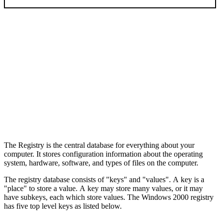
The Registry is the central database for everything about your
computer. It stores configuration information about the operating
system, hardware, software, and types of files on the computer.
The registry database consists of "keys" and "values". A key is a
"place" to store a value. A key may store many values, or it may
have subkeys, each which store values. The Windows 2000 registry
has five top level keys as listed below.