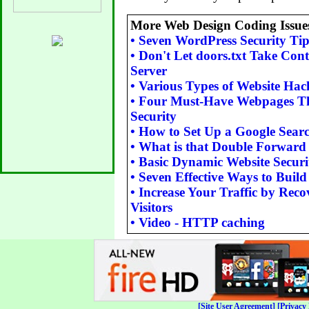
More Web Design Coding Issue
•
Seven WordPress Security Tip
•
Don't Let doors.txt Take Cont
Server
•
Various Types of Website Hac
•
Four Must-Have Webpages Th
Security
•
How to Set Up a Google Sear
•
What is that Double Forward
•
Basic Dynamic Website Securi
•
Seven Effective Ways to Buil
•
Increase Your Traffic by Reco
Visitors
•
Video - HTTP caching
[Site User Agreement]
[Privacy 