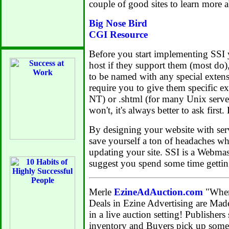
couple of good sites to learn more 
Big Nose Bird
CGI Resource
Before you start implementing SSI
host if they support them (most do),
to be named with any special exten
require you to give them specific exte
NT) or .shtml (for many Unix serve
won't, it's always better to ask first.
By designing your website with serv
save yourself a ton of headaches wh
updating your site. SSI is a Webmaste
suggest you spend some time gettin
Merle
EzineAdAuction.com
"Wher
Deals in Ezine Advertising are Ma
in a live auction setting! Publishers 
inventory and Buyers pick up some 