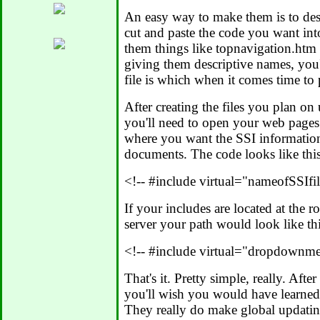
An easy way to make them is to de
cut and paste the code you want int
them things like topnavigation.ht
giving them descriptive names, you
file is which when it comes time to
After creating the files you plan on
you'll need to open your web pages 
where you want the SSI informatio
documents. The code looks like this
<!-- #include virtual="nameofSSIfi
If your includes are located at the 
server your path would look like thi
<!-- #include virtual="dropdownm
That's it. Pretty simple, really. Afte
you'll wish you would have learned
They really do make global updatin