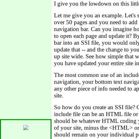
I give you the lowdown on this littl
Let me give you an example. Let's s
over 50 pages and you need to add 
navigation bar. Can you imagine h
to open each page and update it? B
bar into an SSI file, you would onl
update that -- and the change to yo
up site wide. See how simple that w
you have updated your entire site in
The most common use of an include 
navigation, your bottom text naviga
any other piece of info needed to a
site.
So how do you create an SSI file?
include file can be an HTML file or a
should be whatever HTML coding y
of your site, minus the <HTML> o
should remain on your individual p