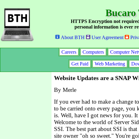
Bucaro 
HTTPS Encryption not required
personal information is ever re
About BTH
User Agreement
Priv
Careers
Computers
Computer Net
Get Paid
Web Marketing
Dow
Website Updates are a SNAP Wi
By Merle
If you ever had to make a change t
to be carried onto every page, you 
is. Well, have I got news for you. It
Welcome to the world of Server Sid
SSI. The best part about SSI is that 
site owner "oh so sweet." You're goi