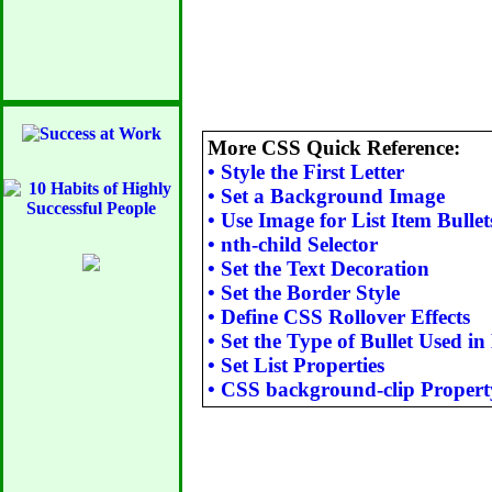
More CSS Quick Reference:
•
Style the First Letter
•
Set a Background Image
•
Use Image for List Item Bullet
•
nth-child Selector
•
Set the Text Decoration
•
Set the Border Style
•
Define CSS Rollover Effects
•
Set the Type of Bullet Used in 
•
Set List Properties
•
CSS background-clip Propert