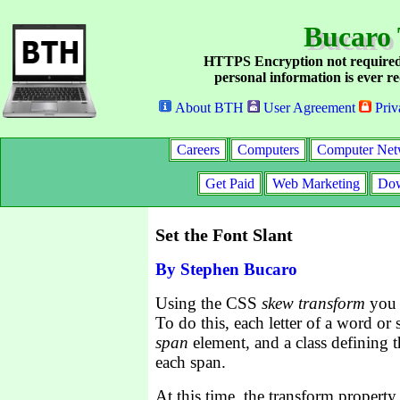
Bucaro 
HTTPS Encryption not required
personal information is ever re
About BTH
User Agreement
Priv
Careers
Computers
Computer Net
Get Paid
Web Marketing
Dow
Set the Font Slant
By Stephen Bucaro
Using the CSS
skew transform
you c
To do this, each letter of a word or 
span
element, and a class defining t
each span.
At this time, the transform property 