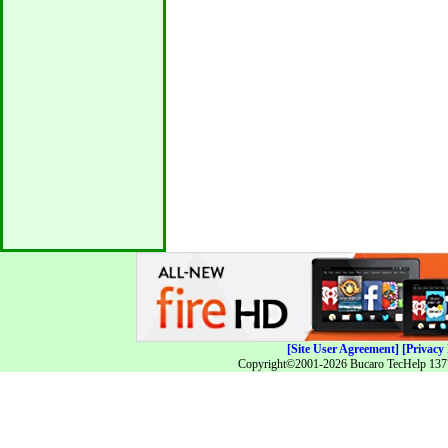
[Site User Agreement]
[Privacy 
Copyright©2001-2026 Bucaro TecHelp 13771