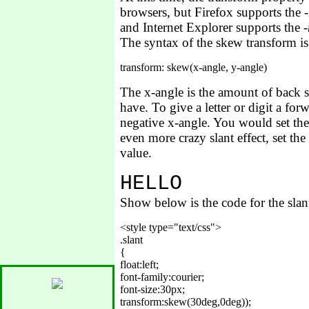
browsers, but Firefox supports the
and Internet Explorer supports the
The syntax of the skew transform i
The x-angle is the amount of back sla
have. To give a letter or digit a fo
negative x-angle. You would set the 
even more crazy slant effect, set th
value.
H
E
L
L
O
Show below is the code for the sla
<style type="text/css">

.slant

{

float:left;

font-family:courier;

font-size:30px;

transform:skew(30deg,0deg));
