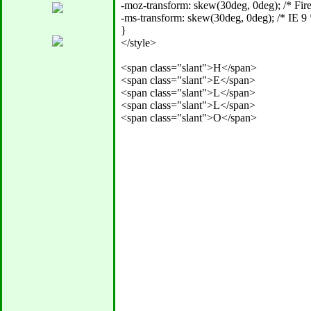
-moz-transform: skew(30deg, 0deg); /* Firef
-ms-transform: skew(30deg, 0deg); /* IE 9 *
} 

</style>

<span class="slant">H</span>

<span class="slant">E</span>

<span class="slant">L</span>

<span class="slant">L</span>
