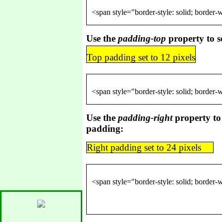
Use the
padding-top
property to s
Top padding set to 12 pixels
Use the
padding-right
property to 
padding:
Right padding set to 24 pixels