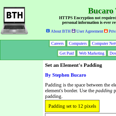
Bucaro 
HTTPS Encryption not required
personal information is ever re
About BTH
User Agreement
Priv
Careers
Computers
Computer Net
Get Paid
Web Marketing
Dow
Set an Element's Padding
By Stephen Bucaro
Padding is the space between the el
element's border. Use the
padding
p
padding.
Padding set to 12 pixels