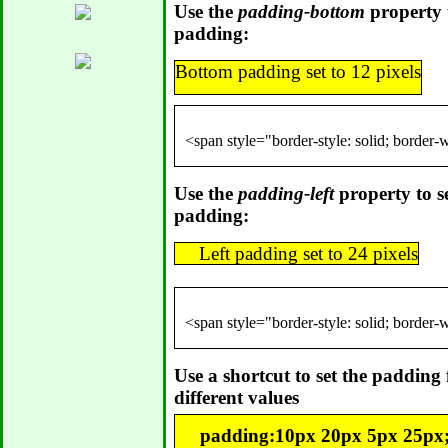
Use the
padding-bottom
property t
padding:
Bottom padding set to 12 pixels
Use the
padding-left
property to set
padding:
Left padding set to 24 pixels
Use a shortcut to set the padding f
different values
padding:10px 20px 5px 25px