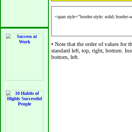
•
Note that the order of values for th
standard left, top, right, bottom. Inst
bottom, left.