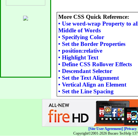
More CSS Quick Reference:
•
Use word-wrap Property to al
Middle of Words
•
Specifying Color
•
Set the Border Properties
•
position:relative
•
Highlight Text
•
Define CSS Rollover Effects
•
Descendant Selector
•
Set the Text Alignment
•
Vertical Align an Element
•
Set the Line Spacing
[Site User Agreement]
[Privacy 
Copyright©2001-2026 Bucaro TecHelp 13771