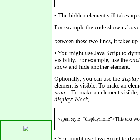
•
The hidden element still takes up
For example the code shown above i
between these two lines, it takes up s
•
You might use Java Script to dynm
visibility. For example, use the
oncl
show and hide another element.
Optionally, you can use the
display
element is visible. To make an eleme
none;
. To make an element visible,
display: block;
.
•
You might use Java Script to dynm