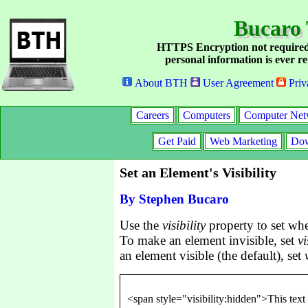
Bucaro 
HTTPS Encryption not required
personal information is ever re
About BTH
User Agreement
Priv
Careers
Computers
Computer Net
Get Paid
Web Marketing
Dow
Set an Element's Visibility
By Stephen Bucaro
Use the
visibility
property to set whe
To make an element invisible, set
vi
an element visible (the default), set