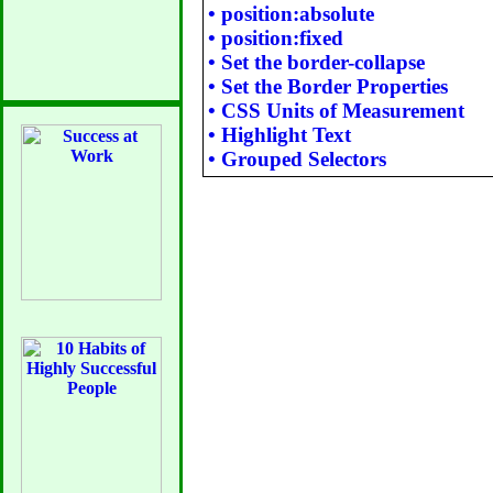
•
position:absolute
•
position:fixed
•
Set the border-collapse
•
Set the Border Properties
•
CSS Units of Measurement
•
Highlight Text
•
Grouped Selectors