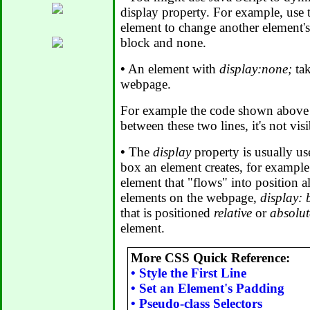
display property. For example, use
element to change another element's
block and none.
•
An element with
display:none;
tak
webpage.
For example the code shown above i
between these two lines, it's not vis
•
The
display
property is usually us
box an element creates, for exampl
element that "flows" into position a
elements on the webpage,
display: 
that is positioned
relative
or
absolut
element.
More CSS Quick Reference:
•
Style the First Line
•
Set an Element's Padding
•
Pseudo-class Selectors