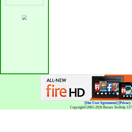
[Site User Agreement]
[Privacy 
Copyright©2001-2026 Bucaro TecHelp 13771