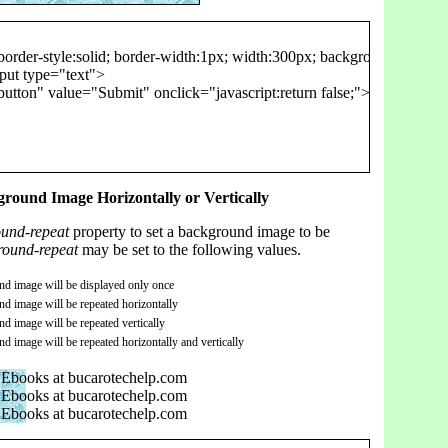
order-style:solid; border-width:1px; width:300px; background-image: u
put type="text">

utton" value="Submit" onclick="javascript:return false;">

round Image Horizontally or Vertically
und-repeat
property to set a background image to be
round-repeat
may be set to the following values.
d image will be displayed only once
d image will be repeated horizontally
d image will be repeated vertically
d image will be repeated horizontally and vertically
Ebooks at bucarotechelp.com
Ebooks at bucarotechelp.com
Ebooks at bucarotechelp.com