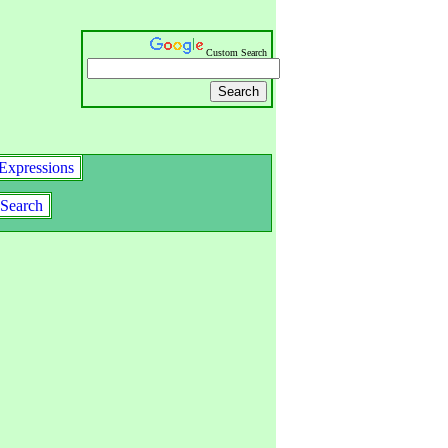
Custom Search
Expressions
Search