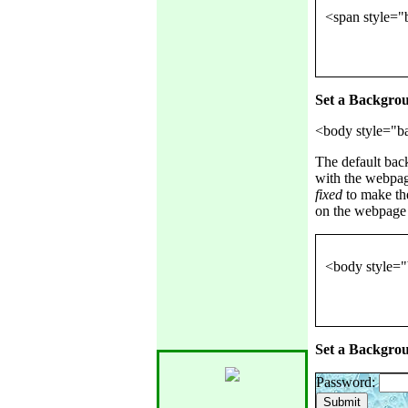
Set a Backgro
The default bac
with the webpag
fixed
to make th
on the webpage 
Set a Backgro
Password: