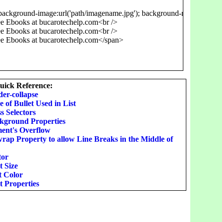
background-image:url('path/imagename.jpg'); background-repeat:repeat-
 Ebooks at bucarotechelp.com<br />

 Ebooks at bucarotechelp.com<br />

ick Reference:
der-collapse
e of Bullet Used in List
s Selectors
ckground Properties
ment's Overflow
rap Property to allow Line Breaks in the Middle of
tor
t Size
t Color
t Properties