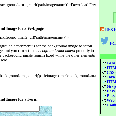
und Image for a Webpage
RSS F
Fol
kground attachment is for the background image to scroll
e, but you can set the
background-attachment
property to
e background image remain fixed while the other elements
scroll:
Gener
HTML
CSS Q
Java 
HTML
Graph
Easy 
Easy 
und Image for a Form
Web D
Codin