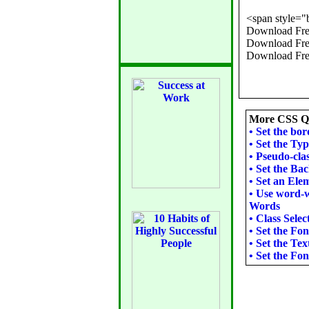
<span style="
Download Free
Download Free
More CSS Qu
•
Set the bor
•
Set the Typ
•
Pseudo-clas
•
Set the Ba
•
Set an Ele
•
Use word-w
Words
•
Class Selec
•
Set the Fon
•
Set the Tex
•
Set the Fon