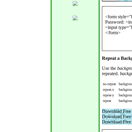
<form style="b
Password: <in
<input type="b
Repeat a Backg
Use the
backgro
repeated.
backg
no-repeat
backgroun
repeat-x
backgroun
repeat-y
backgroun
repeat
backgroun
Download Free 
Download Free 
Download Free 