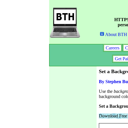
HTTPS 
perso
About BTH
Careers
C
Get Pa
Set a Backg
By Stephen Bu
Use the
backgr
background colo
Set a Backgrou
Download Free 