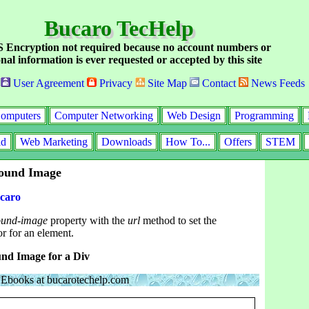
Bucaro TecHelp
Encryption not required because no account numbers or
nal information is ever requested or accepted by this site
User Agreement
Privacy
Site Map
Contact
News Feeds
omputers
Computer Networking
Web Design
Programming
id
Web Marketing
Downloads
How To...
Offers
STEM
round Image
caro
ound-image
property with the
url
method to set the
r for an element.
nd Image for a Div
Ebooks at bucarotechelp.com