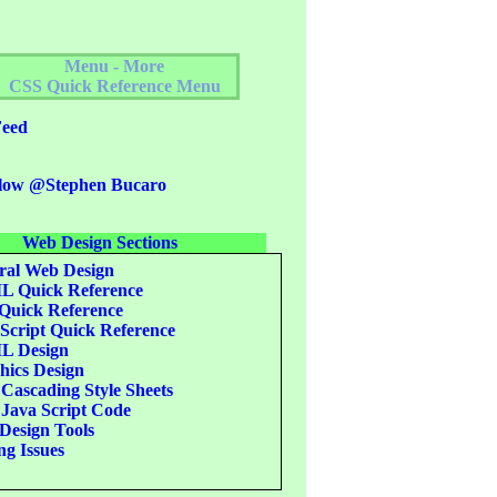
Menu - More
CSS Quick Reference Menu
eed
low @Stephen Bucaro
Web Design Sections
al Web Design
 Quick Reference
uick Reference
Script Quick Reference
 Design
ics Design
Cascading Style Sheets
Java Script Code
esign Tools
g Issues