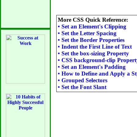
More CSS Quick Reference:
•
Set an Element's Clipping
•
Set the Letter Spacing
•
Set the Border Properties
•
Indent the First Line of Text
•
Set the box-sizing Property
•
CSS background-clip Propert
•
Set an Element's Padding
•
How to Define and Apply a St
•
Grouped Selectors
•
Set the Font Slant