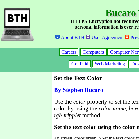
Bucaro 
HTTPS Encryption not required
personal information is ever re
About BTH
User Agreement
Priv
Careers
Computers
Computer Net
Get Paid
Web Marketing
Dow
Set the Text Color
By Stephen Bucaro
Use the
color
property to set the tex
color by using the
color name, hex
rgb tripplet
method.
Set the text color using the color