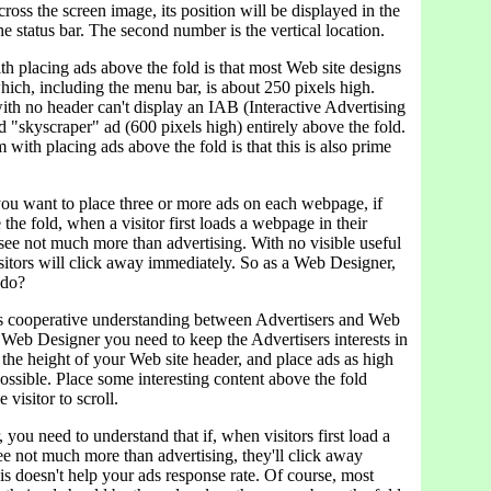
ross the screen image, its position will be displayed in the
the status bar. The second number is the vertical location.
h placing ads above the fold is that most Web site designs
ich, including the menu bar, is about 250 pixels high.
ith no header can't display an IAB (Interactive Advertising
 "skyscraper" ad (600 pixels high) entirely above the fold.
with placing ads above the fold is that this is also prime
ou want to place three or more ads on each webpage, if
 the fold, when a visitor first loads a webpage in their
 see not much more than advertising. With no visible useful
sitors will click away immediately. So as a Web Designer,
 do?
 cooperative understanding between Advertisers and Web
 Web Designer you need to keep the Advertisers interests in
the height of your Web site header, and place ads as high
ossible. Place some interesting content above the fold
 visitor to scroll.
, you need to understand that if, when visitors first load a
e not much more than advertising, they'll click away
s doesn't help your ads response rate. Of course, most