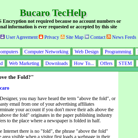
Bucaro TecHelp
Encryption not required because no account numbers or
nal information is ever requested or accepted by this site
User Agreement
Privacy
Site Map
Contact
News Feeds
omputers
Computer Networking
Web Design
Programming
id
Web Marketing
Downloads
How To...
Offers
STEM
ve the Fold?"
caro
 Designer, you may have heard the term "above the fold", or
asty email from one of your advertising affiliates
erminate your account if you don't move their ads above the
above the fold" originates in the paper publishing industry
ers to the place where a newspaper is folded in half.
e Internet there is no "fold", the phrase "above the fold"
e area visible when a visitor first loads a webpage in their