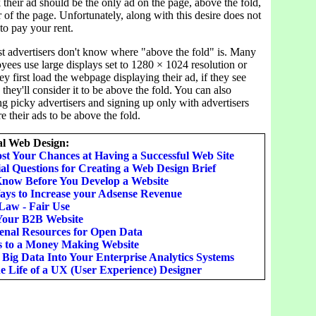
k their ad should be the only ad on the page, above the fold,
r of the page. Unfortunately, along with this desire does not
to pay your rent.
st advertisers don't know where "above the fold" is. Many
yees use large displays set to 1280 × 1024 resolution or
y first load the webpage displaying their ad, if they see
 they'll consider it to be above the fold. You can also
g picky advertisers and signing up only with advertisers
e their ads to be above the fold.
l Web Design:
st Your Chances at Having a Successful Web Site
al Questions for Creating a Web Design Brief
Know Before You Develop a Website
ays to Increase your Adsense Revenue
Law - Fair Use
Your B2B Website
nal Resources for Open Data
s to a Money Making Website
 Big Data Into Your Enterprise Analytics Systems
e Life of a UX (User Experience) Designer