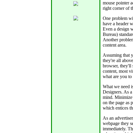
mouse pointer ac
right corner of 
One problem wit
have a header wh
Even a design w
Bureau) standard
Another problem 
content area.
Assuming that y
they're all above
browser, they'll
content, most vi
what are you to
What we need is
Designers. As a
mind. Minimize 
on the page as p
which entices the
As an advertiser
webpage they se
immediately. Thi