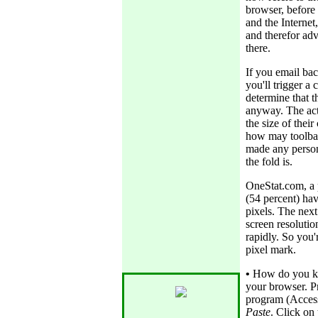
browser, before 
and the Internet
and therefor adv
there.
If you email bac
you'll trigger a
determine that t
anyway. The act
the size of thei
how may toolbars
made any perso
the fold is.
OneStat.com, a 
(54 percent) hav
pixels. The next
screen resolutio
rapidly. So you'
pixel mark.
•
How do you kn
your browser. P
program (Access
Paste
. Click on