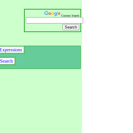
Custom Search
Expressions
Search