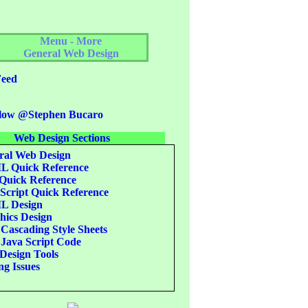
Menu - More
General Web Design
eed
low @Stephen Bucaro
Web Design Sections
al Web Design
 Quick Reference
uick Reference
Script Quick Reference
 Design
ics Design
Cascading Style Sheets
Java Script Code
esign Tools
g Issues