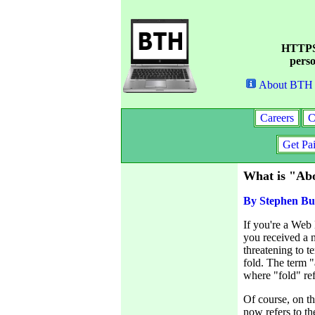
HTTPS 
perso
About BTH
Careers
C
Get Pa
What is "Abo
By Stephen Bu
If you're a Web
you received a n
threatening to t
fold. The term "
where "fold" ref
Of course, on th
now refers to th