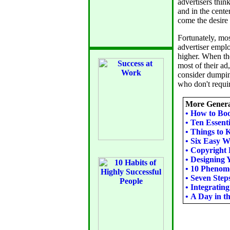
advertisers thin
and in the cente
come the desire 
Fortunately, mo
advertiser emplo
higher. When the
most of their ad,
consider dumpin
who don't requir
More Genera
•
How to Boo
•
Ten Essenti
•
Things to 
•
Six Easy W
•
Copyright 
•
Designing 
•
10 Phenome
•
Seven Step
•
Integrating
•
A Day in th