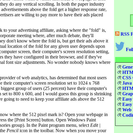
they do any vertical scrolling. In both the paper industry
, advertisements above the fold get a higher response rate,
ertisers are willing to pay more to have their ads placed
k to your advertising affiliate, asking where the "fold" is,
RSS F
 corporate meeting where, after much debate, they'll
hey don't know where the fold is, but get their ads above it
ual location of the fold for any given user depends upon
Fol
r computer screen, their computer's screen resolution setting,
 they have configured in their browser, and if they've
nal font size adjustments. No wonder nobody knows where
Gener
HTML
provider of web analytics, has determined that most users
CSS Q
e their computer's screen resolution set to 1024 x 768
Java 
 biggest group of users (25 percent) have their computer's
HTML
n set to 800 x 600, and I would guess this group is shrinking
Graph
re going to need to keep your affiliate ads above the 512
Easy 
Easy 
Web D
ow where the 512 pixel mark is? Open your webpage in
Codin
ress the [Print Screen] button. Open Windows Paint
ories group). In the Paint program menu, select
Edit |
 the
Pencil
icon in the toolbar. Now when you move your