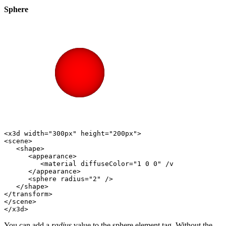
Sphere
<x3d width="300px" height="200px">

<scene>

   <shape>

      <appearance>

         <material diffuseColor="1 0 0" /v

      </appearance>           

      <sphere radius="2" />                   

   </shape>    

</transform>    

</scene>

You can add a
radius
value to the sphere element tag. Without the