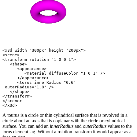
<x3d width="300px" height="200px">

<scene>

<transform rotation="1 0 0 1">

   <shape>

      <appearance>

         <material diffuseColor="1 0 1" />

      </appearance>

      <torus innerRadius="0.6"

 outerRadius="1.8" />

   </shape>

</transform>

</scene>

A tourus is a circle or thin cylindrical surface that is revolved in a
circle about an axis that is coplanar with the circle or cylindrical
surface. You can add an
innerRadius
and
outerRadius
values to the
torus element tag. Without a rotation transform it would appear as a