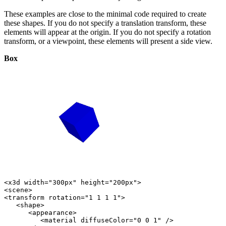
These examples are close to the minimal code required to create
these shapes. If you do not specify a translation transform, these
elements will appear at the origin. If you do not specify a rotation
transform, or a viewpoint, these elements will present a side view.
Box
<x3d width="300px" height="200px">

<scene>

<transform rotation="1 1 1 1">

   <shape>

      <appearance>

         <material diffuseColor="0 0 1" />
