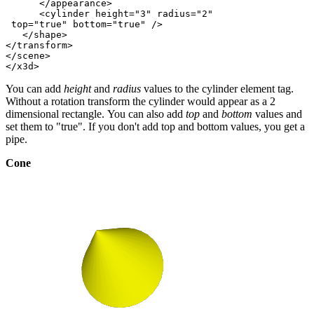
      </appearance>

      <cylinder height="3" radius="2"

 top="true" bottom="true" />

   </shape>

</transform>

</scene>

You can add
height
and
radius
values to the cylinder element tag.
Without a rotation transform the cylinder would appear as a 2
dimensional rectangle. You can also add
top
and
bottom
values and
set them to "true". If you don't add top and bottom values, you get a
pipe.
Cone