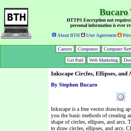
Bucaro 
HTTPS Encryption not required
personal information is ever re
About BTH
User Agreement
Priv
Careers
Computers
Computer Net
Get Paid
Web Marketing
Dow
Inkscape Circles, Ellipses, and
By Stephen Bucaro
Inkscape is a free vector drawing app
you the basic methods of creating a
shape of circles, ellipses, and arcs.
to draw circles, ellipses, and arcs. C