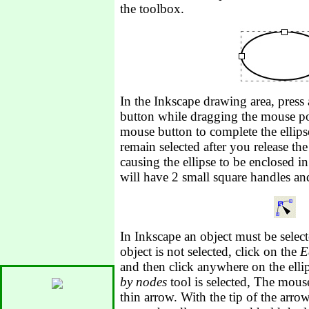
the toolbox.
In the Inkscape drawing area, press
button while dragging the mouse poi
mouse button to complete the ellips
remain selected after you release th
causing the ellipse to be enclosed in
will have 2 small square handles and
In Inkscape an object must be select
object is not selected, click on the
E
and then click anywhere on the ell
by nodes
tool is selected, The mous
thin arrow. With the tip of the arro