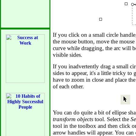
If you click on a small circle hand
the mouse button, move the mouse po
curve while dragging, the arc will 
visible sides.
If you inadvertently drag a small cir
sides to appear, it's a little tricky t
have to zoom in close and place the
of each other.
You can do quite a bit of ellipse sh
transform objects
tool. Select the
Se
tool in the toolbox and then click o
arrow handles will appear. You can 