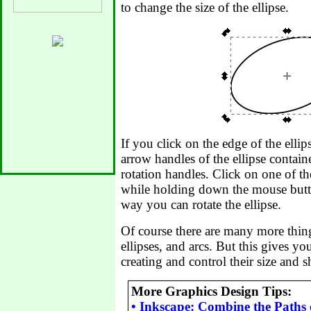
to change the size of the ellipse.
If you click on the edge of the ellip
arrow handles of the ellipse contain
rotation handles. Click on one of th
while holding down the mouse butto
way you can rotate the ellipse.
Of course there are many more thing
ellipses, and arcs. But this gives y
creating and control their size and s
More Graphics Design Tips:
•
Inkscape: Combine the Paths 