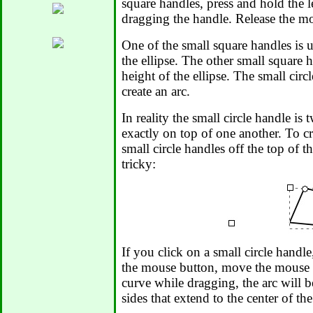
square handles, press and hold the 
dragging the handle. Release the m
One of the small square handles is u
the ellipse. The other small square h
height of the ellipse. The small circ
create an arc.
In reality the small circle handle is 
exactly on top of one another. To cr
small circle handles off the top of t
tricky:
If you click on a small circle hand
the mouse button, move the mouse p
curve while dragging, the arc will 
sides that extend to the center of the