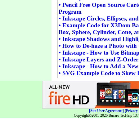
•
Pencil Free Open Source Car
Program
•
Inkscape Circles, Ellipses, an
•
Example Code for X3Dom Basi
Box, Sphere, Cylinder, Cone, a
•
Inkscape Shadows and Highli
•
How to De-haze a Photo wit
•
Inkscape - How to Use Bitmap
•
Inkscape Layers and Z-Order
•
Inkscape - How to Add a Ne
•
SVG Example Code to Skew 
[Site User Agreement]
[Privacy 
Copyright©2001-2026 Bucaro TecHelp 13771