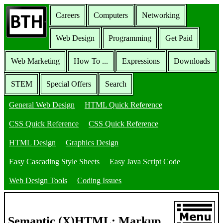
Careers
Computers
Networking
Web Design
Programming
Get Paid
Web Marketing
How To ...
Expressions
Downloads
STEM
Special Offers
Search
General Web Design
HTML Quick Reference
CSS Quick Reference
CSS Quick Reference
HTML Design
Graphics Design
Easy Cascading Style Sheets
Easy Java Script Code
Web Design Tools
Coding Issues
Semantic (X)HTML: Markup