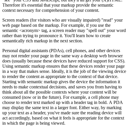
Therefore it's essential that your markup provide the semantic
context necessary for comprehension of your content.
Screen readers (for visitors who are visually impaired) "read" your
web page based on the markup. For example, if you use the
semantic <acronym> tag, a screen reader may "spell out" your word
rather than trying to pronounce it. You'll learn how to create
semantically rich markup in the next section.
Personal digital assistants (PDAs), cell phones, and other devices
may not render your page in the same way a desktop web browser
does (usually because these devices have reduced support for CSS).
Using semantic markup ensures that these devices render your page
in a way that makes sense. Ideally, it is the job of the viewing device
to render the content as appropriate to the context of that device.
Starting with semantic markup gives the device the information it
needs to make contextual decisions, and saves you from having to
think about all the possible contexts where your content will be
consumed (now or in the future). For example, a cell phone may
choose to render text marked up with a header tag in bold. A PDA
may display the same text in a larger font. Either way, by marking
up your text as a header, you've made sure the reading device will
act accordingly, based on what it feels is appropriate for the context
in which the page is being viewed.