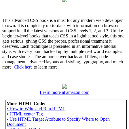
This advanced CSS book is a must for any modern web developer
to own. It is completely up-to-date, with information on browser
support in all the latest versions and CSS levels 1, 2, and 3. Unlike
beginner-level books that teach CSS in a lighthearted style, this one
gets serious, giving CSS the proper, professional treatment it
deserves. Each technique is presented in an informative tutorial
style, with every point backed up by multiple real-world examples
and case studies. The authors cover hacks and filters, code
management, advanced layouts and styling, typography, and much
more.
Click here
to learn more.
Learn more at amazon.com
More HTML Code:
•
How to Write and Run HTML
•
HTML center Tag
•
Use HTML Target Attribute to Specify Where to Open
Document