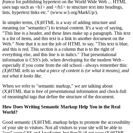
franca
for publishing hypertext on the World Wide Web ... HTML
uses tags such as <h1> and </h1> to structure text into headings,
lists, hypertext links etc." (www.w3.org/MarkUp/).
In simpler terms, (X)HTML is a way of adding structure and
meaning (or "semantics") to textual content. It's a way of saying,
"This line is a header, and these lines make up a paragraph. This text
is a list of items, and this text is a link to another document on the
Web." Note that it is not the job of HTML to say, "This text is blue,
and this is red. This section is a column that is to the right of
everything else, and this line is in italics." That presentational
information is CSS's job. when developing for the modern Web -
especially if you come from the old school - always remember this:
(X)HTML tells us what a piece of content is (or what it means), and
not what it looks like
.
When we refer to "semantic markup," we are talking about
(X)HTML that is free of presentational information and chock-full
of meaningful tags that define the structure of the document.
How Does Writing Semantic Markup Help You in the Real
World?
Good semantic (X)HTML markup helps to promote the accessibility
of your site to visitors. Not all visitors to your site will be able to
"see" your CSS and JavaScript, but they'll all get your (X)HTML.