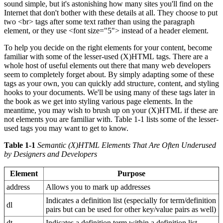
sound simple, but it's astonishing how many sites you'll find on the
Internet that don't bother with these details at all. They choose to put
two <br> tags after some text rather than using the paragraph
element, or they use <font size="5"> instead of a header element.
To help you decide on the right elements for your content, become
familiar with some of the lesser-used (X)HTML tags. There are a
whole host of useful elements out there that many web developers
seem to completely forget about. By simply adapting some of these
tags as your own, you can quickly add structure, content, and styling
hooks to your documents. We'll be using many of these tags later in
the book as we get into styling various page elements. In the
meantime, you may wish to brush up on your (X)HTML if these are
not elements you are familiar with. Table 1-1 lists some of the lesser-
used tags you may want to get to know.
Table 1-1
Semantic (X)HTML Elements That Are Often Underused
by Designers and Developers
Element
Purpose
address
Allows you to mark up addresses
Indicates a definition list (especially for term/definition
dl
pairs but can be used for other key/value pairs as well)
dt
Indicates a definition term within a definition list