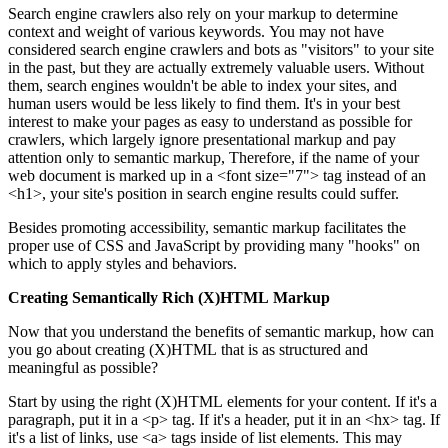
Search engine crawlers also rely on your markup to determine
context and weight of various keywords. You may not have
considered search engine crawlers and bots as "visitors" to your site
in the past, but they are actually extremely valuable users. Without
them, search engines wouldn't be able to index your sites, and
human users would be less likely to find them. It's in your best
interest to make your pages as easy to understand as possible for
crawlers, which largely ignore presentational markup and pay
attention only to semantic markup, Therefore, if the name of your
web document is marked up in a <font size="7"> tag instead of an
<h1>, your site's position in search engine results could suffer.
Besides promoting accessibility, semantic markup facilitates the
proper use of CSS and JavaScript by providing many "hooks" on
which to apply styles and behaviors.
Creating Semantically Rich (X)HTML Markup
Now that you understand the benefits of semantic markup, how can
you go about creating (X)HTML that is as structured and
meaningful as possible?
Start by using the right (X)HTML elements for your content. If it's a
paragraph, put it in a <p> tag. If it's a header, put it in an <hx> tag. If
it's a list of links, use <a> tags inside of list elements. This may