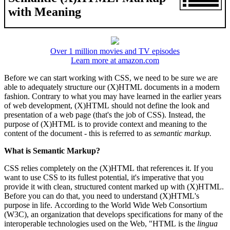
with Meaning
Over 1 million movies and TV episodes
Learn more at amazon.com
Before we can start working with CSS, we need to be sure we are
able to adequately structure our (X)HTML documents in a modern
fashion. Contrary to what you may have learned in the earlier years
of web development, (X)HTML should not define the look and
presentation of a web page (that's the job of CSS). Instead, the
purpose of (X)HTML is to provide context and meaning to the
content of the document - this is referred to as
semantic markup.
What is Semantic Markup?
CSS relies completely on the (X)HTML that references it. If you
want to use CSS to its fullest potential, it's imperative that you
provide it with clean, structured content marked up with (X)HTML.
Before you can do that, you need to understand (X)HTML's
purpose in life. According to the World Wide Web Consortium
(W3C), an organization that develops specifications for many of the
interoperable technologies used on the Web, "HTML is the
lingua