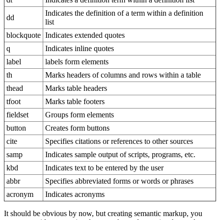
Indicates the definition of a term within a definition
dd
list
blockquote
Indicates extended quotes
q
Indicates inline quotes
label
labels form elements
th
Marks headers of columns and rows within a table
thead
Marks table headers
tfoot
Marks table footers
fieldset
Groups form elements
button
Creates form buttons
cite
Specifies citations or references to other sources
samp
Indicates sample output of scripts, programs, etc.
kbd
Indicates text to be entered by the user
abbr
Specifies abbreviated forms or words or phrases
acronym
Indicates acronyms
It should be obvious by now, but creating semantic markup, you