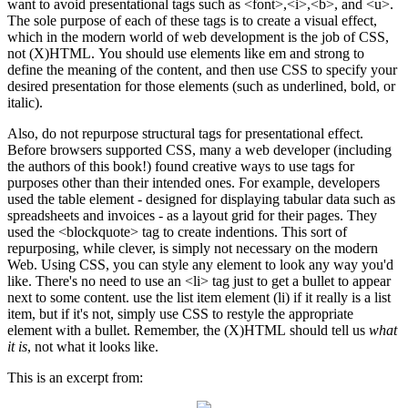
want to avoid presentational tags such as <font>,<i>,<b>, and <u>.
The sole purpose of each of these tags is to create a visual effect,
which in the modern world of web development is the job of CSS,
not (X)HTML. You should use elements like em and strong to
define the meaning of the content, and then use CSS to specify your
desired presentation for those elements (such as underlined, bold, or
italic).
Also, do not repurpose structural tags for presentational effect.
Before browsers supported CSS, many a web developer (including
the authors of this book!) found creative ways to use tags for
purposes other than their intended ones. For example, developers
used the table element - designed for displaying tabular data such as
spreadsheets and invoices - as a layout grid for their pages. They
used the <blockquote> tag to create indentions. This sort of
repurposing, while clever, is simply not necessary on the modern
Web. Using CSS, you can style any element to look any way you'd
like. There's no need to use an <li> tag just to get a bullet to appear
next to some content. use the list item element (li) if it really is a list
item, but if it's not, simply use CSS to restyle the appropriate
element with a bullet. Remember, the (X)HTML should tell us
what
it is
, not what it looks like.
This is an excerpt from: