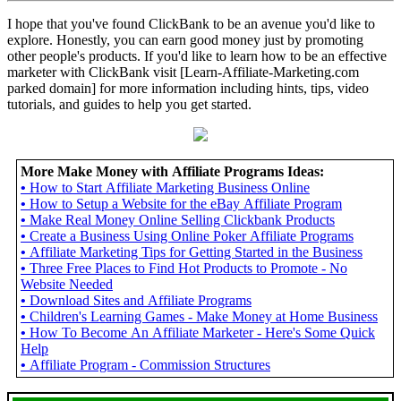
I hope that you've found ClickBank to be an avenue you'd like to
explore. Honestly, you can earn good money just by promoting
other people's products. If you'd like to learn how to be an effective
marketer with ClickBank visit [Learn-Affiliate-Marketing.com
parked domain] for more information including hints, tips, video
tutorials, and guides to help you get started.
More Make Money with Affiliate Programs Ideas:
•
How to Start Affiliate Marketing Business Online
•
How to Setup a Website for the eBay Affiliate Program
•
Make Real Money Online Selling Clickbank Products
•
Create a Business Using Online Poker Affiliate Programs
•
Affiliate Marketing Tips for Getting Started in the Business
•
Three Free Places to Find Hot Products to Promote - No
Website Needed
•
Download Sites and Affiliate Programs
•
Children's Learning Games - Make Money at Home Business
•
How To Become An Affiliate Marketer - Here's Some Quick
Help
•
Affiliate Program - Commission Structures