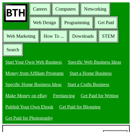
Careers
Computers
Networking
Web Design
Programming
Get Paid
Web Marketing
How To ...
Downloads
STEM
Search
Start Your Own Web Business
Specific Web Business Ideas
Money from Affiliate Programs
Start a Home Business
Specific Home Business Ideas
Start a Crafts Business
Make Money on eBay
Freelancing
Get Paid for Writing
Publish Your Own Ebook
Get Paid for Blogging
Get Paid for Photography