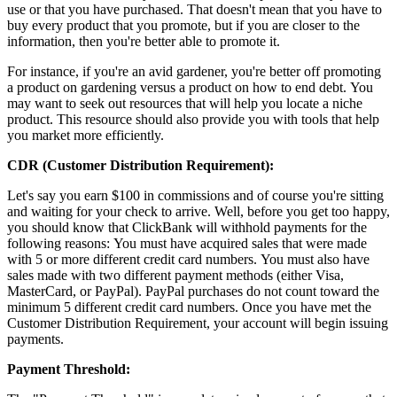
use or that you have purchased. That doesn't mean that you have to
buy every product that you promote, but if you are closer to the
information, then you're better able to promote it.
For instance, if you're an avid gardener, you're better off promoting
a product on gardening versus a product on how to end debt. You
may want to seek out resources that will help you locate a niche
product. This resource should also provide you with tools that help
you market more efficiently.
CDR (Customer Distribution Requirement):
Let's say you earn $100 in commissions and of course you're sitting
and waiting for your check to arrive. Well, before you get too happy,
you should know that ClickBank will withhold payments for the
following reasons: You must have acquired sales that were made
with 5 or more different credit card numbers. You must also have
sales made with two different payment methods (either Visa,
MasterCard, or PayPal). PayPal purchases do not count toward the
minimum 5 different credit card numbers. Once you have met the
Customer Distribution Requirement, your account will begin issuing
payments.
Payment Threshold: