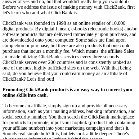
answer of yes and no, but that wouldn't really help you would it?
Before we address the issue of making money with ClickBank, first
let's learn who and what ClickBank is.
ClickBank was founded in 1998 as an online retailer of 10,000
digital products. By digital I mean, e-books (electronic books) and⁄or
software products that are delivered immediately upon purchase, and
are downloaded onto your computer. Some sales are final upon
completion or purchase, but there are also products that one could
purchase that incurs a monthly fee. Which means, the affiliate Sales
are made utilizing ClickBank's services every three seconds.
ClickBank serves over 200 countries and is consistently ranked as
one of the most highly trafficked sites on the web. With that being
said, do you believe that you could earn money as an affiliate of
ClickBank? Let's find out!
Promoting ClickBank products is an easy way to convert your
online skills into cash.
To become an affiliate, simply sign up and provide all necessary
information, such as your mailing address, banking information, and
social security number. You then search the ClickBank marketplace
for products to promote, input your hoplink (product link containing
your affiliate number) into your marketing campaign and that's it.
Sounds real simple huh? It is, but lets look a little deeper. There's