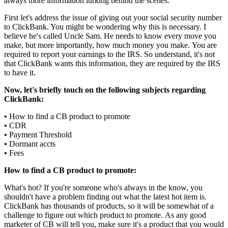
always more information lurking behind the scenes.
First let's address the issue of giving out your social security number
to ClickBank. You might be wondering why this is necessary. I
believe he's called Uncle Sam. He needs to know every move you
make, but more importantly, how much money you make. You are
required to report your earnings to the IRS. So understand, it's not
that ClickBank wants this information, they are required by the IRS
to have it.
Now, let's briefly touch on the following subjects regarding
ClickBank:
•
How to find a CB product to promote
•
CDR
•
Payment Threshold
•
Dormant accts
•
Fees
How to find a CB product to promote:
What's hot? If you're someone who's always in the know, you
shouldn't have a problem finding out what the latest hot item is.
ClickBank has thousands of products, so it will be somewhat of a
challenge to figure out which product to promote. As any good
marketer of CB will tell you, make sure it's a product that you would