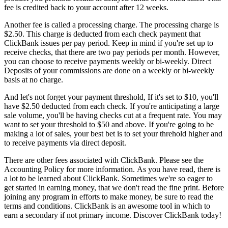
fee is credited back to your account after 12 weeks.
Another fee is called a processing charge. The processing charge is
$2.50. This charge is deducted from each check payment that
ClickBank issues per pay period. Keep in mind if you're set up to
receive checks, that there are two pay periods per month. However,
you can choose to receive payments weekly or bi-weekly. Direct
Deposits of your commissions are done on a weekly or bi-weekly
basis at no charge.
And let's not forget your payment threshold, If it's set to $10, you'll
have $2.50 deducted from each check. If you're anticipating a large
sale volume, you'll be having checks cut at a frequent rate. You may
want to set your threshold to $50 and above. If you're going to be
making a lot of sales, your best bet is to set your threhold higher and
to receive payments via direct deposit.
There are other fees associated with ClickBank. Please see the
Accounting Policy for more information. As you have read, there is
a lot to be learned about ClickBank. Sometimes we're so eager to
get started in earning money, that we don't read the fine print. Before
joining any program in efforts to make money, be sure to read the
terms and conditions. ClickBank is an awesome tool in which to
earn a secondary if not primary income. Discover ClickBank today!