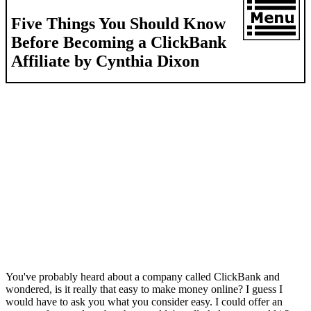
Five Things You Should Know
Before Becoming a ClickBank
Affiliate by Cynthia Dixon
You've probably heard about a company called ClickBank and
wondered, is it really that easy to make money online? I guess I
would have to ask you what you consider easy. I could offer an