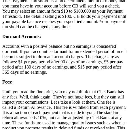
The "Payment Threshold" is a predetermined amount of money that
you must have in your account before CB will send you a check.
You may select an amount from $10 to $100,000 as your Payment
Threshold. The default setting is $100. CB holds your payment until
your payable balance reaches your specified amount. Your payment
threshold can be changed at any time.
Dormant Accounts:
Accounts with a positive balance but no earnings is considered
dormant. If your account is dormant for an extended period of time it
becomes subject to dormant account charges. The charges are as
follows: $1 per pay period after 90 days of no earnings, $5 per pay
period after 180 days of no earnings, and $15 per pay period after
365 days of no earnings.
Fees:
Until you read the fine print, you may not think that ClickBank has
any fees. Well, think again. They're not huge fees, but they can still
impact your commissions. Let's take a look at them. One fee is
called a Return Allowance. This fee is withheld from each payment.
It is a fraction of each payment that is made to you. The standard
return allowance is 10%, but can be adjusted by ClickBank at any
time. These funds are used to manage quailty issues such as when a
product you promote results in delayed funds or revoked sales. This