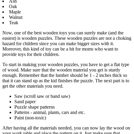
Ash
Oak
Maple
Walnut
Teak
Now, one of the best wooden toys you can surely make (and the
easiest) is wooden puzzles. These wooden puzzles are not a choking
hazard for children since you can make bigger sizes with it.
Moreover, this kind of toy can be a hit for moms who want to
provide toys for their children.
To start in making your wooden puzzles, you have to get a flat type
of wood. Make sure that the wooden material you get is sturdy
enough. Remember that the lumber should be 1 - 2 inches thick so
that it can stand up as the kid finishes the puzzle. The next part is to
get the other materials you need.
Saw (scroll saw or band saw)
Sand paper
Puzzle shape patterns
Patterns - animal, plants, cars and etc.
Paint (non-toxic)
After having all the materials needed, you can now lay the wood on
your work table and place the pattern on it. Just make sure that