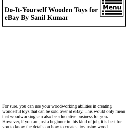
Do-It-Yourself Wooden Toys for
eBay By Sanil Kumar
For sure, you can use your woodworking abilities in creating
wonderful toys that can be sold over at eBay. This would only mean
that woodworking can also be a lucrative business for you.
However, if you are just a beginner in this kind of job, it is best for
you to know the details on how to create a toy using wood.