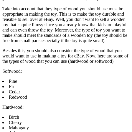
Take into account that they type of wood you should use must be
appropriate in making the toy. This is to make the toy durable and
feasible to sell over at eBay. Well, you don't want to sell a wooden
toy that is quite flimsy since you already know that kids are playful
and can even throw the toy. Moreover, the type of toy you want to
make should meet the standards of a wooden toy (the toy should be
free from small parts especially if the toy is quite small).
Besides this, you should also consider the type of wood that you
would want to use in making a toy for eBay. Now, here are some of
the types of wood that you can use (hardwood or softwood).
Softwood:
Pine
Fir
Cedar
Redwood
Hardwood:
Birch
Cherry
Mahogany