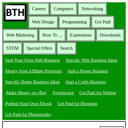
Careers
Computers
Networking
Web Design
Programming
Get Paid
Web Marketing
How To ...
Expressions
Downloads
STEM
Special Offers
Search
Start Your Own Web Business
Specific Web Business Ideas
Money from Affiliate Programs
Start a Home Business
Specific Home Business Ideas
Start a Crafts Business
;Make Money on eBay
Freelancing
Get Paid for Writing
Publish Your Own Ebook
Get Paid for Blogging
Get Paid for Photography