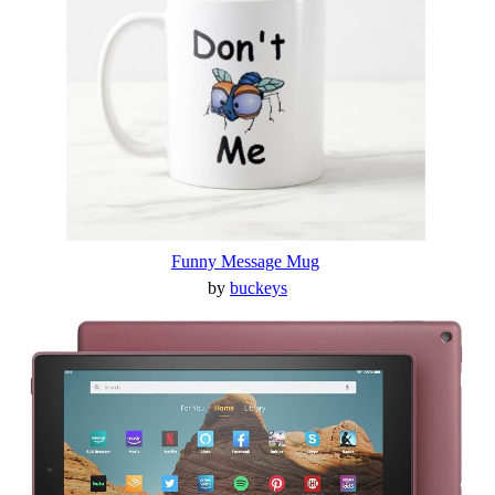
Funny Message Mug
by
buckeys