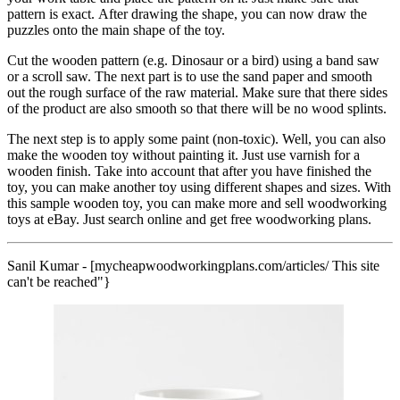
pattern is exact. After drawing the shape, you can now draw the
puzzles onto the main shape of the toy.
Cut the wooden pattern (e.g. Dinosaur or a bird) using a band saw
or a scroll saw. The next part is to use the sand paper and smooth
out the rough surface of the raw material. Make sure that there sides
of the product are also smooth so that there will be no wood splints.
The next step is to apply some paint (non-toxic). Well, you can also
make the wooden toy without painting it. Just use varnish for a
wooden finish. Take into account that after you have finished the
toy, you can make another toy using different shapes and sizes. With
this sample wooden toy, you can make more and sell woodworking
toys at eBay. Just search online and get free woodworking plans.
Sanil Kumar - [mycheapwoodworkingplans.com/articles/ This site
can't be reached"}