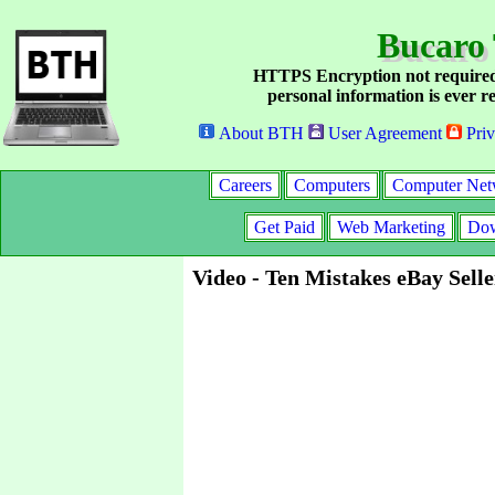
Bucaro
HTTPS Encryption not required
personal information is ever re
About BTH
User Agreement
Priv
Careers
Computers
Computer Net
Get Paid
Web Marketing
Dow
Video - Ten Mistakes eBay Sell