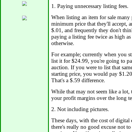
1. Paying unnecessary listing fees.
When listing an item for sale many p
minimum price that they'll accept, a
$.01, and frequently they don't thi
paying a listing fee twice as high a
otherwise.
For example; currently when you st
list it for $24.99, you're going to pa
auction. If you were to list that sam
starting price, you would pay $1.20 l
That's a $.59 difference.
While that may not seem like a lot, 
your profit margins over the long t
2. Not including pictures.
These days, with the cost of digital
there's really no good excuse not to