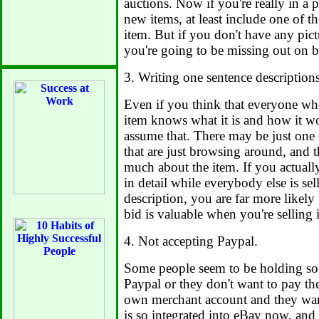
auctions. Now if you're really in a 
new items, at least include one of th
item. But if you don't have any pict
you're going to be missing out on b
3. Writing one sentence descriptions,
Even if you think that everyone wh
item knows what it is and how it w
assume that. There may be just one 
that are just browsing around, and 
much about the item. If you actually
in detail while everybody else is sel
description, you are far more likely 
bid is valuable when you're selling 
4. Not accepting Paypal.
Some people seem to be holding so
Paypal or they don't want to pay the
own merchant account and they want
is so integrated into eBay now, and 