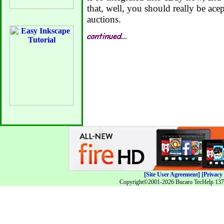
that, well, you should really be ace
auctions.
[Site User Agreement]
[Privacy 
Copyright©2001-2026 Bucaro TecHelp 13771