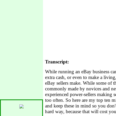
Transcript:
While running an eBay business ca
extra cash, or even to make a living,
eBay sellers make. While some of th
commonly made by novices and new s
experienced power-sellers making so
too often. So here are my top ten m
and keep these in mind so you don't
hard way, because that will cost y