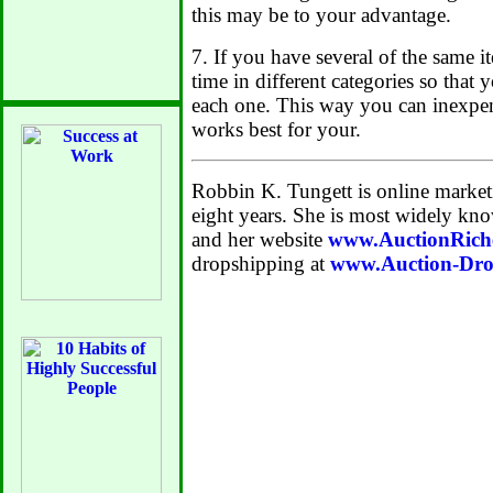
this may be to your advantage.
7. If you have several of the same i
time in different categories so that
each one. This way you can inexpen
works best for your.
Robbin K. Tungett is online market
eight years. She is most widely kno
and her website
www.AuctionRich
dropshipping at
www.Auction-Dro