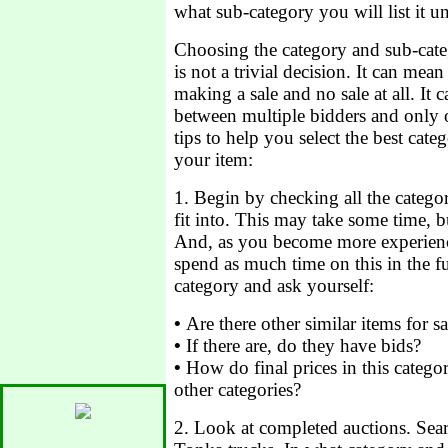
what sub-category you will list it u
Choosing the category and sub-cate
is not a trivial decision. It can mea
making a sale and no sale at all. It 
between multiple bidders and only 
tips to help you select the best cat
your item:
1. Begin by checking all the catego
fit into. This may take some time, bu
And, as you become more experien
spend as much time on this in the f
category and ask yourself:
•
Are there other similar items for sa
•
If there are, do they have bids?
•
How do final prices in this catego
other categories?
2. Look at completed auctions. Sea