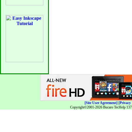
[Site User Agreement]
[Privacy 
Copyright©2001-2026 Bucaro TecHelp 13771