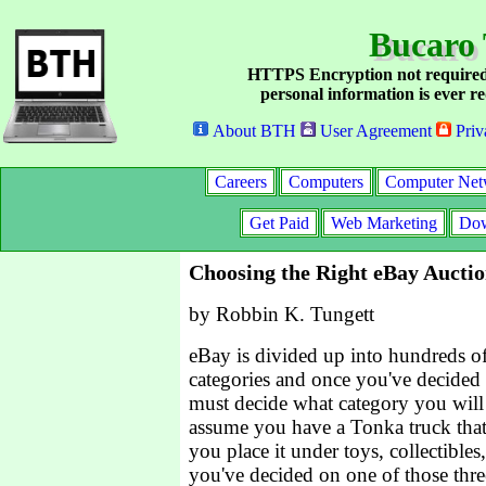
Bucaro 
HTTPS Encryption not required
personal information is ever re
About BTH
User Agreement
Priv
Careers
Computers
Computer Net
Get Paid
Web Marketing
Dow
Choosing the Right eBay Aucti
by Robbin K. Tungett
eBay is divided up into hundreds of
categories and once you've decided 
must decide what category you will li
assume you have a Tonka truck that
you place it under toys, collectible
you've decided on one of those three