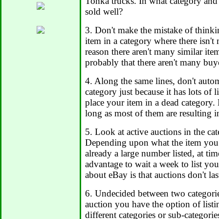
Tonka trucks. In what category and
sold well?
3. Don't make the mistake of thinki
item in a category where there isn'
reason there aren't many similar item
probably that there aren't many buye
4. Along the same lines, don't automa
category just because it has lots of 
place your item in a dead category. L
long as most of them are resulting in
5. Look at active auctions in the ca
Depending upon what the item you are
already a large number listed, at ti
advantage to wait a week to list you
about eBay is that auctions don't last
6. Undecided between two categori
auction you have the option of list
different categories or sub-categori