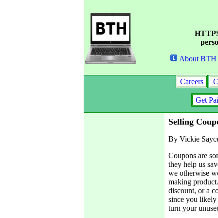
HTTPS 
perso
About BTH
Careers
C
Get Pa
Selling Coup
By Vickie Sayc
Coupons are som
they help us sav
we otherwise wo
making product.
discount, or a c
since you likel
turn your unuse