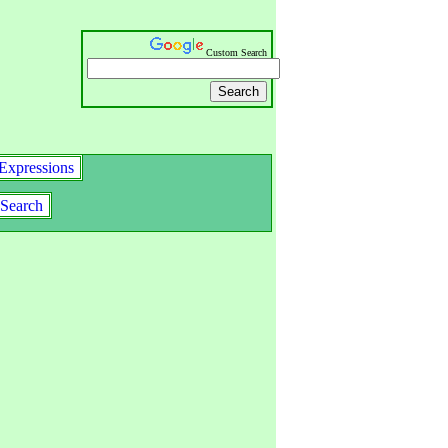
Custom Search
Expressions
Search