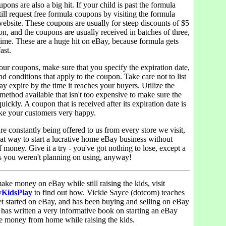
pons are also a big hit. If your child is past the formula
till request free formula coupons by visiting the formula
ebsite. These coupons are usually for steep discounts of $5
n, and the coupons are usually received in batches of three,
a time. These are a huge hit on eBay, because formula gets
ast.
ur coupons, make sure that you specify the expiration date,
d conditions that apply to the coupon. Take care not to list
y expire by the time it reaches your buyers. Utilize the
 method available that isn't too expensive to make sure the
uickly. A coupon that is received after its expiration date is
ke your customers very happy.
e constantly being offered to us from every store we visit,
eat way to start a lucrative home eBay business without
f money. Give it a try - you've got nothing to lose, except a
 you weren't planning on using, anyway!
ake money on eBay while still raising the kids, visit
yKidsPlay
to find out how. Vickie Sayce (dotcom) teaches
et started on eBay, and has been buying and selling on eBay
 has written a very informative book on starting an eBay
e money from home while raising the kids.