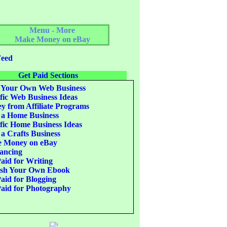
Menu - More
Make Money on eBay
eed
Get Paid Sections
 Your Own Web Business
fic Web Business Ideas
 from Affiliate Programs
 a Home Business
fic Home Business Ideas
 a Crafts Business
 Money on eBay
ancing
aid for Writing
ish Your Own Ebook
aid for Blogging
aid for Photography