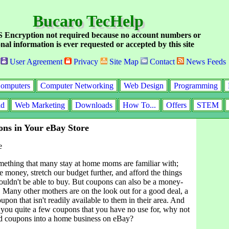
Bucaro TecHelp
Encryption not required because no account numbers or
nal information is ever requested or accepted by this site
User Agreement
Privacy
Site Map
Contact
News Feeds
omputers
Computer Networking
Web Design
Programming
id
Web Marketing
Downloads
How To...
Offers
STEM
ons in Your eBay Store
e
ething that many stay at home moms are familiar with;
e money, stretch our budget further, and afford the things
uldn't be able to buy. But coupons can also be a money-
 Many other mothers are on the look out for a good deal, a
oupon that isn't readily available to them in their area. And
y you quite a few coupons that you have no use for, why not
d coupons into a home business on eBay?