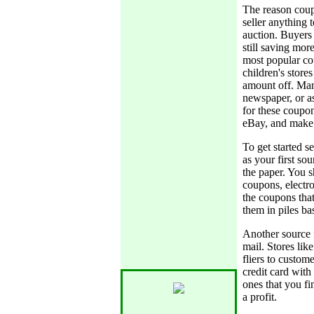
The reason coupo
seller anything t
auction. Buyers
still saving mo
most popular co
children's store
amount off. Many
newspaper, or a
for these coupon
eBay, and make 
To get started 
as your first so
the paper. You s
coupons, electro
the coupons tha
them in piles ba
Another source f
mail. Stores li
fliers to custom
credit card with
ones that you fi
a profit.