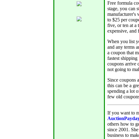
Free formula cou
stage, you can s
manufacturer's w
to $25 per coupo
five, or ten at 
expensive, and f
When you list yo
and any terms an
a coupon that ma
fastest shipping
coupons arrive q
not going to ma
Since coupons ar
this can be a gr
spending a lot o
few old coupons
If you want to m
AuctionPayda
others how to g
since 2001. She
business to mak