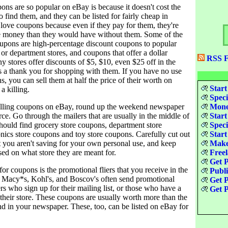
ns are so popular on eBay is because it doesn't cost the
o find them, and they can be listed for fairly cheap in
 love coupons because even if they pay for them, they're
re money than they would have without them. Some of the
upons are high-percentage discount coupons to popular
s or department stores, and coupons that offer a dollar
RSS F
 stores offer discounts of $5, $10, even $25 off in the
s a thank you for shopping with them. If you have no use
s, you can sell them at half the price of their worth on
Start
a killing.
Speci
selling coupons on eBay, round up the weekend newspaper
Money
urce. Go through the mailers that are usually in the middle of
Start
hould find grocery store coupons, department store
Speci
nics store coupons and toy store coupons. Carefully cut out
Start
t you aren't saving for your own personal use, and keep
Make
sed on what store they are meant for.
Freel
Get P
or coupons is the promotional fliers that you receive in the
Publ
ke Macy*s, Kohl's, and Boscov's often send promotional
Get P
ers who sign up for their mailing list, or those who have a
Get P
 their store. These coupons are usually worth more than the
nd in your newspaper. These, too, can be listed on eBay for