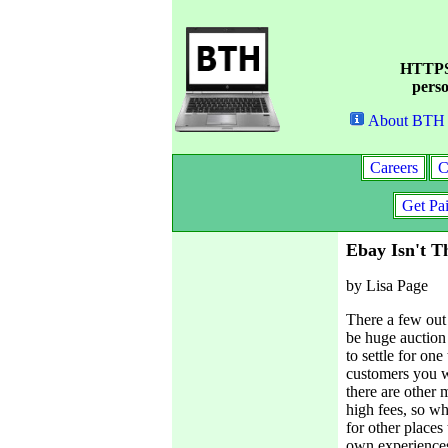
HTTPS 
perso
About BTH
Careers
C
Get Pa
Ebay Isn't T
by Lisa Page
There a few out 
be huge auction
to settle for on
customers you wi
there are other 
high fees, so wh
for other places
own experiences