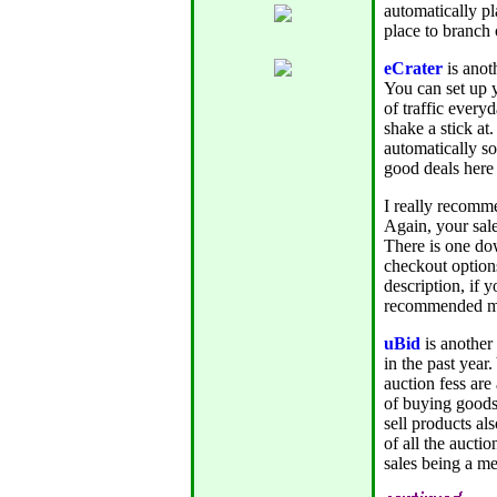
automatically pl
place to branch o
eCrater
is anoth
You can set up 
of traffic every
shake a stick at
automatically s
good deals here 
I really recomm
Again, your sale
There is one do
checkout options
description, if
recommended mar
uBid
is another
in the past year
auction fess are
of buying goods t
sell products al
of all the aucti
sales being a m