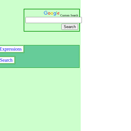
Custom Search
Expressions
Search