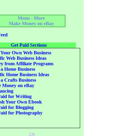
Menu - More
Make Money on eBay
eed
Get Paid Sections
 Your Own Web Business
fic Web Business Ideas
 from Affiliate Programs
 a Home Business
fic Home Business Ideas
 a Crafts Business
 Money on eBay
ancing
aid for Writing
ish Your Own Ebook
aid for Blogging
aid for Photography