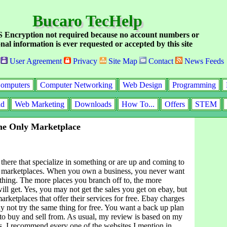
Bucaro TecHelp
Encryption not required because no account numbers or
nal information is ever requested or accepted by this site
User Agreement
Privacy
Site Map
Contact
News Feeds
omputers
Computer Networking
Web Design
Programming
id
Web Marketing
Downloads
How To...
Offers
STEM
he Only Marketplace
there that specialize in something or are up and coming to
 marketplaces. When you own a business, you never want
e thing. The more places you branch off to, the more
ll get. Yes, you may not get the sales you get on ebay, but
marketplaces that offer their services for free. Ebay charges
y not try the same thing for free. You want a back up plan
 to buy and sell from. As usual, my review is based on my
. I recommend every one of the websites I mention in