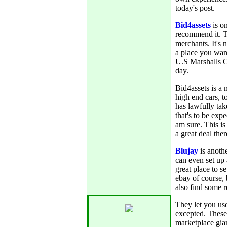
today's post.
Bid4assets
is on
recommend it. Th
merchants. It's n
a place you want
U.S Marshalls O
day.
Bid4assets is a 
high end cars, t
has lawfully tak
that's to be ex
am sure. This is
a great deal ther
Blujay
is anothe
can even set up 
great place to se
ebay of course, 
also find some r
They let you us
excepted. These
marketplace gia