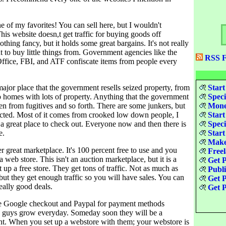
e of my favorites! You can sell here, but I wouldn't
is website doesn,t get traffic for buying goods off
othing fancy, but it holds some great bargains. It's not really
 to buy little things from. Government agencies like the
RSS F
ffice, FBI, and ATF confiscate items from people every
major place that the government resells seized property, from
Start
o homes with lots of property. Anything that the government
Speci
en from fugitives and so forth. There are some junkers, but
Money
pected. Most of it comes from crooked low down people, I
Start
 a great place to check out. Everyone now and then there is
Speci
e.
Start
Make
r great marketplace. It's 100 percent free to use and you
Freel
a web store. This isn't an auction marketplace, but it is a
Get P
t up a free store. They get tons of traffic. Not as much as
Publ
but they get enough traffic so you will have sales. You can
Get P
eally good deals.
Get P
e Google checkout and Paypal for payment methods
 guys grow everyday. Someday soon they will be a
nt. When you set up a webstore with them; your webstore is