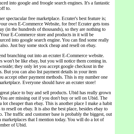
aced into google and froogle search engines. It's a fantastic
ff to.
er spectacular free marketplace. Ecrater's best feature is;
your own E-Commerce Website, for free! Ecrater gets tons
day (in the hundreds of thousands), so they are nothing to
. Your E-Commerce store and products in it will be
ourced into google search engine. You can find some really
also. Just buy some stock cheap and resell on ebay.
end branching out into an ecrater E-Commerce website.
s won't be like ebay, but you will notice them coming in.
wnside; they only let you accept google checkout in the
. But you can also list payment details in your item
 you accept other payment methods. This is my number one
ketplace. Everyone should have an ecrater store!
 great place to buy and sell products. Ubid has really grown
. You are missing out if you don't buy or sell on Ubid. The
 a lot cheaper than ebay. This is another place I make a habit
o resell on ebay. It is also the best place, besides ebay to
so. The traffic and customer base is probably the biggest, out
on marketplaces that I mention today. You will do a lot of
ember of Ubid.