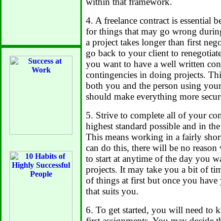
within that framework.
4. A freelance contract is essential 
for things that may go wrong during 
a project takes longer than first ne
go back to your client to renegotiat
you want to have a well written cont
contingencies in doing projects. Thi
both you and the person using your 
should make everything more secur
5. Strive to complete all of your co
highest standard possible and in the
This means working in a fairly sho
can do this, there will be no reaso
to start at anytime of the day you 
projects. It may take you a bit of ti
of things at first but once you have
that suits you.
6. To get started, you will need to
first assignments. You may decide t