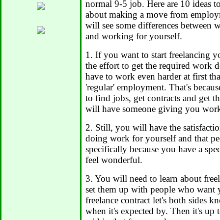
normal 9-5 job. Here are 10 ideas t
about making a move from employm
will see some differences between 
and working for yourself.
1. If you want to start freelancing yo
the effort to get the required work 
have to work even harder at first tha
'regular' employment. That's becau
to find jobs, get contracts and get 
will have someone giving you work
2. Still, you will have the satisfact
doing work for yourself and that 
specifically because you have a spec
feel wonderful.
3. You will need to learn about free
set them up with people who want y
freelance contract let's both sides 
when it's expected by. Then it's up