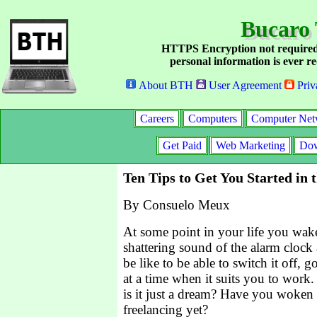
Bucaro 
HTTPS Encryption not required
personal information is ever re
About BTH
User Agreement
Priv
Careers
Computers
Computer Net
Get Paid
Web Marketing
Dow
Ten Tips to Get You Started in 
By Consuelo Meux
At some point in your life you wak
shattering sound of the alarm cloc
be like to be able to switch it off, 
at a time when it suits you to work.
is it just a dream? Have you woken 
freelancing yet?