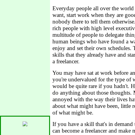
Everyday people all over the world
want, start work when they are good
nobody there to tell them otherwise
rich people with high level executiv
multitude of people to delegate thin
human beings who have found a wa
enjoy and set their own schedules.
skills that they already have and sta
a freelancer.
You may have sat at work before an
you're undervalued for the type of w
would be quite rare if you hadn't. 
do anything about those thoughts. 
annoyed with the way their lives h
about what might have been, little real
of what might be.
If you have a skill that's in demand
can become a freelancer and make 