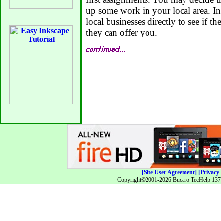
up some work in your local area. In 
local businesses directly to see if 
they can offer you.
[Site User Agreement]
[Privacy 
Copyright©2001-2026 Bucaro TecHelp 13771