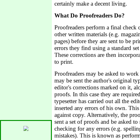
certainly make a decent living.
What Do Proofreaders Do?
Proofreaders perform a final check 
other written materials (e.g. magaz
pages) before they are sent to be p
errors they find using a standard se
These corrections are then incorpor
to print.
Proofreaders may be asked to work
may be sent the author's original ty
editor's corrections marked on it, a
proofs. In this case they are require
typesetter has carried out all the edi
inserted any errors of his own. Thi
against copy. Alternatively, the pr
sent a set of proofs and be asked t
checking for any errors (e.g. spellin
mistakes). This is known as performi