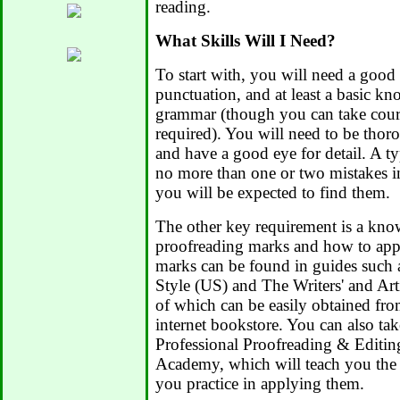
reading.
What Skills Will I Need?
To start with, you will need a good
punctuation, and at least a basic k
grammar (though you can take course
required). You will need to be thor
and have a good eye for detail. A t
no more than one or two mistakes in 
you will be expected to find them.
The other key requirement is a kno
proofreading marks and how to app
marks can be found in guides such
Style (US) and The Writers' and Art
of which can be easily obtained fro
internet bookstore. You can also tak
Professional Proofreading & Editi
Academy, which will teach you the
you practice in applying them.