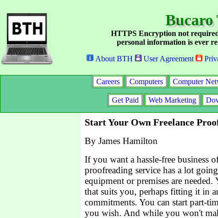
Bucaro 
HTTPS Encryption not required
personal information is ever re
About BTH
User Agreement
Priv
Careers
Computers
Computer Net
Get Paid
Web Marketing
Dow
Start Your Own Freelance Proo
By James Hamilton
If you want a hassle-free business o
proofreading service has a lot going 
equipment or premises are needed.
that suits you, perhaps fitting it in
commitments. You can start part-time
you wish. And while you won't mak