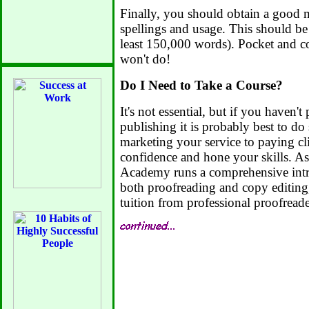
Finally, you should obtain a good 
spellings and usage. This should be 
least 150,000 words). Pocket and con
won't do!
Do I Need to Take a Course?
It's not essential, but if you haven'
publishing it is probably best to do
marketing your service to paying cli
confidence and hone your skills. 
Academy runs a comprehensive intr
both proofreading and copy editing
tuition from professional proofreade