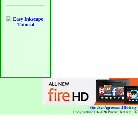
[Site User Agreement]
[Privacy 
Copyright©2001-2026 Bucaro TecHelp 13771