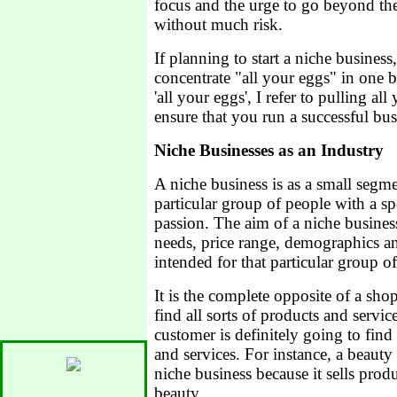
focus and the urge to go beyond the
without much risk.
If planning to start a niche busines
concentrate "all your eggs" in one 
'all your eggs', I refer to pulling al
ensure that you run a successful bus
Niche Businesses as an Industry
A niche business is as a small segme
particular group of people with a spec
passion. The aim of a niche business 
needs, price range, demographics a
intended for that particular group o
It is the complete opposite of a sh
find all sorts of products and servic
customer is definitely going to find 
and services. For instance, a beauty
niche business because it sells produ
beauty.