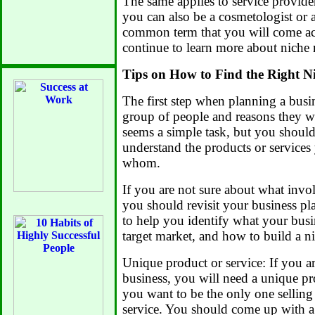
The same applies to service providers
you can also be a cosmetologist or a
common term that you will come acr
continue to learn more about niche
Tips on How to Find the Right N
The first step when planning a busin
group of people and reasons they w
seems a simple task, but you should 
understand the products or services 
whom.
If you are not sure about what invol
you should revisit your business pl
to help you identify what your busin
target market, and how to build a n
Unique product or service: If you ar
business, you will need a unique pr
you want to be the only one selling 
service. You should come up with a 