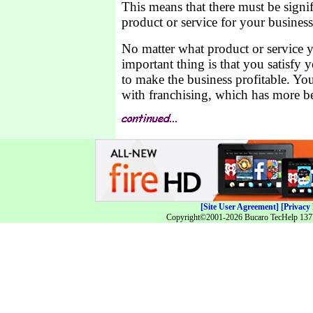
This means that there must be signi
product or service for your business
No matter what product or service y
important thing is that you satisfy 
to make the business profitable. Yo
with franchising, which has more ben
[Site User Agreement]
[Privacy 
Copyright©2001-2026 Bucaro TecHelp 13771