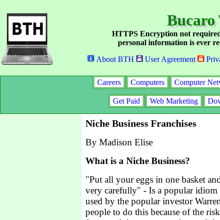
Bucaro 
HTTPS Encryption not required
personal information is ever re
About BTH
User Agreement
Priv
Careers
Computers
Computer Net
Get Paid
Web Marketing
Dow
Niche Business Franchises
By Madison Elise
What is a Niche Business?
"Put all your eggs in one basket an
very carefully" - Is a popular idiom
used by the popular investor Warren 
people to do this because of the ri