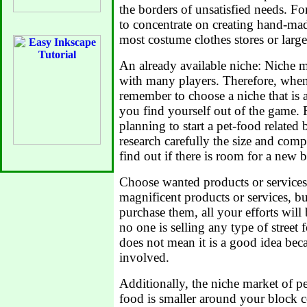
the borders of unsatisfied needs. F
to concentrate on creating hand-mad
most costume clothes stores or large 
An already available niche: Niche m
with many players. Therefore, when 
remember to choose a niche that is a
you find yourself out of the game. F
planning to start a pet-food related
research carefully the size and comp
find out if there is room for a new b
Choose wanted products or service
magnificent products or services, bu
purchase them, all your efforts will 
no one is selling any type of street 
does not mean it is a good idea beca
involved.
Additionally, the niche market of pe
food is smaller around your block c