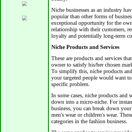
Niche businesses as an industry ha
popular than other forms of busines
exceptional opportunity for the owne
relationship with their customers, r
loyalty and potentially long-term c
Niche Products and Services
These are products and services that
owner to satisfy his/her chosen mar
To simplify this, niche products and
your targeted people would want to
specific problem.
In some cases, niche products and s
down into a micro-niche. For instanc
business, you can break down your
men's wear or children's wear. Thes
categories in the fashion business.