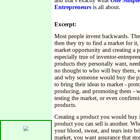
and that’s exactly what
One Simple
Entrepreneurs
is all about.
Excerpt:
Most people invent backwards. They
then they try to find a market for it,
market opportunity and creating a pro
especially true of inventor-entrepre
products they personally want, need, 
no thought to who will buy them, w
and why someone would buy the pr
to bring their ideas to market - prot
producing, and promoting them - wit
testing the market, or even confirmin
products.
Creating a product you would buy is
product you can sell is another. Whe
your blood, sweat, and tears into br
market, you want assurance that stor