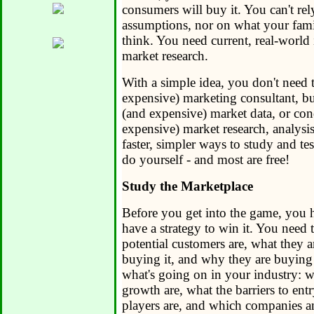
consumers will buy it. You can't re
assumptions, nor on what your famil
think. You need current, real-world
market research.
With a simple idea, you don't need t
expensive) marketing consultant, b
(and expensive) market data, or co
expensive) market research, analysis
faster, simpler ways to study and te
do yourself - and most are free!
Study the Marketplace
Before you get into the game, you h
have a strategy to win it. You nee
potential customers are, what they 
buying it, and why they are buying
what's going on in your industry: w
growth are, what the barriers to ent
players are, and which companies a