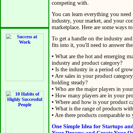
competing with.
You can learn everything you need
industry, your market, and your co
marketplace. Here are some ways to
To get a handle on the industry an
fits into it, you'll need to answer t
•
What are the hot and emerging mar
industry and product category?
•
Is the industry in a period of growt
•
Are sales in your product category 
holding steady?
•
Who are the major players in your
•
How many players are in your pro
•
Where and how is your product ca
•
What is the range of products wit
•
Are there products comparable to 
One Simple Idea for Startups an
Your Dreams and Create Your O