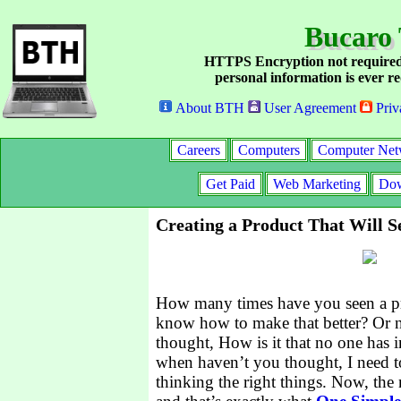
Bucaro 
HTTPS Encryption not required
personal information is ever re
About BTH
User Agreement
Priv
Careers
Computers
Computer Net
Get Paid
Web Marketing
Dow
Creating a Product That Will Se
How many times have you seen a pr
know how to make that better? Or n
thought, How is it that no one has 
when haven’t you thought, I need 
thinking the right things. Now, the n