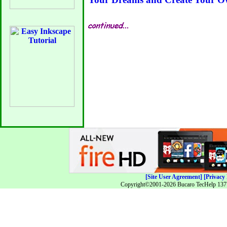
[Site User Agreement]
[Privacy 
Copyright©2001-2026 Bucaro TecHelp 13771