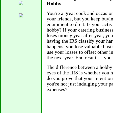
Hobby
You're a great cook and occasion
your friends, but you keep buyi
equipment to do it. Is your activ
hobby? If your catering business
loses money year after year, you
having the IRS classify your har
happens, you lose valuable busi
use your losses to offset other 
the next year. End result — you
The difference between a hobby 
eyes of the IRS is whether you 
do you prove that your intentio
you're not just indulging your p
expenses?
• Earn a profit (even a small one
five con secutive years. You ma
new equipment until after Januar