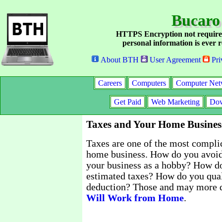
Bucaro
HTTPS Encryption not require
personal information is ever r
About BTH
User Agreement
Pri
Careers
Computers
Computer Net
Get Paid
Web Marketing
Dow
Taxes and Your Home Busines
Taxes are one of the most complic
home business. How do you avoid
your business as a hobby? How do
estimated taxes? How do you qual
deduction? Those and may more q
Will Work from Home
.