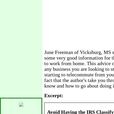
June Freeman of Vicksburg, MS sa
some very good information for t
to work from home. This advice ca
any business you are looking to sta
starting to telecommute from your 
fact that the author's take you th
know and how to go about doing i
Excerpt:
Avoid Having the IRS Classify