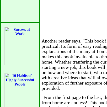
difference between a profit and a
• Operate in a businesslike man
license, open a business bank ac
cards and letterhead, install a b
the chamber of commerce.
• Keep a log of your business act
Another reader says, "This book i
made,letters sent to clients — 
practical. Its form of easy readin
you are trying to earn a profit.
explanations of the many at-home
• If you don't earn a profit in th
makes this book invaluable to tho
may still be able to convince th
home. Whether tranfering the cu
a business, but it will be harder.
starting a new job, this book will
on how and where to start, who t
...
with creative ideas that will allo
exploration of further exposure of
Separate Business and Persona
provided.
Whether your work is part-time 
"From the first page to the last, t
business checking account, pre
from home are endless! This book,
debit⁄credit card attached. Choos