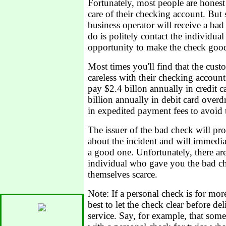
Fortunately, most people are honest
care of their checking account. But 
business operator will receive a bad 
do is politely contact the individua
opportunity to make the check goo
Most times you'll find that the cus
careless with their checking accoun
pay $2.4 billon annually in credit c
billion annually in debit card overd
in expedited payment fees to avoid t
The issuer of the bad check will pr
about the incident and will immedia
a good one. Unfortunately, there ar
individual who gave you the bad c
themselves scarce.
Note: If a personal check is for more
best to let the check clear before de
service. Say, for example, that som