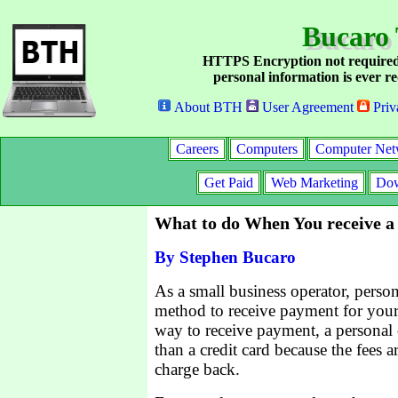
Bucaro 
HTTPS Encryption not required
personal information is ever re
About BTH
User Agreement
Priv
Careers
Computers
Computer Net
Get Paid
Web Marketing
Dow
What to do When You receive a
By Stephen Bucaro
As a small business operator, pers
method to receive payment for your
way to receive payment, a personal c
than a credit card because the fees a
charge back.