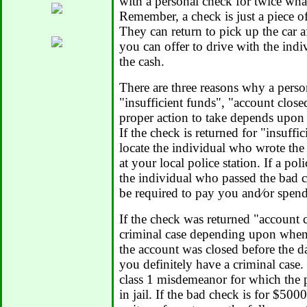
with a personal check for twice what
Remember, a check is just a piece of p
They can return to pick up the car af
you can offer to drive with the indiv
the cash.
There are three reasons why a perso
"insufficient funds", "account clos
proper action to take depends upon 
If the check is returned for "insuffi
locate the individual who wrote the 
at your local police station. If a pol
the individual who passed the bad c
be required to pay you and⁄or spen
If the check was returned "account
criminal case depending upon when 
the account was closed before the d
you definitely have a criminal case.
class 1 misdemeanor for which the p
in jail. If the bad check is for $50