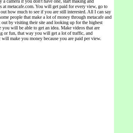
y a camera if you don't have one, start making and
 at metacafe.com. You will get paid for every view, go to
 out how much to see if you are still interested. All I can say
e some people that make a lot of money through metacafe and
 out by visiting their site and looking up for the highest
re you will be able to get an idea. Make videos that are
ng or fun, that way you will get a lot of traffic, and
c will make you money because you are paid per view.