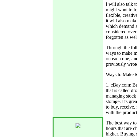
I will also tal
might want to tr
flexible, creativ
it will also ma
which demand a 
considered overr
forgotten as wel
Through the foll
ways to make mo
on each one, and
previously wrote
Ways to Make 
1. eBay.com: Bu
that is called d
managing stock 
storage. It's gr
to buy, receive, 
with the product,
The best way t
hours that are c
higher. Buying