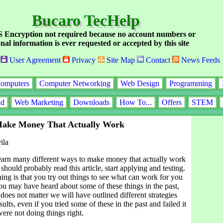
Bucaro TecHelp
Encryption not required because no account numbers or
nal information is ever requested or accepted by this site
User Agreement
Privacy
Site Map
Contact
News Feeds
omputers
Computer Networking
Web Design
Programming
id
Web Marketing
Downloads
How To...
Offers
STEM
Make Money That Actually Work
ila
learn many different ways to make money that actually work
should probably read this article, start applying and testing.
ing is that you try out things to see what can work for you
ou may have heard about some of these things in the past,
 does not matter we will have outlined different strategies
sults, even if you tried some of these in the past and failed it
ere not doing things right.