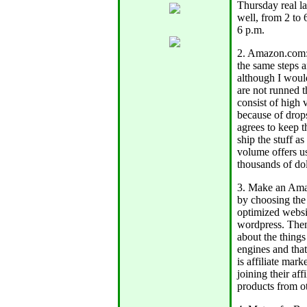
Thursday real la
well, from 2 to 
6 p.m.
2. Amazon.com:
the same steps a
although I would
are not runned t
consist of high
because of drops
agrees to keep t
ship the stuff as
volume offers u
thousands of doll
3. Make an Amaz
by choosing the 
optimized websit
wordpress. Then
about the things
engines and that
is affiliate mar
joining their aff
products from o