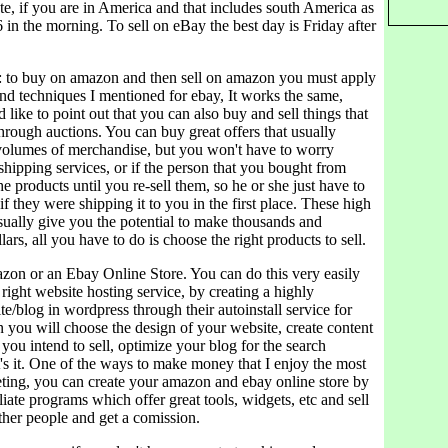
te, if you are in America and that includes south America as
6 in the morning. To sell on eBay the best day is Friday after
 to buy on amazon and then sell on amazon you must apply
nd techniques I mentioned for ebay, It works the same,
 like to point out that you can also buy and sell things that
hrough auctions. You can buy great offers that usually
 volumes of merchandise, but you won't have to worry
hipping services, or if the person that you bought from
he products until you re-sell them, so he or she just have to
 if they were shipping it to you in the first place. These high
sually give you the potential to make thousands and
ars, all you have to do is choose the right products to sell.
on or an Ebay Online Store. You can do this very easily
right website hosting service, by creating a highly
e/blog in wordpress through their autoinstall service for
 you will choose the design of your website, create content
 you intend to sell, optimize your blog for the search
's it. One of the ways to make money that I enjoy the most
keting, you can create your amazon and ebay online store by
iliate programs which offer great tools, widgets, etc and sell
ther people and get a comission.