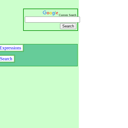
Custom Search
Expressions
Search