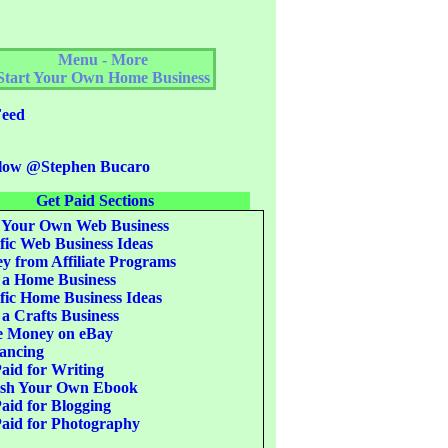
Menu - More
Start Your Own Home Business
eed
low @Stephen Bucaro
Get Paid Sections
 Your Own Web Business
fic Web Business Ideas
 from Affiliate Programs
 a Home Business
fic Home Business Ideas
 a Crafts Business
 Money on eBay
ancing
aid for Writing
ish Your Own Ebook
aid for Blogging
aid for Photography