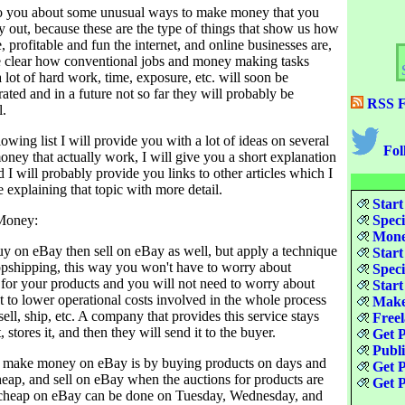
k to you about some unusual ways to make money that you
y out, because these are the type of things that show us how
e, profitable and fun the internet, and online businesses are,
ke clear how conventional jobs and money making tasks
lot of hard work, time, exposure, etc. will soon be
ated and in a future not so far they will probably be
RSS F
l.
owing list I will provide you with a lot of ideas on several
Fol
ney that actually work, I will give you a short explanation
 I will probably provide you links to other articles which I
 explaining that topic with more detail.
Start
Money:
Speci
Money
y on eBay then sell on eBay as well, but apply a technique
Start
ropshipping, this way you won't have to worry about
Speci
for your products and you will not need to worry about
Start
eat to lower operational costs involved in the whole process
Make
sell, ship, etc. A company that provides this service stays
Freel
 stores it, and then they will send it to the buyer.
Get P
Publ
o make money on eBay is by buying products on days and
Get P
heap, and sell on eBay when the auctions for products are
Get P
 cheap on eBay can be done on Tuesday, Wednesday, and