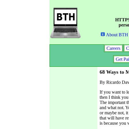
HTTPS 
perso
About BTH
Careers
C
Get Pa
68 Ways to 
By Ricardo Dav
If you want to 
then I think you 
The important th
and what not. Y
or maybe not, it
that will have re
is because you w