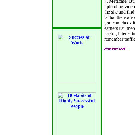
4. Metacafe: Bu
uploading videos
the site and find
is that there ar
you can check it
earners list, the
useful, interesti
remember traffi