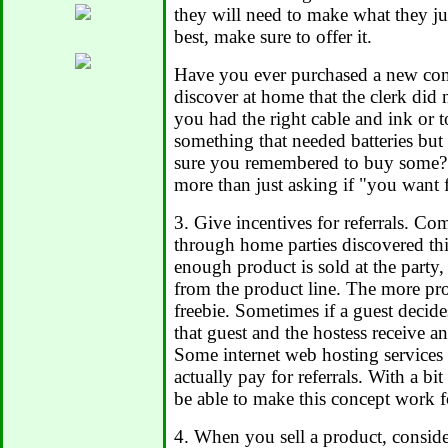
they will need to make what they jus
best, make sure to offer it.
Have you ever purchased a new com
discover at home that the clerk did 
you had the right cable and ink or 
something that needed batteries bu
sure you remembered to buy some? G
more than just asking if "you want f
3. Give incentives for referrals. Co
through home parties discovered thi
enough product is sold at the party, 
from the product line. The more prod
freebie. Sometimes if a guest decide
that guest and the hostess receive an
Some internet web hosting services 
actually pay for referrals. With a bit
be able to make this concept work f
4. When you sell a product, consid