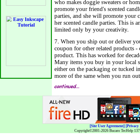
who makes doggie sweaters or home
promote your friend's scented candl
parties, and she will promote your c
her scented candle parties. This is 
limited only by your creativity.
7. When you ship out or deliver you
coupon for other related products -
product. This has worked for decade
Many items you buy in your local 
either on the packaging or tucked i
more of the same when you run out
[Site User Agreement]
[Privacy 
Copyright©2001-2026 Bucaro TecHelp 13771