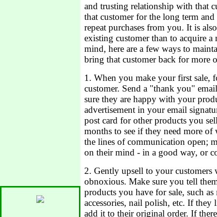
and trusting relationship with that 
that customer for the long term an
repeat purchases from you. It is al
existing customer than to acquire a
mind, here are a few ways to mainta
bring that customer back for more o
1. When you make your first sale, 
customer. Send a "thank you" email
sure they are happy with your produ
advertisement in your email signatur
post card for other products you se
months to see if they need more of
the lines of communication open; m
on their mind - in a good way, or c
2. Gently upsell to your customers
obnoxious. Make sure you tell them 
products you have for sale, such as
accessories, nail polish, etc. If they
add it to their original order. If the