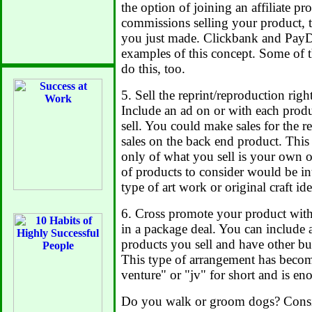
the option of joining an affiliate 
commissions selling your product, t
you just made. Clickbank and PayD
examples of this concept. Some of
do this, too.
5. Sell the reprint/reproduction righ
Include an ad on or with each produ
sell. You could make sales for the r
sales on the back end product. This 
only of what you sell is your own 
of products to consider would be in
type of art work or original craft ide
6. Cross promote your product with
in a package deal. You can include a
products you sell and have other bus
This type of arrangement has becom
venture" or "jv" for short and is en
Do you walk or groom dogs? Consi