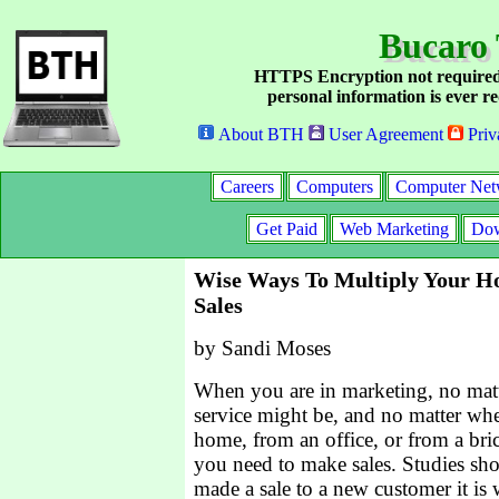
Bucaro 
HTTPS Encryption not required
personal information is ever re
About BTH
User Agreement
Priv
Careers
Computers
Computer Net
Get Paid
Web Marketing
Dow
Wise Ways To Multiply Your H
Sales
by Sandi Moses
When you are in marketing, no mat
service might be, and no matter w
home, from an office, or from a bric
you need to make sales. Studies sh
made a sale to a new customer it is